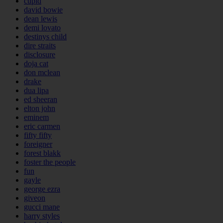
cupid
david bowie
dean lewis
demi lovato
destinys child
dire straits
disclosure
doja cat
don mclean
drake
dua lipa
ed sheeran
elton john
eminem
eric carmen
fifty fifty
foreigner
forest blakk
foster the people
fun
gayle
george ezra
giveon
gucci mane
harry styles