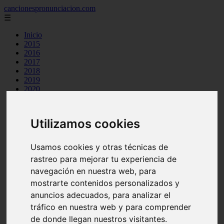
cancionespronunciacion.com
☰
Inicio
2015
2016
2017
2018
2019
2020
2023
24kgoldn
a great big world
Utilizamos cookies
ac dc
adele
aimee carty
Usamos cookies y otras técnicas de
ajr
rastreo para mejorar tu experiencia de
amy winehouse
anne marie
navegación en nuestra web, para
aretha franklin
mostrarte contenidos personalizados y
ariana grande
anuncios adecuados, para analizar el
ashe
atb
tráfico en nuestra web y para comprender
ava max
de donde llegan nuestros visitantes.
avicii