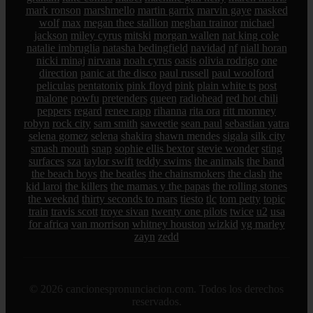
mark ronson
marshmello
martin garrix
marvin gaye
masked
wolf
max
megan thee stallion
meghan trainor
michael
jackson
miley cyrus
mitski
morgan wallen
nat king cole
natalie imbruglia
natasha bedingfield
navidad
nf
niall horan
nicki minaj
nirvana
noah cyrus
oasis
olivia rodrigo
one
direction
panic at the disco
paul russell
paul woolford
peliculas
pentatonix
pink floyd
pink
plain white ts
post
malone
powfu
pretenders
queen
radiohead
red hot chili
peppers
regard
renee rapp
rihanna
rita ora
ritt momney
robyn
rock city
sam smith
saweetie
sean paul
sebastian yatra
selena gomez
selena
shakira
shawn mendes
sigala
silk city
smash mouth
snap
sophie ellis bextor
stevie wonder
sting
surfaces
sza
taylor swift
teddy swims
the animals
the band
the beach boys
the beatles
the chainsmokers
the clash
the
kid laroi
the killers
the mamas y the papas
the rolling stones
the weeknd
thirty seconds to mars
tiesto
tlc
tom petty
topic
train
travis scott
troye sivan
twenty one pilots
twice
u2
usa
for africa
van morrison
whitney houston
wizkid
yg marley
zayn
zedd
© 2026 cancionespronunciacion.com. Todos los derechos
reservados.