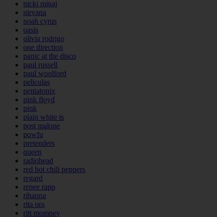
nicki minaj
nirvana
noah cyrus
oasis
olivia rodrigo
one direction
panic at the disco
paul russell
paul woolford
peliculas
pentatonix
pink floyd
pink
plain white ts
post malone
powfu
pretenders
queen
radiohead
red hot chili peppers
regard
renee rapp
rihanna
rita ora
ritt momney