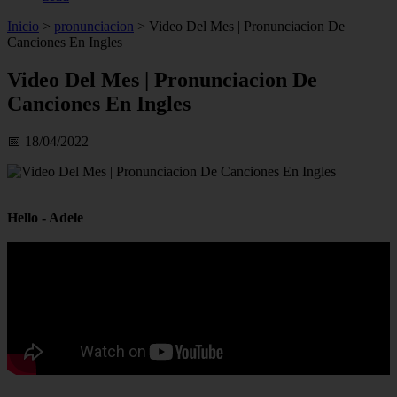
Inicio
>
pronunciacion
>
Video Del Mes | Pronunciacion De
Canciones En Ingles
Video Del Mes | Pronunciacion De
Canciones En Ingles
📅 18/04/2022
Hello - Adele