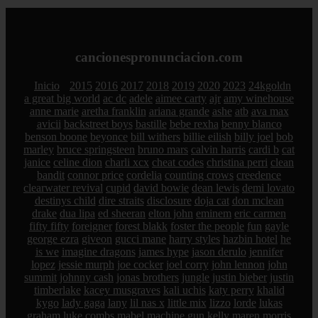
cancionespronunciacion.com
Inicio
2015
2016
2017
2018
2019
2020
2023
24kgoldn
a great big world
ac dc
adele
aimee carty
ajr
amy winehouse
anne marie
aretha franklin
ariana grande
ashe
atb
ava max
avicii
backstreet boys
bastille
bebe rexha
benny blanco
benson boone
beyonce
bill withers
billie eilish
billy joel
bob
marley
bruce springsteen
bruno mars
calvin harris
cardi b
cat
janice
celine dion
charli xcx
cheat codes
christina perri
clean
bandit
connor price
cordelia
counting crows
creedence
clearwater revival
cupid
david bowie
dean lewis
demi lovato
destinys child
dire straits
disclosure
doja cat
don mclean
drake
dua lipa
ed sheeran
elton john
eminem
eric carmen
fifty fifty
foreigner
forest blakk
foster the people
fun
gayle
george ezra
giveon
gucci mane
harry styles
hazbin hotel
he
is we
imagine dragons
james hype
jason derulo
jennifer
lopez
jessie murph
joe cocker
joel corry
john lennon
john
summit
johnny cash
jonas brothers
jungle
justin bieber
justin
timberlake
kacey musgraves
kali uchis
katy perry
khalid
kygo
lady gaga
lany
lil nas x
little mix
lizzo
lorde
lukas
graham
luke combs
mabel
machine gun kelly
maren morris