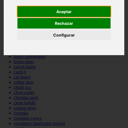
backstreet boys
bastille
Aceptar
bebe rexha
benny blanco
Rechazar
benson boone
beyonce
Configurar
bill withers
billie eilish
billy joel
bob marley
bruce springsteen
bruno mars
calvin harris
cardi b
cat janice
celine dion
charli xcx
cheat codes
christina perri
clean bandit
connor price
cordelia
counting crows
creedence clearwater revival