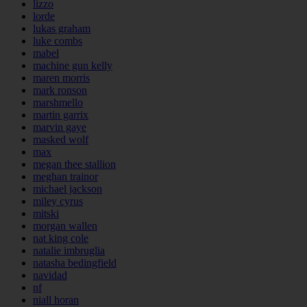
lizzo
lorde
lukas graham
luke combs
mabel
machine gun kelly
maren morris
mark ronson
marshmello
martin garrix
marvin gaye
masked wolf
max
megan thee stallion
meghan trainor
michael jackson
miley cyrus
mitski
morgan wallen
nat king cole
natalie imbruglia
natasha bedingfield
navidad
nf
niall horan