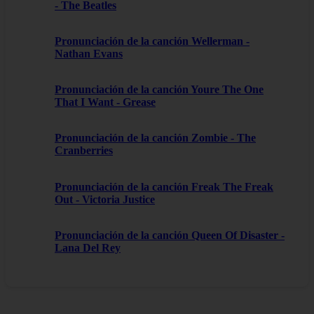
- The Beatles
Pronunciación de la canción Wellerman -
Nathan Evans
Pronunciación de la canción Youre The One
That I Want - Grease
Pronunciación de la canción Zombie - The
Cranberries
Pronunciación de la canción Freak The Freak
Out - Victoria Justice
Pronunciación de la canción Queen Of Disaster -
Lana Del Rey