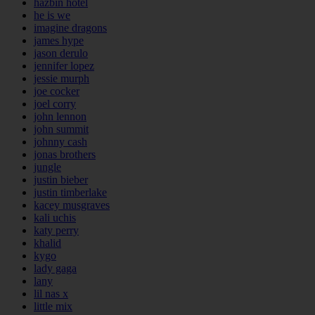
hazbin hotel
he is we
imagine dragons
james hype
jason derulo
jennifer lopez
jessie murph
joe cocker
joel corry
john lennon
john summit
johnny cash
jonas brothers
jungle
justin bieber
justin timberlake
kacey musgraves
kali uchis
katy perry
khalid
kygo
lady gaga
lany
lil nas x
little mix