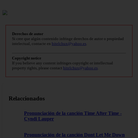
Derechos de autor
Si cree que algún contenido infringe derechos de autor o propiedad
intelectual, contacte en
bitelchux@yahoo.es
.
Copyright notice
If you believe any content infringes copyright or intellectual
property rights, please contact
bitelchux@yahoo.es
.
Relaccionados
Pronunciación de la canción Time After Time -
Cyndi Lauper
Pronunciación de la canción Dont Let Me Down