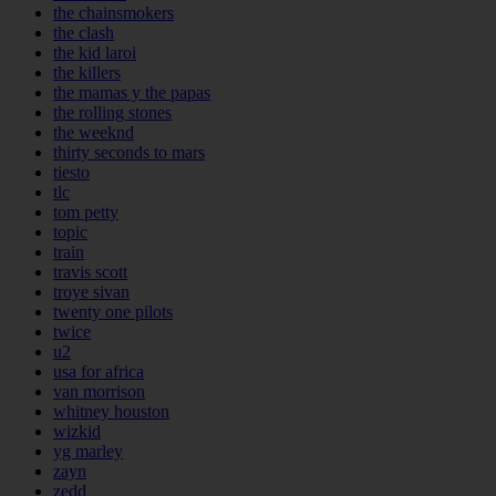
the chainsmokers
the clash
the kid laroi
the killers
the mamas y the papas
the rolling stones
the weeknd
thirty seconds to mars
tiesto
tlc
tom petty
topic
train
travis scott
troye sivan
twenty one pilots
twice
u2
usa for africa
van morrison
whitney houston
wizkid
yg marley
zayn
zedd