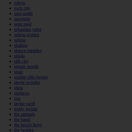
robyn
rock city
sam smith
saweetie
sean paul
sebastian yatra
selena gomez
selena
shakira
shawn mendes
sigala
silk city
smash mouth
snap
sophie ellis bextor
stevie wonder
sting
surfaces
sza
taylor swift
teddy swims
the animals
the band
the beach boys
the beatles