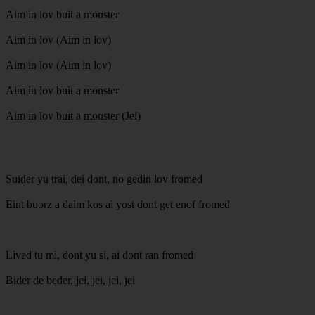
Aim in lov buit a monster
Aim in lov (Aim in lov)
Aim in lov (Aim in lov)
Aim in lov buit a monster
Aim in lov buit a monster (Jei)
Suider yu trai, dei dont, no gedin lov fromed
Eint buorz a daim kos ai yost dont get enof fromed
Lived tu mi, dont yu si, ai dont ran fromed
Bider de beder, jei, jei, jei, jei