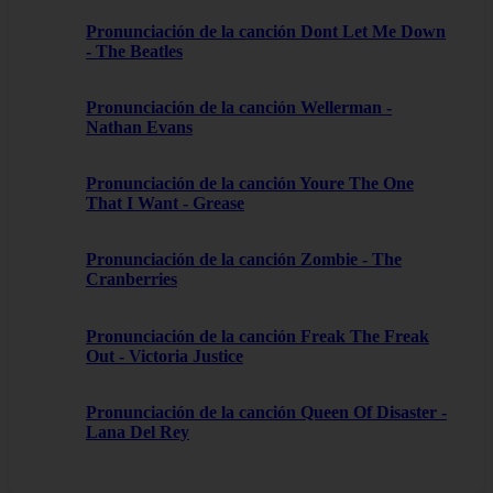
Pronunciación de la canción Dont Let Me Down
- The Beatles
Pronunciación de la canción Wellerman -
Nathan Evans
Pronunciación de la canción Youre The One
That I Want - Grease
Pronunciación de la canción Zombie - The
Cranberries
Pronunciación de la canción Freak The Freak
Out - Victoria Justice
Pronunciación de la canción Queen Of Disaster -
Lana Del Rey