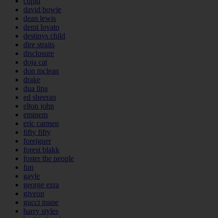
cupid
david bowie
dean lewis
demi lovato
destinys child
dire straits
disclosure
doja cat
don mclean
drake
dua lipa
ed sheeran
elton john
eminem
eric carmen
fifty fifty
foreigner
forest blakk
foster the people
fun
gayle
george ezra
giveon
gucci mane
harry styles