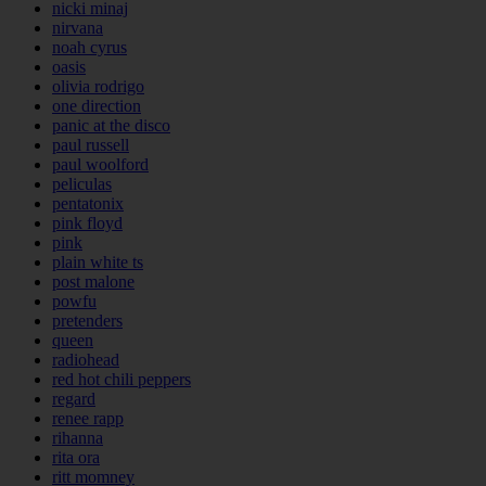
nicki minaj
nirvana
noah cyrus
oasis
olivia rodrigo
one direction
panic at the disco
paul russell
paul woolford
peliculas
pentatonix
pink floyd
pink
plain white ts
post malone
powfu
pretenders
queen
radiohead
red hot chili peppers
regard
renee rapp
rihanna
rita ora
ritt momney