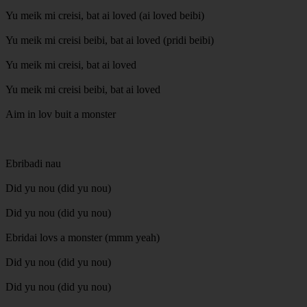
Yu meik mi creisi, bat ai loved (ai loved beibi)
Yu meik mi creisi beibi, bat ai loved (pridi beibi)
Yu meik mi creisi, bat ai loved
Yu meik mi creisi beibi, bat ai loved
Aim in lov buit a monster
Ebribadi nau
Did yu nou (did yu nou)
Did yu nou (did yu nou)
Ebridai lovs a monster (mmm yeah)
Did yu nou (did yu nou)
Did yu nou (did yu nou)