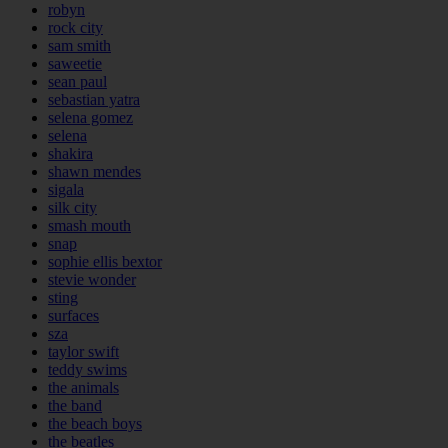
robyn
rock city
sam smith
saweetie
sean paul
sebastian yatra
selena gomez
selena
shakira
shawn mendes
sigala
silk city
smash mouth
snap
sophie ellis bextor
stevie wonder
sting
surfaces
sza
taylor swift
teddy swims
the animals
the band
the beach boys
the beatles