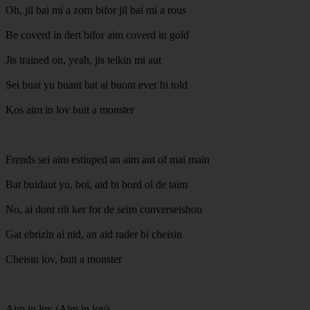
Oh, jil bai mi a zorn bifor jil bai mi a rous
Be coverd in dert bifor aim coverd in gold
Jis trained on, yeah, jis teikin mi aut
Sei buat yu buant bat ai buont ever bi told
Kos aim in lov buit a monster
Frends sei aim estiuped an aim aut of mai main
Bat buidaut yu, boi, aid bi bord ol de taim
No, ai dont rili ker for de seim converseishon
Gat ebrizin ai nid, an aid rader bi cheisin
Cheisin lov, buit a monster
Aim in lov (Aim in lov)