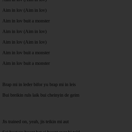
Aim in lov (Aim in lov)
Aim in lov buit a monster
Aim in lov (Aim in lov)
Aim in lov (Aim in lov)
Aim in lov buit a monster
Aim in lov buit a monster
Brap mi in leder bifor yu brap mi in leis
Bui breikin ruls laik bui cheinyin de geim
Jis trained on, yeah, jis teikin mi aut