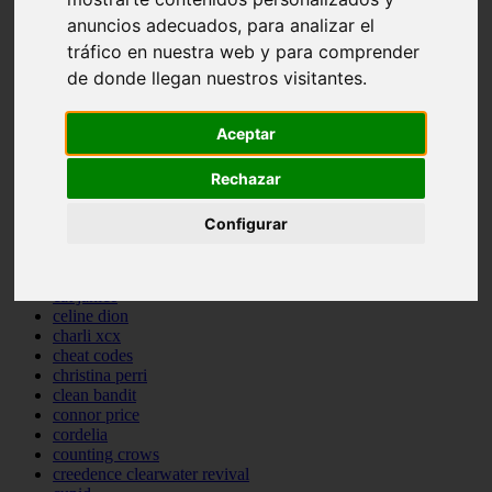
backstreet boys
anuncios adecuados, para analizar el
bastille
tráfico en nuestra web y para comprender
bebe rexha
de donde llegan nuestros visitantes.
benny blanco
benson boone
beyonce
Aceptar
bill withers
billie eilish
billy joel
Rechazar
bob marley
bruce springsteen
Configurar
bruno mars
calvin harris
cardi b
cat janice
celine dion
charli xcx
cheat codes
christina perri
clean bandit
connor price
cordelia
counting crows
creedence clearwater revival