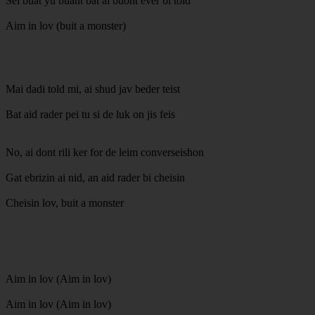
Sei buat yu buant bat ai buont ever bi told
Aim in lov (buit a monster)
Mai dadi told mi, ai shud jav beder teist
Bat aid rader pei tu si de luk on jis feis
No, ai dont rili ker for de leim converseishon
Gat ebrizin ai nid, an aid rader bi cheisin
Cheisin lov, buit a monster
Aim in lov (Aim in lov)
Aim in lov (Aim in lov)