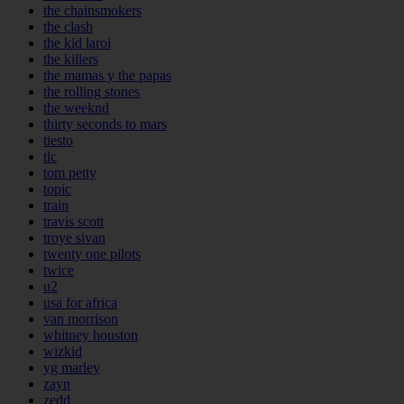
the chainsmokers
the clash
the kid laroi
the killers
the mamas y the papas
the rolling stones
the weeknd
thirty seconds to mars
tiesto
tlc
tom petty
topic
train
travis scott
troye sivan
twenty one pilots
twice
u2
usa for africa
van morrison
whitney houston
wizkid
yg marley
zayn
zedd