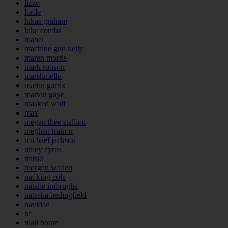
lizzo
lorde
lukas graham
luke combs
mabel
machine gun kelly
maren morris
mark ronson
marshmello
martin garrix
marvin gaye
masked wolf
max
megan thee stallion
meghan trainor
michael jackson
miley cyrus
mitski
morgan wallen
nat king cole
natalie imbruglia
natasha bedingfield
navidad
nf
niall horan