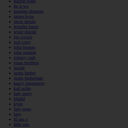
hazbin hotel
he is we
imagine dragons
james hype
jason derulo
jennifer lopez
jessie murph
joe cocker
joel corry
john lennon
john summit
johnny cash
jonas brothers
jungle
justin bieber
justin timberlake
kacey musgraves
kali uchis
katy perry
khalid
kygo
lady gaga
lany
lil nas x
little mix