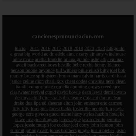
cancionespronunciacion.com
Inicio
2015
2016
2017
2018
2019
2020
2023
24kgoldn
a great big world
ac dc
adele
aimee carty
ajr
amy winehouse
anne marie
aretha franklin
ariana grande
ashe
atb
ava max
avicii
backstreet boys
bastille
bebe rexha
benny blanco
benson boone
beyonce
bill withers
billie eilish
billy joel
bob
marley
bruce springsteen
bruno mars
calvin harris
cardi b
cat
janice
celine dion
charli xcx
cheat codes
christina perri
clean
bandit
connor price
cordelia
counting crows
creedence
clearwater revival
cupid
david bowie
dean lewis
demi lovato
destinys child
dire straits
disclosure
doja cat
don mclean
drake
dua lipa
ed sheeran
elton john
eminem
eric carmen
fifty fifty
foreigner
forest blakk
foster the people
fun
gayle
george ezra
giveon
gucci mane
harry styles
hazbin hotel
he
is we
imagine dragons
james hype
jason derulo
jennifer
lopez
jessie murph
joe cocker
joel corry
john lennon
john
summit
johnny cash
jonas brothers
jungle
justin bieber
justin
timberlake
kacey musgraves
kali uchis
katy perry
khalid