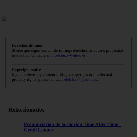
Derechos de autor
Si cree que algún contenido infringe derechos de autor o propiedad
intelectual, contacte en
bitelchux@yahoo.es
.
Copyright notice
If you believe any content infringes copyright or intellectual
property rights, please contact
bitelchux@yahoo.es
.
Relaccionados
Pronunciación de la canción Time After Time -
Cyndi Lauper