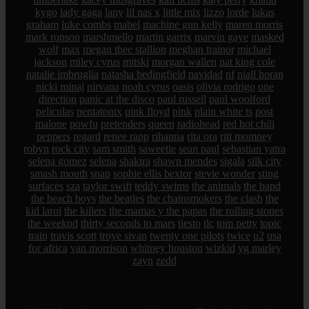
kygo
lady gaga
lany
lil nas x
little mix
lizzo
lorde
lukas
graham
luke combs
mabel
machine gun kelly
maren morris
mark ronson
marshmello
martin garrix
marvin gaye
masked
wolf
max
megan thee stallion
meghan trainor
michael
jackson
miley cyrus
mitski
morgan wallen
nat king cole
natalie imbruglia
natasha bedingfield
navidad
nf
niall horan
nicki minaj
nirvana
noah cyrus
oasis
olivia rodrigo
one
direction
panic at the disco
paul russell
paul woolford
peliculas
pentatonix
pink floyd
pink
plain white ts
post
malone
powfu
pretenders
queen
radiohead
red hot chili
peppers
regard
renee rapp
rihanna
rita ora
ritt momney
robyn
rock city
sam smith
saweetie
sean paul
sebastian yatra
selena gomez
selena
shakira
shawn mendes
sigala
silk city
smash mouth
snap
sophie ellis bextor
stevie wonder
sting
surfaces
sza
taylor swift
teddy swims
the animals
the band
the beach boys
the beatles
the chainsmokers
the clash
the
kid laroi
the killers
the mamas y the papas
the rolling stones
the weeknd
thirty seconds to mars
tiesto
tlc
tom petty
topic
train
travis scott
troye sivan
twenty one pilots
twice
u2
usa
for africa
van morrison
whitney houston
wizkid
yg marley
zayn
zedd