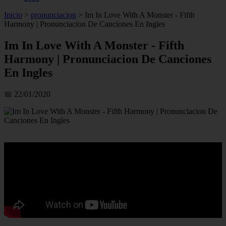
Inicio
>
pronunciacion
>
Im In Love With A Monster - Fifth
Harmony | Pronunciacion De Canciones En Ingles
Im In Love With A Monster - Fifth
Harmony | Pronunciacion De Canciones
En Ingles
📅 22/01/2020