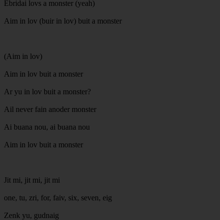
Ebridai lovs a monster (yeah)
Aim in lov (buir in lov) buit a monster
(Aim in lov)
Aim in lov buit a monster
Ar yu in lov buit a monster?
Ail never fain anoder monster
Ai buana nou, ai buana nou
Aim in lov buit a monster
Jit mi, jit mi, jit mi
one, tu, zri, for, faiv, six, seven, eig
Zenk yu, gudnaig