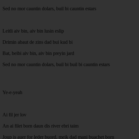
Sed no mor cauntin dolars, buil bi cauntin estars
Leitli aiv bin, aiv bin lusin eslip
Drimin abaut de zins dad bui kud bi
Bat, beibi aiv bin, aiv bin preyin jard
Sed no mor cauntin dolars, buil bi buil bi cauntin estars
Ye-e-yeah
Ai fil jer lov
An ai filet born daun dis river ebri taim
Joup is auer for leder buord, meik dad mani buachet born