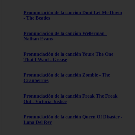
Pronunciación de la canción Dont Let Me Down
- The Beatles
Pronunciación de la canción Wellerman -
Nathan Evans
Pronunciación de la canción Youre The One
That I Want - Grease
Pronunciación de la canción Zombie - The
Cranberries
Pronunciación de la canción Freak The Freak
Out - Victoria Justice
Pronunciación de la canción Queen Of Disaster -
Lana Del Rey