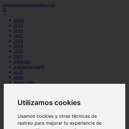
cancionespronunciacion.com
☰
Inicio
2015
2016
2017
2018
2019
2020
2023
24kgoldn
a great big world
ac dc
adele
aimee carty
ajr
amy winehouse
anne marie
Utilizamos cookies
aretha franklin
ariana grande
ashe
Usamos cookies y otras técnicas de
atb
rastreo para mejorar tu experiencia de
ava max
avicii