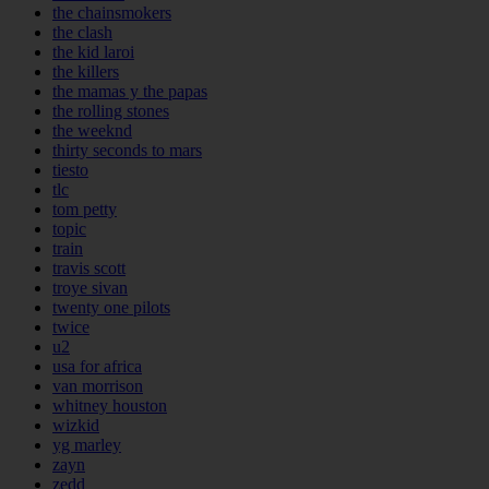
the chainsmokers
the clash
the kid laroi
the killers
the mamas y the papas
the rolling stones
the weeknd
thirty seconds to mars
tiesto
tlc
tom petty
topic
train
travis scott
troye sivan
twenty one pilots
twice
u2
usa for africa
van morrison
whitney houston
wizkid
yg marley
zayn
zedd