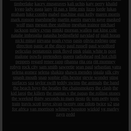
timberlake
kacey musgraves
kali uchis
katy perry
khalid
kygo
lady gaga
lany
lil nas x
little mix
lizzo
lorde
lukas
graham
luke combs
mabel
machine gun kelly
maren morris
mark ronson
marshmello
martin garrix
marvin gaye
masked
wolf
max
megan thee stallion
meghan trainor
michael
jackson
miley cyrus
mitski
morgan wallen
nat king cole
natalie imbruglia
natasha bedingfield
navidad
nf
niall horan
nicki minaj
nirvana
noah cyrus
oasis
olivia rodrigo
one
direction
panic at the disco
paul russell
paul woolford
peliculas
pentatonix
pink floyd
pink
plain white ts
post
malone
powfu
pretenders
queen
radiohead
red hot chili
peppers
regard
renee rapp
rihanna
rita ora
ritt momney
robyn
rock city
sam smith
saweetie
sean paul
sebastian yatra
selena gomez
selena
shakira
shawn mendes
sigala
silk city
smash mouth
snap
sophie ellis bextor
stevie wonder
sting
surfaces
sza
taylor swift
teddy swims
the animals
the band
the beach boys
the beatles
the chainsmokers
the clash
the
kid laroi
the killers
the mamas y the papas
the rolling stones
the weeknd
thirty seconds to mars
tiesto
tlc
tom petty
topic
train
travis scott
troye sivan
twenty one pilots
twice
u2
usa
for africa
van morrison
whitney houston
wizkid
yg marley
zayn
zedd