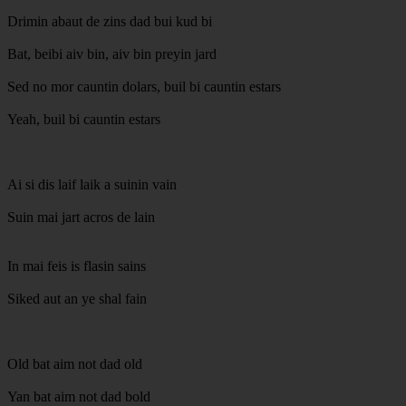
Drimin abaut de zins dad bui kud bi
Bat, beibi aiv bin, aiv bin preyin jard
Sed no mor cauntin dolars, buil bi cauntin estars
Yeah, buil bi cauntin estars
Ai si dis laif laik a suinin vain
Suin mai jart acros de lain
In mai feis is flasin sains
Siked aut an ye shal fain
Old bat aim not dad old
Yan bat aim not dad bold