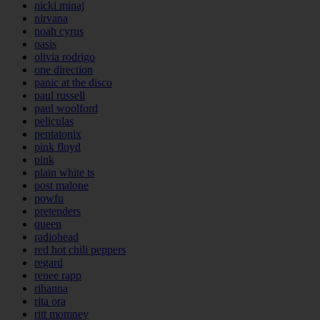
nicki minaj
nirvana
noah cyrus
oasis
olivia rodrigo
one direction
panic at the disco
paul russell
paul woolford
peliculas
pentatonix
pink floyd
pink
plain white ts
post malone
powfu
pretenders
queen
radiohead
red hot chili peppers
regard
renee rapp
rihanna
rita ora
ritt momney