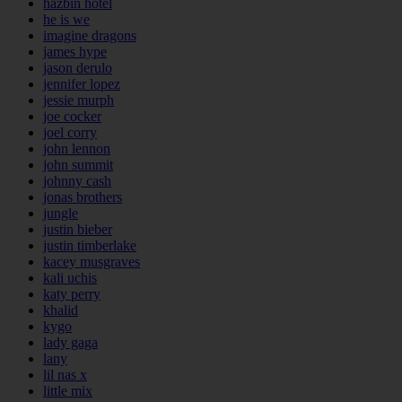
hazbin hotel
he is we
imagine dragons
james hype
jason derulo
jennifer lopez
jessie murph
joe cocker
joel corry
john lennon
john summit
johnny cash
jonas brothers
jungle
justin bieber
justin timberlake
kacey musgraves
kali uchis
katy perry
khalid
kygo
lady gaga
lany
lil nas x
little mix