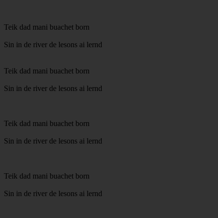
Teik dad mani buachet born
Sin in de river de lesons ai lernd
Teik dad mani buachet born
Sin in de river de lesons ai lernd
Teik dad mani buachet born
Sin in de river de lesons ai lernd
Teik dad mani buachet born
Sin in de river de lesons ai lernd