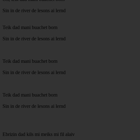
Sin in de river de lesons ai lernd
Teik dad mani buachet born
Sin in de river de lesons ai lernd
Teik dad mani buachet born
Sin in de river de lesons ai lernd
Teik dad mani buachet born
Sin in de river de lesons ai lernd
Ebrizin dad kils mi meiks mi fil alaiv