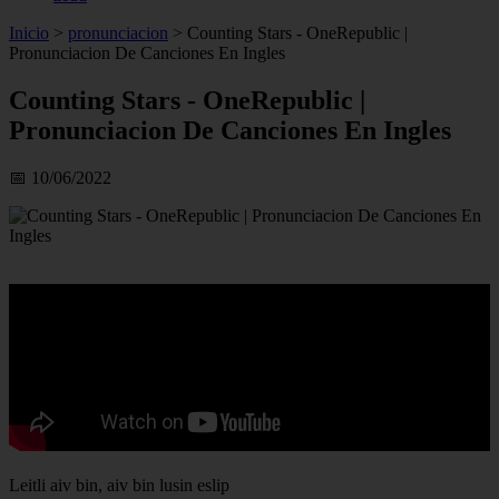
Inicio
>
pronunciacion
>
Counting Stars - OneRepublic |
Pronunciacion De Canciones En Ingles
Counting Stars - OneRepublic |
Pronunciacion De Canciones En Ingles
📅 10/06/2022
Leitli aiv bin, aiv bin lusin eslip