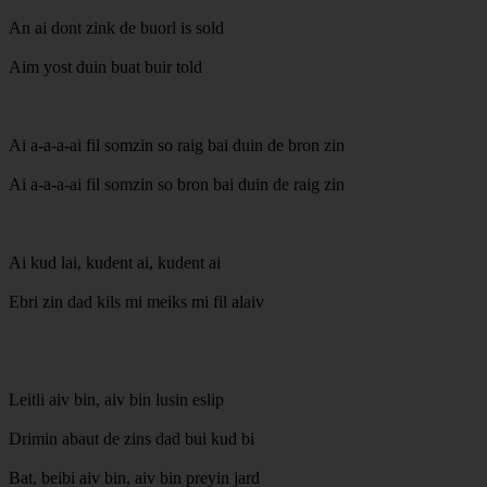
An ai dont zink de buorl is sold
Aim yost duin buat buir told
Ai a-a-a-ai fil somzin so raig bai duin de bron zin
Ai a-a-a-ai fil somzin so bron bai duin de raig zin
Ai kud lai, kudent ai, kudent ai
Ebri zin dad kils mi meiks mi fil alaiv
Leitli aiv bin, aiv bin lusin eslip
Drimin abaut de zins dad bui kud bi
Bat, beibi aiv bin, aiv bin preyin jard