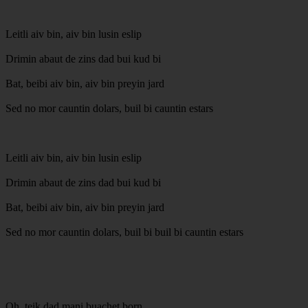
Leitli aiv bin, aiv bin lusin eslip
Drimin abaut de zins dad bui kud bi
Bat, beibi aiv bin, aiv bin preyin jard
Sed no mor cauntin dolars, buil bi cauntin estars
Leitli aiv bin, aiv bin lusin eslip
Drimin abaut de zins dad bui kud bi
Bat, beibi aiv bin, aiv bin preyin jard
Sed no mor cauntin dolars, buil bi buil bi cauntin estars
Oh, teik dad mani buachet born