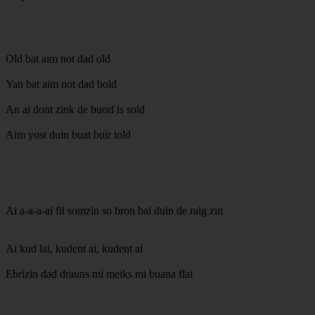
Old bat aim not dad old
Yan bat aim not dad bold
An ai dont zink de buorl is sold
Aim yost duin buat buir told
Ai a-a-a-ai fil somzin so bron bai duin de raig zin
Ai kud lai, kudent ai, kudent ai
Ebrizin dad drauns mi meiks mi buana flai