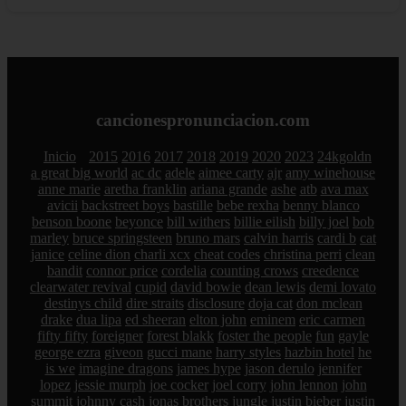
cancionespronunciacion.com
Inicio
2015
2016
2017
2018
2019
2020
2023
24kgoldn
a great big world
ac dc
adele
aimee carty
ajr
amy winehouse
anne marie
aretha franklin
ariana grande
ashe
atb
ava max
avicii
backstreet boys
bastille
bebe rexha
benny blanco
benson boone
beyonce
bill withers
billie eilish
billy joel
bob
marley
bruce springsteen
bruno mars
calvin harris
cardi b
cat
janice
celine dion
charli xcx
cheat codes
christina perri
clean
bandit
connor price
cordelia
counting crows
creedence
clearwater revival
cupid
david bowie
dean lewis
demi lovato
destinys child
dire straits
disclosure
doja cat
don mclean
drake
dua lipa
ed sheeran
elton john
eminem
eric carmen
fifty fifty
foreigner
forest blakk
foster the people
fun
gayle
george ezra
giveon
gucci mane
harry styles
hazbin hotel
he
is we
imagine dragons
james hype
jason derulo
jennifer
lopez
jessie murph
joe cocker
joel corry
john lennon
john
summit
johnny cash
jonas brothers
jungle
justin bieber
justin