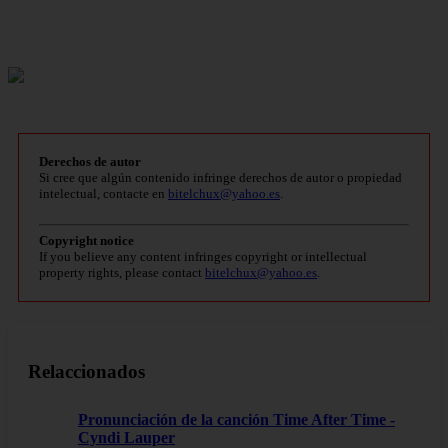
Derechos de autor
Si cree que algún contenido infringe derechos de autor o propiedad
intelectual, contacte en
bitelchux@yahoo.es
.
Copyright notice
If you believe any content infringes copyright or intellectual
property rights, please contact
bitelchux@yahoo.es
.
Relaccionados
Pronunciación de la canción Time After Time -
Cyndi Lauper