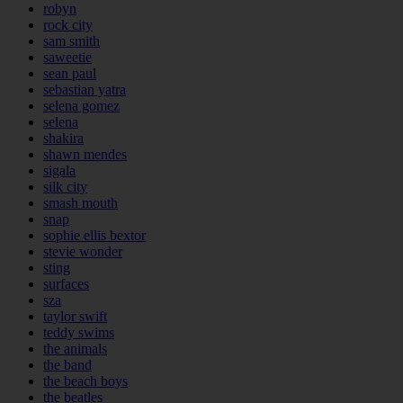
robyn
rock city
sam smith
saweetie
sean paul
sebastian yatra
selena gomez
selena
shakira
shawn mendes
sigala
silk city
smash mouth
snap
sophie ellis bextor
stevie wonder
sting
surfaces
sza
taylor swift
teddy swims
the animals
the band
the beach boys
the beatles