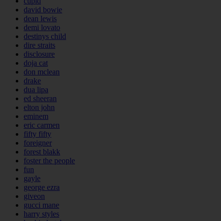
cupid
david bowie
dean lewis
demi lovato
destinys child
dire straits
disclosure
doja cat
don mclean
drake
dua lipa
ed sheeran
elton john
eminem
eric carmen
fifty fifty
foreigner
forest blakk
foster the people
fun
gayle
george ezra
giveon
gucci mane
harry styles