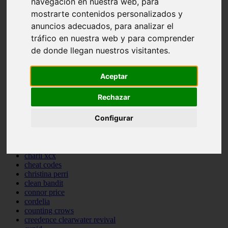
navegación en nuestra web, para
backstreet boys
mostrarte contenidos personalizados y
bastille
anuncios adecuados, para analizar el
bebe rexha
benny blanco
tráfico en nuestra web y para comprender
benson boone
de donde llegan nuestros visitantes.
beyonce
bill withers
billie eilish
Aceptar
billy joel
bob marley
Rechazar
bruce springsteen
bruno mars
Configurar
calvin harris
cardi b
cat janice
celine dion
charli xcx
cheat codes
christina perri
clean bandit
connor price
cordelia
counting crows
creedence clearwater revival