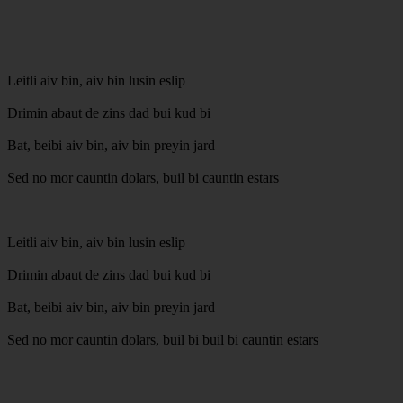
Leitli aiv bin, aiv bin lusin eslip
Drimin abaut de zins dad bui kud bi
Bat, beibi aiv bin, aiv bin preyin jard
Sed no mor cauntin dolars, buil bi cauntin estars
Leitli aiv bin, aiv bin lusin eslip
Drimin abaut de zins dad bui kud bi
Bat, beibi aiv bin, aiv bin preyin jard
Sed no mor cauntin dolars, buil bi buil bi cauntin estars