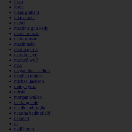
lizzo
lorde
lukas graham
luke combs
mabel
machine gun kelly
maren morris
mark ronson
marshmello
martin garrix
marvin gaye
masked wolf
max
megan thee stallion
meghan trainor
michael jackson
miley cyrus
mitski
morgan wallen
nat king cole
natalie imbruglia
natasha bedingfield
navidad
nf
niall horan