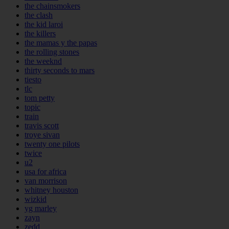
the chainsmokers
the clash
the kid laroi
the killers
the mamas y the papas
the rolling stones
the weeknd
thirty seconds to mars
tiesto
tlc
tom petty
topic
train
travis scott
troye sivan
twenty one pilots
twice
u2
usa for africa
van morrison
whitney houston
wizkid
yg marley
zayn
zedd