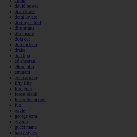
cupid
david bowie
dean lewis
demi lovato
destinys child
dire straits
disclosure
doja cat
don mclean
drake
dua lipa
ed sheeran
elton john
eminem
eric carmen
fifty fifty
foreigner
forest blakk
foster the people
fun
gayle
george ezra
giveon
gucci mane
harry styles