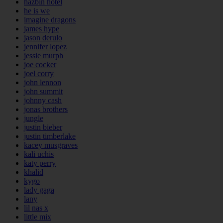
hazbin hotel
he is we
imagine dragons
james hype
jason derulo
jennifer lopez
jessie murph
joe cocker
joel corry
john lennon
john summit
johnny cash
jonas brothers
jungle
justin bieber
justin timberlake
kacey musgraves
kali uchis
katy perry
khalid
kygo
lady gaga
lany
lil nas x
little mix