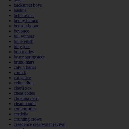
backstreet boys
bastille
bebe rexha
benny blanco
benson boone
beyonce
bill withers
billie eilish
billy joel
bob marley
bruce springsteen
bruno mars
calvin harris
cardi b
cat janice
celine dion
charli xcx
cheat codes
christina perri
clean bandit
connor price
cordelia
counting crows
creedence clearwater revival