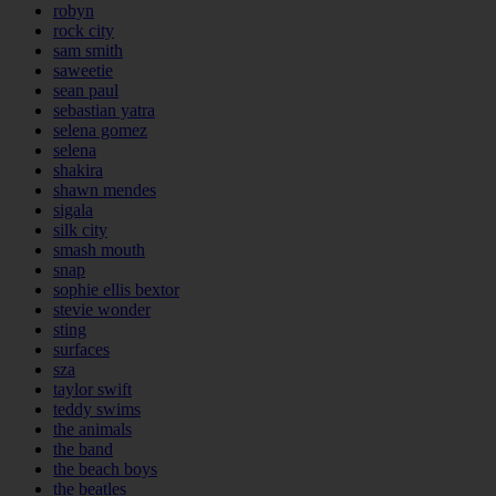
robyn
rock city
sam smith
saweetie
sean paul
sebastian yatra
selena gomez
selena
shakira
shawn mendes
sigala
silk city
smash mouth
snap
sophie ellis bextor
stevie wonder
sting
surfaces
sza
taylor swift
teddy swims
the animals
the band
the beach boys
the beatles