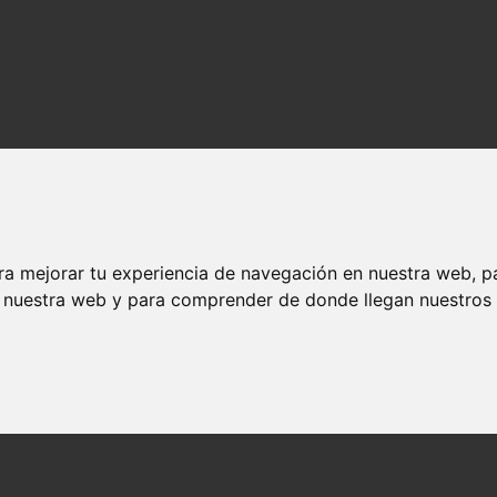
ra mejorar tu experiencia de navegación en nuestra web, p
n nuestra web y para comprender de donde llegan nuestros v