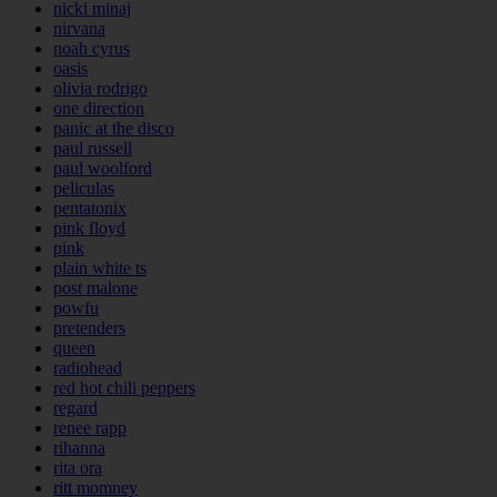
nicki minaj
nirvana
noah cyrus
oasis
olivia rodrigo
one direction
panic at the disco
paul russell
paul woolford
peliculas
pentatonix
pink floyd
pink
plain white ts
post malone
powfu
pretenders
queen
radiohead
red hot chili peppers
regard
renee rapp
rihanna
rita ora
ritt momney