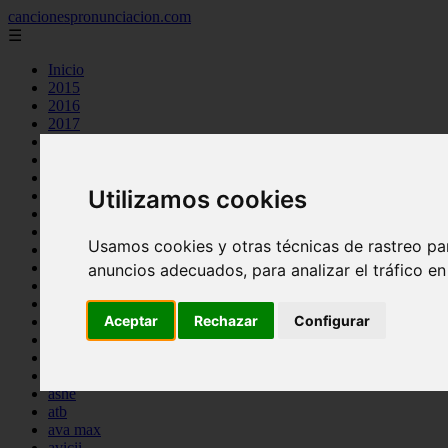
cancionespronunciacion.com
☰
Inicio
2015
2016
2017
2018
2019
2020
Utilizamos cookies
2023
24kgoldn
a great big world
Usamos cookies y otras técnicas de rastreo pa
ac dc
adele
anuncios adecuados, para analizar el tráfico e
aimee carty
ajr
Aceptar
Rechazar
Configurar
amy winehouse
anne marie
aretha franklin
ariana grande
ashe
atb
ava max
avicii