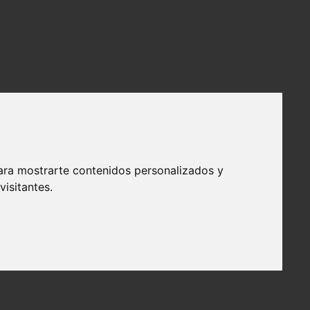
ara mostrarte contenidos personalizados y
isitantes.