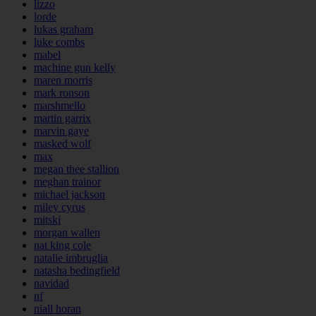
lizzo
lorde
lukas graham
luke combs
mabel
machine gun kelly
maren morris
mark ronson
marshmello
martin garrix
marvin gaye
masked wolf
max
megan thee stallion
meghan trainor
michael jackson
miley cyrus
mitski
morgan wallen
nat king cole
natalie imbruglia
natasha bedingfield
navidad
nf
niall horan