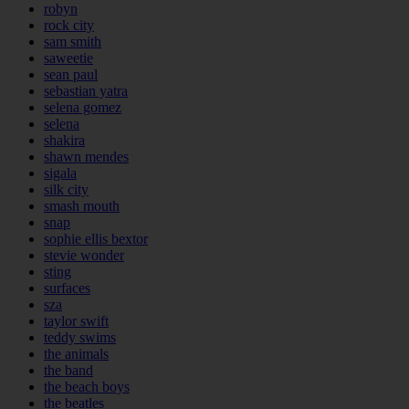
robyn
rock city
sam smith
saweetie
sean paul
sebastian yatra
selena gomez
selena
shakira
shawn mendes
sigala
silk city
smash mouth
snap
sophie ellis bextor
stevie wonder
sting
surfaces
sza
taylor swift
teddy swims
the animals
the band
the beach boys
the beatles