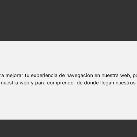
ra mejorar tu experiencia de navegación en nuestra web, p
n nuestra web y para comprender de donde llegan nuestros v