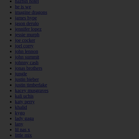
hazbin hotel
he is we
imagine dragons
james hype
jason derulo
jennifer lopez
jessie murph
joe cocker
joel corry
john lennon
john summit
johnny cash
jonas brothers
jungle
justin bieber
justin timberlake
kacey musgraves
kali uchis
katy perry
khalid
kygo
lady gaga
lany
lil nas x
little mix