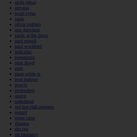
nicki minaj
nirvana
noah cyrus
oasis
olivia rodrigo
one direction
panic at the disco
paul russell
paul woolford
peliculas
pentatonix
pink floyd
pink
plain white ts
post malone
powfu
pretenders
queen
radiohead
red hot chili peppers
regard
renee rapp
rihanna
rita ora
ritt momney