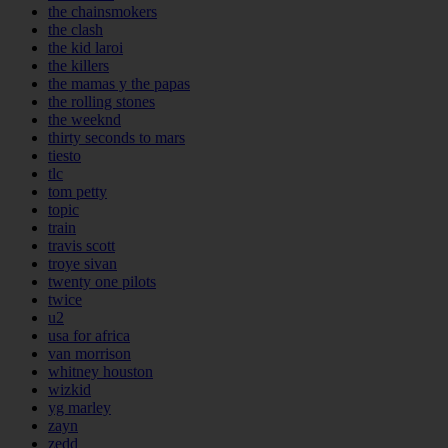
the chainsmokers
the clash
the kid laroi
the killers
the mamas y the papas
the rolling stones
the weeknd
thirty seconds to mars
tiesto
tlc
tom petty
topic
train
travis scott
troye sivan
twenty one pilots
twice
u2
usa for africa
van morrison
whitney houston
wizkid
yg marley
zayn
zedd