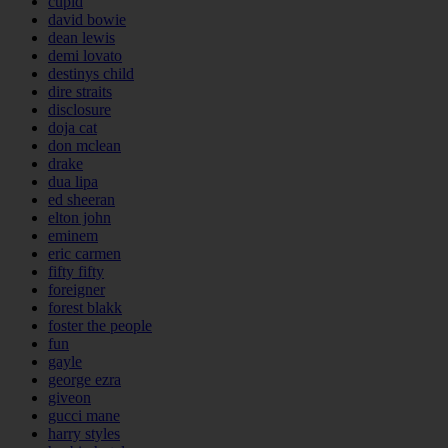
cupid
david bowie
dean lewis
demi lovato
destinys child
dire straits
disclosure
doja cat
don mclean
drake
dua lipa
ed sheeran
elton john
eminem
eric carmen
fifty fifty
foreigner
forest blakk
foster the people
fun
gayle
george ezra
giveon
gucci mane
harry styles