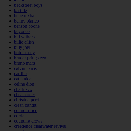
backstreet boys
bastille
bebe rexha
benny blanco
benson boone
beyonce
bill withers
billie eilish
billy joel
bob marley
bruce springsteen
bruno mars
calvin harris
cardi b
cat janice
celine dion
charli xcx
cheat codes
christina perri
clean bandit
connor price
cordelia
counting crows
creedence clearwater revival