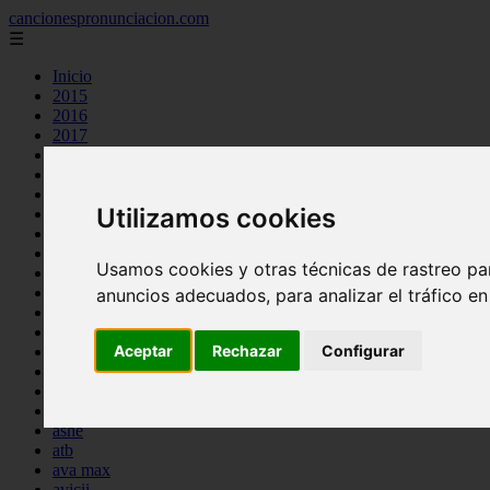
cancionespronunciacion.com
☰
Inicio
2015
2016
2017
2018
2019
2020
Utilizamos cookies
2023
24kgoldn
a great big world
Usamos cookies y otras técnicas de rastreo pa
ac dc
adele
anuncios adecuados, para analizar el tráfico e
aimee carty
ajr
Aceptar
Rechazar
Configurar
amy winehouse
anne marie
aretha franklin
ariana grande
ashe
atb
ava max
avicii