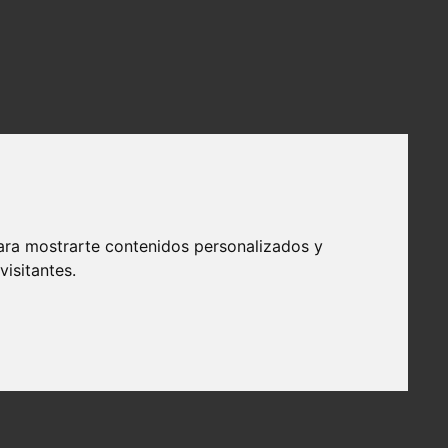
ara mostrarte contenidos personalizados y
isitantes.