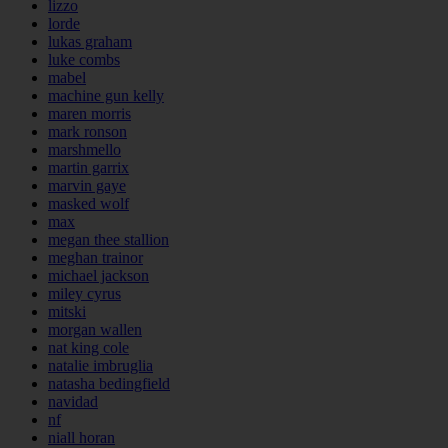
lizzo
lorde
lukas graham
luke combs
mabel
machine gun kelly
maren morris
mark ronson
marshmello
martin garrix
marvin gaye
masked wolf
max
megan thee stallion
meghan trainor
michael jackson
miley cyrus
mitski
morgan wallen
nat king cole
natalie imbruglia
natasha bedingfield
navidad
nf
niall horan