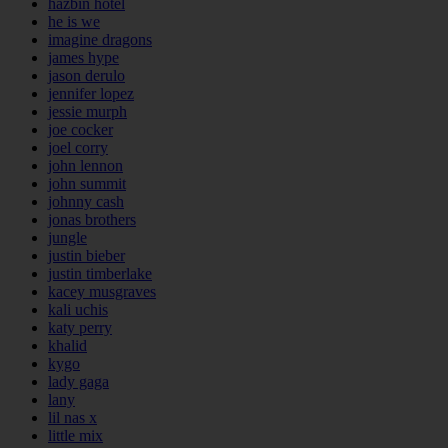
hazbin hotel
he is we
imagine dragons
james hype
jason derulo
jennifer lopez
jessie murph
joe cocker
joel corry
john lennon
john summit
johnny cash
jonas brothers
jungle
justin bieber
justin timberlake
kacey musgraves
kali uchis
katy perry
khalid
kygo
lady gaga
lany
lil nas x
little mix