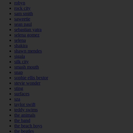
robyn
rock city
sam smith
saweetie
sean paul
sebastian yatra
selena gomez
selena
shakira
shawn mendes
sigala
silk city
smash mouth
snap
sophie ellis bextor
stevie wonder
sting
surfaces
sza
taylor swift
teddy swims
the animals
the band
the beach boys
the beatles