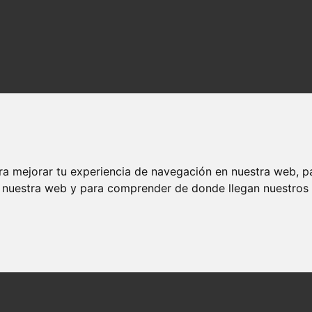
ra mejorar tu experiencia de navegación en nuestra web, p
n nuestra web y para comprender de donde llegan nuestros v