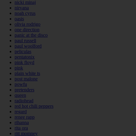
nicki minaj
nirvana
noah cyrus
oasis
olivia rodrigo
one direction
panic at the disco
paul russell
paul woolford
peliculas
pentatonix
pink floyd
pink
plain white ts
post malone
powfu
pretenders
queen
radiohead
red hot chili peppers
regard
renee rapp
rihanna
rita ora
ritt momney