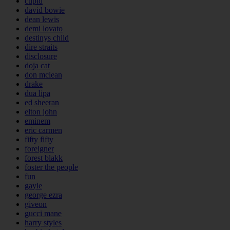
cupid
david bowie
dean lewis
demi lovato
destinys child
dire straits
disclosure
doja cat
don mclean
drake
dua lipa
ed sheeran
elton john
eminem
eric carmen
fifty fifty
foreigner
forest blakk
foster the people
fun
gayle
george ezra
giveon
gucci mane
harry styles