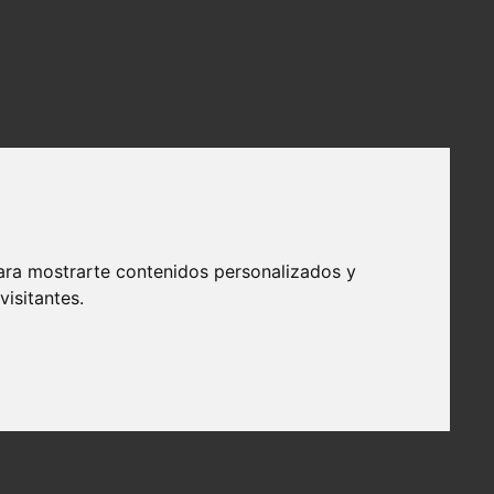
ara mostrarte contenidos personalizados y
isitantes.