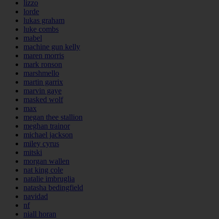
lizzo
lorde
lukas graham
luke combs
mabel
machine gun kelly
maren morris
mark ronson
marshmello
martin garrix
marvin gaye
masked wolf
max
megan thee stallion
meghan trainor
michael jackson
miley cyrus
mitski
morgan wallen
nat king cole
natalie imbruglia
natasha bedingfield
navidad
nf
niall horan