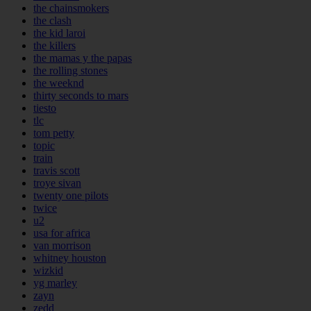
the chainsmokers
the clash
the kid laroi
the killers
the mamas y the papas
the rolling stones
the weeknd
thirty seconds to mars
tiesto
tlc
tom petty
topic
train
travis scott
troye sivan
twenty one pilots
twice
u2
usa for africa
van morrison
whitney houston
wizkid
yg marley
zayn
zedd