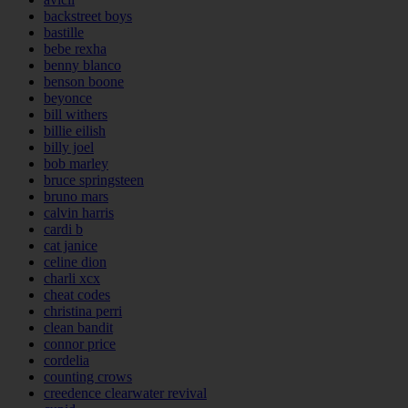
backstreet boys
bastille
bebe rexha
benny blanco
benson boone
beyonce
bill withers
billie eilish
billy joel
bob marley
bruce springsteen
bruno mars
calvin harris
cardi b
cat janice
celine dion
charli xcx
cheat codes
christina perri
clean bandit
connor price
cordelia
counting crows
creedence clearwater revival