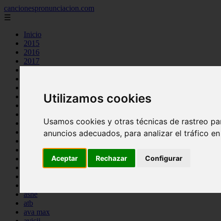
cancionespronunciacion.com
☰
Inicio
2015
2016
2017
2018
2019
2020
Utilizamos cookies
2023
24kgoldn
a great big world
Usamos cookies y otras técnicas de rastreo pa
ac dc
adele
anuncios adecuados, para analizar el tráfico e
aimee carty
ajr
Aceptar
Rechazar
Configurar
amy winehouse
anne marie
aretha franklin
ariana grande
ashe
atb
ava max
avicii