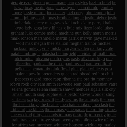
george ezra
giveon
gucci mane
harry styles
hazbin hotel
he
is we
imagine dragons
james hype
jason derulo
jennifer
lopez
jessie murph
joe cocker
joel corry
john lennon
john
summit
johnny cash
jonas brothers
jungle
justin bieber
justin
timberlake
kacey musgraves
kali uchis
katy perry
khalid
kygo
lady gaga
lany
lil nas x
little mix
lizzo
lorde
lukas
graham
luke combs
mabel
machine gun kelly
maren morris
mark ronson
marshmello
martin garrix
marvin gaye
masked
wolf
max
megan thee stallion
meghan trainor
michael
jackson
miley cyrus
mitski
morgan wallen
nat king cole
natalie imbruglia
natasha bedingfield
navidad
nf
niall horan
nicki minaj
nirvana
noah cyrus
oasis
olivia rodrigo
one
direction
panic at the disco
paul russell
paul woolford
peliculas
pentatonix
pink floyd
pink
plain white ts
post
malone
powfu
pretenders
queen
radiohead
red hot chili
peppers
regard
renee rapp
rihanna
rita ora
ritt momney
robyn
rock city
sam smith
saweetie
sean paul
sebastian yatra
selena gomez
selena
shakira
shawn mendes
sigala
silk city
smash mouth
snap
sophie ellis bextor
stevie wonder
sting
surfaces
sza
taylor swift
teddy swims
the animals
the band
the beach boys
the beatles
the chainsmokers
the clash
the
kid laroi
the killers
the mamas y the papas
the rolling stones
the weeknd
thirty seconds to mars
tiesto
tlc
tom petty
topic
train
travis scott
troye sivan
twenty one pilots
twice
u2
usa
for africa
van morrison
whitney houston
wizkid
yg marley