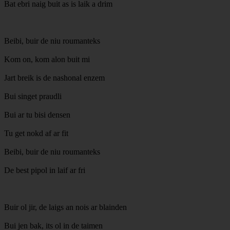
Bat ebri naig buit as is laik a drim
Beibi, buir de niu roumanteks
Kom on, kom alon buit mi
Jart breik is de nashonal enzem
Bui singet praudli
Bui ar tu bisi densen
Tu get nokd af ar fit
Beibi, buir de niu roumanteks
De best pipol in laif ar fri
Buir ol jir, de laigs an nois ar blainden
Bui jen bak, its ol in de taimen