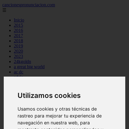
cancionespronunciacion.com
☰
Inicio
2015
2016
2017
2018
2019
2020
2023
24kgoldn
a great big world
ac dc
adele
aimee carty
ajr
amy winehouse
Utilizamos cookies
anne marie
aretha franklin
ariana grande
Usamos cookies y otras técnicas de
ashe
rastreo para mejorar tu experiencia de
atb
navegación en nuestra web, para
ava max
avicii