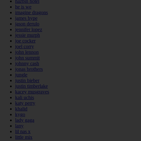
hazbin hotel
he is we
imagine dragons
james hype
jason derulo
jennifer lopez
jessie murph
joe cocker
joel corry
john lennon
john summit
johnny cash
jonas brothers
jungle
justin bieber
justin timberlake
kacey musgraves
kali uchis
katy perry
khalid
kygo
lady gaga
lany
lil nas x
little mix