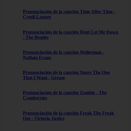
Pronunciación de la canción Time After Time -
Cyndi Lauper
Pronunciación de la canción Dont Let Me Down
- The Beatles
Pronunciación de la canción Wellerman -
Nathan Evans
Pronunciación de la canción Youre The One
That I Want - Grease
Pronunciación de la canción Zombie - The
Cranberries
Pronunciación de la canción Freak The Freak
Out - Victoria Justice