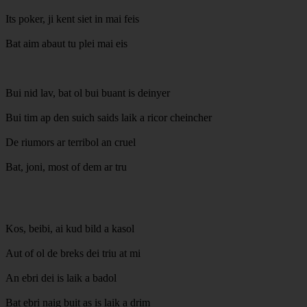
Its poker, ji kent siet in mai feis
Bat aim abaut tu plei mai eis
Bui nid lav, bat ol bui buant is deinyer
Bui tim ap den suich saids laik a ricor cheincher
De riumors ar terribol an cruel
Bat, joni, most of dem ar tru
Kos, beibi, ai kud bild a kasol
Aut of ol de breks dei triu at mi
An ebri dei is laik a badol
Bat ebri naig buit as is laik a drim