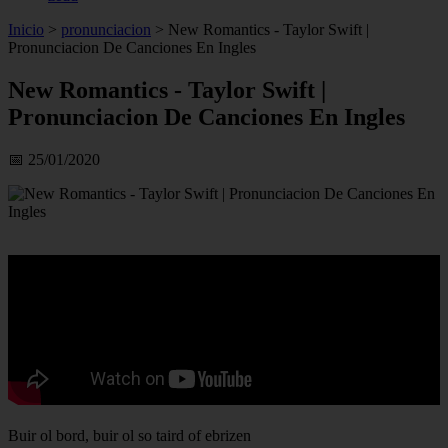
Inicio
>
pronunciacion
>
New Romantics - Taylor Swift |
Pronunciacion De Canciones En Ingles
New Romantics - Taylor Swift |
Pronunciacion De Canciones En Ingles
📅 25/01/2020
Buir ol bord, buir ol so taird of ebrizen