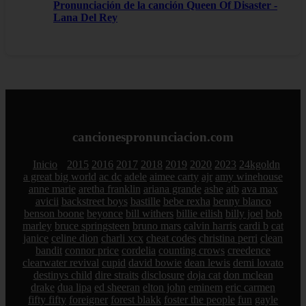
Pronunciación de la canción Queen Of Disaster -
Lana Del Rey
cancionespronunciacion.com
Inicio
2015
2016
2017
2018
2019
2020
2023
24kgoldn
a great big world
ac dc
adele
aimee carty
ajr
amy winehouse
anne marie
aretha franklin
ariana grande
ashe
atb
ava max
avicii
backstreet boys
bastille
bebe rexha
benny blanco
benson boone
beyonce
bill withers
billie eilish
billy joel
bob
marley
bruce springsteen
bruno mars
calvin harris
cardi b
cat
janice
celine dion
charli xcx
cheat codes
christina perri
clean
bandit
connor price
cordelia
counting crows
creedence
clearwater revival
cupid
david bowie
dean lewis
demi lovato
destinys child
dire straits
disclosure
doja cat
don mclean
drake
dua lipa
ed sheeran
elton john
eminem
eric carmen
fifty fifty
foreigner
forest blakk
foster the people
fun
gayle