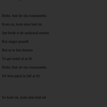
Beibi, buir de niu roumanteks
Kom on, kom alon buit mi
Jart breik is de nashonal enzem
Bui singet praudli
Bui ar tu bisi densen
Tu get nokd af ar fit
Beibi, buir de niu roumanteks
De best pipol in laif ar fri
So kom on, kom alon buit mi