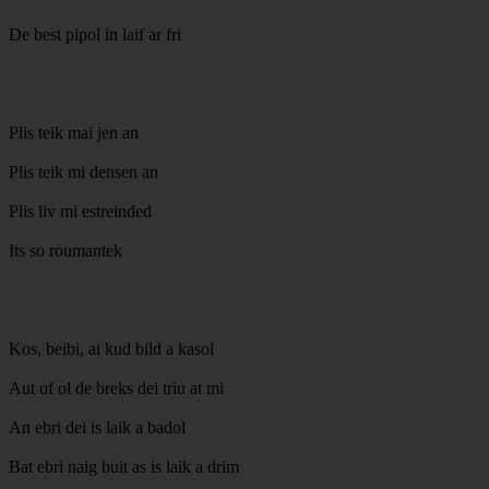
De best pipol in laif ar fri
Plis teik mai jen an
Plis teik mi densen an
Plis liv mi estreinded
Its so roumantek
Kos, beibi, ai kud bild a kasol
Aut of ol de breks dei triu at mi
An ebri dei is laik a badol
Bat ebri naig buit as is laik a drim