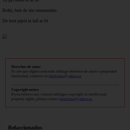
Beibi, buir de niu roumanteks
De best pipol in laif ar fri
Derechos de autor
Si cree que algún contenido infringe derechos de autor o propiedad
intelectual, contacte en
bitelchux@yahoo.es
.
Copyright notice
If you believe any content infringes copyright or intellectual
property rights, please contact
bitelchux@yahoo.es
.
Relaccionados