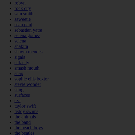
robyn
rock city
sam smith
saweetie
sean paul
sebastian yatra
selena gomez
selena
shakira
shawn mendes
sigala
silk city
smash mouth
snap
sophie ellis bextor
stevie wonder
sting
surfaces
sza
taylor swift
teddy swims
the animals
the band
the beach boys
the beatles