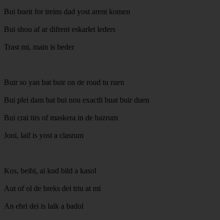
Bui bueit for treins dad yost arent komen
Bui shou af ar difrent eskarlet leders
Trast mi, main is beder
Buir so yan bat buir on de roud tu ruen
Bui plei dam bat bui nou exactli buat buir duen
Bui crai tirs of maskera in de bazrum
Joni, laif is yost a clasrum
Kos, beibi, ai kud bild a kasol
Aut of ol de breks dei triu at mi
An ebri dei is laik a badol