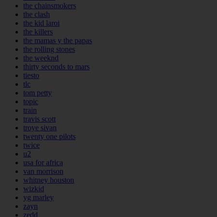
the chainsmokers
the clash
the kid laroi
the killers
the mamas y the papas
the rolling stones
the weeknd
thirty seconds to mars
tiesto
tlc
tom petty
topic
train
travis scott
troye sivan
twenty one pilots
twice
u2
usa for africa
van morrison
whitney houston
wizkid
yg marley
zayn
zedd