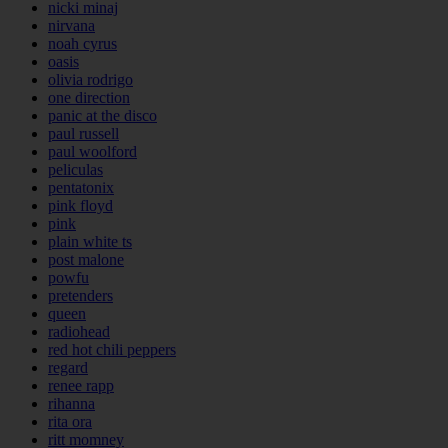
nicki minaj
nirvana
noah cyrus
oasis
olivia rodrigo
one direction
panic at the disco
paul russell
paul woolford
peliculas
pentatonix
pink floyd
pink
plain white ts
post malone
powfu
pretenders
queen
radiohead
red hot chili peppers
regard
renee rapp
rihanna
rita ora
ritt momney