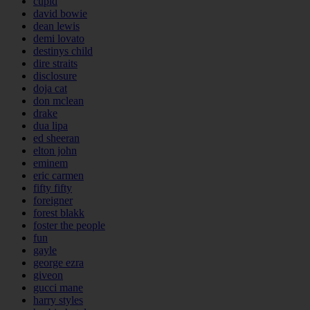
cupid
david bowie
dean lewis
demi lovato
destinys child
dire straits
disclosure
doja cat
don mclean
drake
dua lipa
ed sheeran
elton john
eminem
eric carmen
fifty fifty
foreigner
forest blakk
foster the people
fun
gayle
george ezra
giveon
gucci mane
harry styles