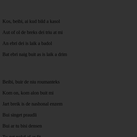
Kos, beibi, ai kud bild a kasol
Aut of ol de breks dei triu at mi
An ebri dei is laik a badol
Bat ebri naig buit as is laik a drim
Beibi, buir de niu roumanteks
Kom on, kom alon buit mi
Jart breik is de nashonal enzem
Bui singet praudli
Bui ar tu bisi densen
Tu get nokd af ar fit