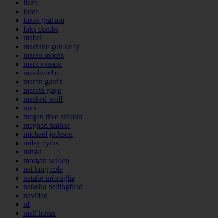
lizzo
lorde
lukas graham
luke combs
mabel
machine gun kelly
maren morris
mark ronson
marshmello
martin garrix
marvin gaye
masked wolf
max
megan thee stallion
meghan trainor
michael jackson
miley cyrus
mitski
morgan wallen
nat king cole
natalie imbruglia
natasha bedingfield
navidad
nf
niall horan