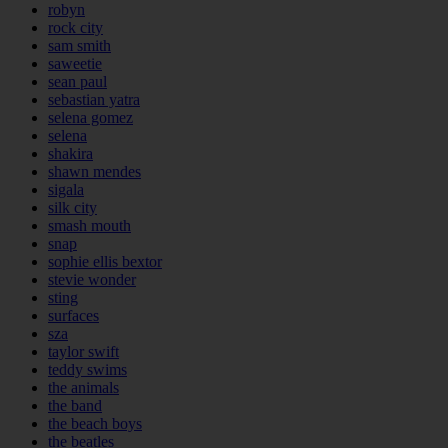
robyn
rock city
sam smith
saweetie
sean paul
sebastian yatra
selena gomez
selena
shakira
shawn mendes
sigala
silk city
smash mouth
snap
sophie ellis bextor
stevie wonder
sting
surfaces
sza
taylor swift
teddy swims
the animals
the band
the beach boys
the beatles