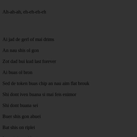
Ah-ah-ah, eh-eh-eh-eh
Ai jad de gerl of mai drims
An nau shis ol gon
Zot dad bui kud last forever
Ai buas ol bron
Sed de token buas chip an nau aim flat brouk
Shi dont iven buana si mai feis enimor
Shi dont buana sei
Buer shis gon abuei
Bat shis on riplei