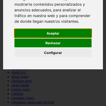
mostrarte contenidos personalizados y
backstreet boys
bastille
anuncios adecuados, para analizar el
bebe rexha
tráfico en nuestra web y para comprender
benny blanco
de donde llegan nuestros visitantes.
benson boone
beyonce
bill withers
Aceptar
billie eilish
billy joel
bob marley
Rechazar
bruce springsteen
bruno mars
Configurar
calvin harris
cardi b
cat janice
celine dion
charli xcx
cheat codes
christina perri
clean bandit
connor price
cordelia
counting crows
creedence clearwater revival