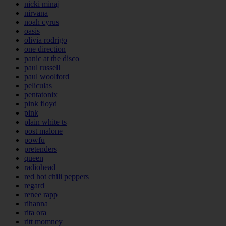
nicki minaj
nirvana
noah cyrus
oasis
olivia rodrigo
one direction
panic at the disco
paul russell
paul woolford
peliculas
pentatonix
pink floyd
pink
plain white ts
post malone
powfu
pretenders
queen
radiohead
red hot chili peppers
regard
renee rapp
rihanna
rita ora
ritt momney