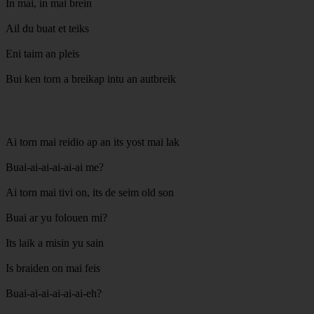
In mai, in mai brein
Ail du buat et teiks
Eni taim an pleis
Bui ken torn a breikap intu an autbreik
Ai torn mai reidio ap an its yost mai lak
Buai-ai-ai-ai-ai-ai me?
Ai torn mai tivi on, its de seim old son
Buai ar yu folouen mi?
Its laik a misin yu sain
Is braiden on mai feis
Buai-ai-ai-ai-ai-ai-eh?