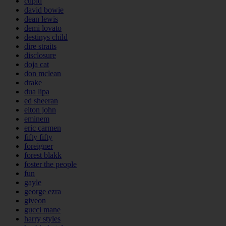
cupid
david bowie
dean lewis
demi lovato
destinys child
dire straits
disclosure
doja cat
don mclean
drake
dua lipa
ed sheeran
elton john
eminem
eric carmen
fifty fifty
foreigner
forest blakk
foster the people
fun
gayle
george ezra
giveon
gucci mane
harry styles