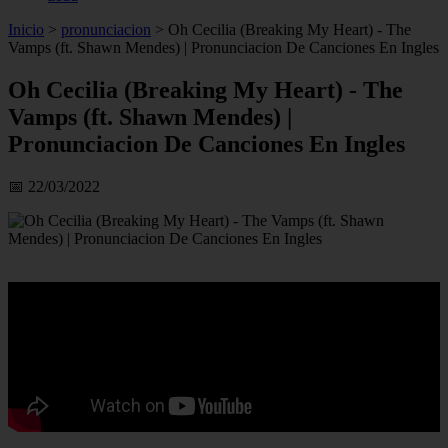
Inicio
>
pronunciacion
>
Oh Cecilia (Breaking My Heart) - The
Vamps (ft. Shawn Mendes) | Pronunciacion De Canciones En Ingles
Oh Cecilia (Breaking My Heart) - The
Vamps (ft. Shawn Mendes) |
Pronunciacion De Canciones En Ingles
📅 22/03/2022