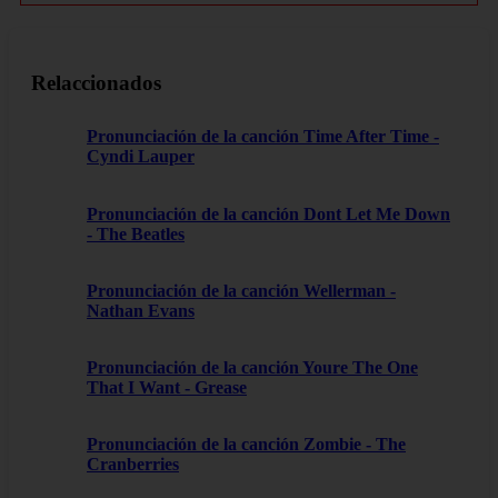
Relaccionados
Pronunciación de la canción Time After Time -
Cyndi Lauper
Pronunciación de la canción Dont Let Me Down
- The Beatles
Pronunciación de la canción Wellerman -
Nathan Evans
Pronunciación de la canción Youre The One
That I Want - Grease
Pronunciación de la canción Zombie - The
Cranberries