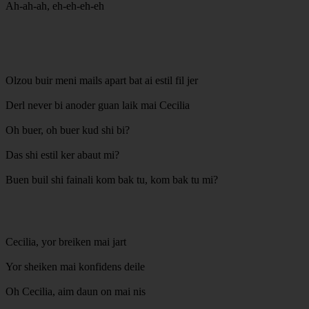
Ah-ah-ah, eh-eh-eh-eh
Olzou buir meni mails apart bat ai estil fil jer
Derl never bi anoder guan laik mai Cecilia
Oh buer, oh buer kud shi bi?
Das shi estil ker abaut mi?
Buen buil shi fainali kom bak tu, kom bak tu mi?
Cecilia, yor breiken mai jart
Yor sheiken mai konfidens deile
Oh Cecilia, aim daun on mai nis