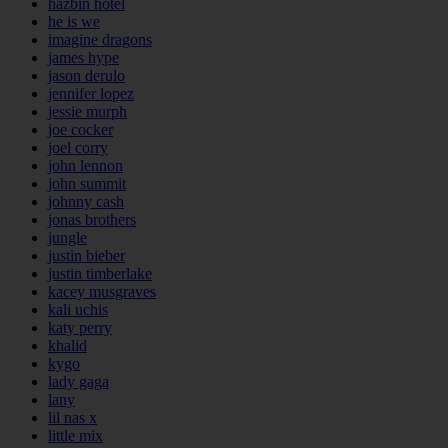
hazbin hotel
he is we
imagine dragons
james hype
jason derulo
jennifer lopez
jessie murph
joe cocker
joel corry
john lennon
john summit
johnny cash
jonas brothers
jungle
justin bieber
justin timberlake
kacey musgraves
kali uchis
katy perry
khalid
kygo
lady gaga
lany
lil nas x
little mix