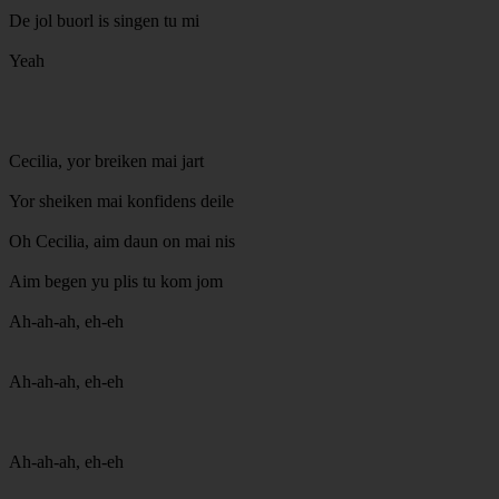
De jol buorl is singen tu mi
Yeah
Cecilia, yor breiken mai jart
Yor sheiken mai konfidens deile
Oh Cecilia, aim daun on mai nis
Aim begen yu plis tu kom jom
Ah-ah-ah, eh-eh
Ah-ah-ah, eh-eh
Ah-ah-ah, eh-eh