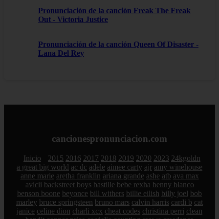
Pronunciación de la canción Freak The Freak
Out - Victoria Justice
Pronunciación de la canción Queen Of Disaster -
Lana Del Rey
cancionespronunciacion.com
Inicio
2015
2016
2017
2018
2019
2020
2023
24kgoldn
a great big world
ac dc
adele
aimee carty
ajr
amy winehouse
anne marie
aretha franklin
ariana grande
ashe
atb
ava max
avicii
backstreet boys
bastille
bebe rexha
benny blanco
benson boone
beyonce
bill withers
billie eilish
billy joel
bob
marley
bruce springsteen
bruno mars
calvin harris
cardi b
cat
janice
celine dion
charli xcx
cheat codes
christina perri
clean