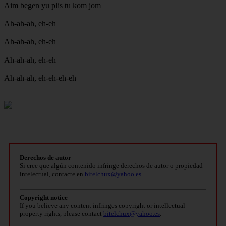
Aim begen yu plis tu kom jom
Ah-ah-ah, eh-eh
Ah-ah-ah, eh-eh
Ah-ah-ah, eh-eh
Ah-ah-ah, eh-eh-eh-eh
Derechos de autor
Si cree que algún contenido infringe derechos de autor o propiedad
intelectual, contacte en
bitelchux@yahoo.es
.
Copyright notice
If you believe any content infringes copyright or intellectual
property rights, please contact
bitelchux@yahoo.es
.