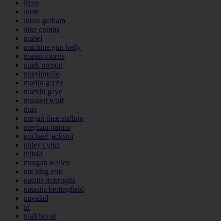
lizzo
lorde
lukas graham
luke combs
mabel
machine gun kelly
maren morris
mark ronson
marshmello
martin garrix
marvin gaye
masked wolf
max
megan thee stallion
meghan trainor
michael jackson
miley cyrus
mitski
morgan wallen
nat king cole
natalie imbruglia
natasha bedingfield
navidad
nf
niall horan