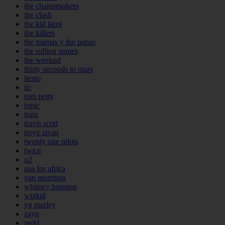
the chainsmokers
the clash
the kid laroi
the killers
the mamas y the papas
the rolling stones
the weeknd
thirty seconds to mars
tiesto
tlc
tom petty
topic
train
travis scott
troye sivan
twenty one pilots
twice
u2
usa for africa
van morrison
whitney houston
wizkid
yg marley
zayn
zedd