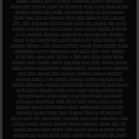
bandit
connor price
cordelia
counting crows
creedence
clearwater revival
cupid
david bowie
dean lewis
demi lovato
destinys child
dire straits
disclosure
doja cat
don mclean
drake
dua lipa
ed sheeran
elton john
eminem
eric carmen
fifty fifty
foreigner
forest blakk
foster the people
fun
gayle
george ezra
giveon
gucci mane
harry styles
hazbin hotel
he
is we
imagine dragons
james hype
jason derulo
jennifer
lopez
jessie murph
joe cocker
joel corry
john lennon
john
summit
johnny cash
jonas brothers
jungle
justin bieber
justin
timberlake
kacey musgraves
kali uchis
katy perry
khalid
kygo
lady gaga
lany
lil nas x
little mix
lizzo
lorde
lukas
graham
luke combs
mabel
machine gun kelly
maren morris
mark ronson
marshmello
martin garrix
marvin gaye
masked
wolf
max
megan thee stallion
meghan trainor
michael
jackson
miley cyrus
mitski
morgan wallen
nat king cole
natalie imbruglia
natasha bedingfield
navidad
nf
niall horan
nicki minaj
nirvana
noah cyrus
oasis
olivia rodrigo
one
direction
panic at the disco
paul russell
paul woolford
peliculas
pentatonix
pink floyd
pink
plain white ts
post
malone
powfu
pretenders
queen
radiohead
red hot chili
peppers
regard
renee rapp
rihanna
rita ora
ritt momney
robyn
rock city
sam smith
saweetie
sean paul
sebastian yatra
selena gomez
selena
shakira
shawn mendes
sigala
silk city
smash mouth
snap
sophie ellis bextor
stevie wonder
sting
surfaces
sza
taylor swift
teddy swims
the animals
the band