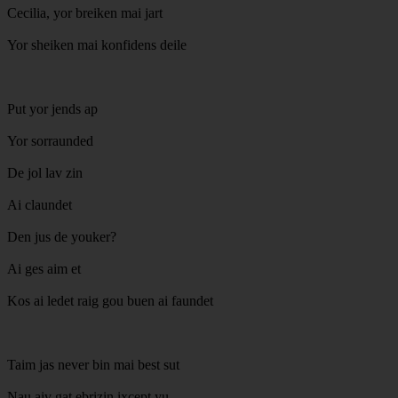
Cecilia, yor breiken mai jart
Yor sheiken mai konfidens deile
Put yor jends ap
Yor sorraunded
De jol lav zin
Ai claundet
Den jus de youker?
Ai ges aim et
Kos ai ledet raig gou buen ai faundet
Taim jas never bin mai best sut
Nau aiv gat ebrizin ixcept yu