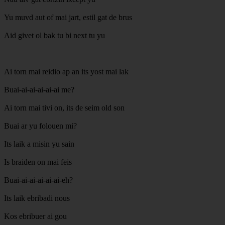
Yu muvd aut of mai jart, estil gat de brus
Aid givet ol bak tu bi next tu yu
Ai torn mai reidio ap an its yost mai lak
Buai-ai-ai-ai-ai-ai me?
Ai torn mai tivi on, its de seim old son
Buai ar yu folouen mi?
Its laik a misin yu sain
Is braiden on mai feis
Buai-ai-ai-ai-ai-ai-eh?
Its laik ebribadi nous
Kos ebribuer ai gou