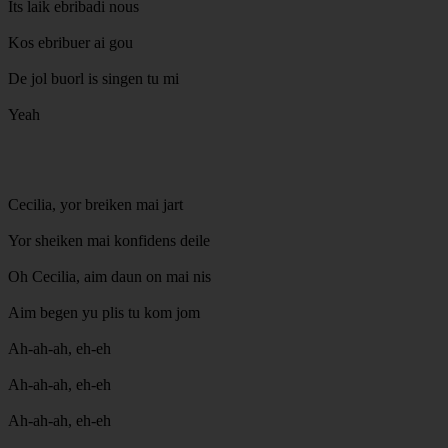
Its laik ebribadi nous
Kos ebribuer ai gou
De jol buorl is singen tu mi
Yeah
Cecilia, yor breiken mai jart
Yor sheiken mai konfidens deile
Oh Cecilia, aim daun on mai nis
Aim begen yu plis tu kom jom
Ah-ah-ah, eh-eh
Ah-ah-ah, eh-eh
Ah-ah-ah, eh-eh