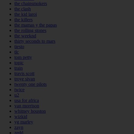
the chainsmokers
the clash
the kid laroi
the killers
the mamas y the papas
the rolling stones
the weeknd
thirty seconds to mars
tiesto
tlc
tom petty
topic
train
travis scott
troye sivan
twenty one pilots
twice
u2
usa for africa
van morrison
whitney houston
wizkid
yg marley
zayn
zedd