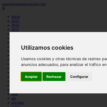
cancionespronunciacion.com
☰
Inicio
2015
2016
2017
2018
2019
2020
Utilizamos cookies
2023
24kgoldn
a great big world
Usamos cookies y otras técnicas de rastreo pa
ac dc
adele
anuncios adecuados, para analizar el tráfico e
aimee carty
ajr
Aceptar
Rechazar
Configurar
amy winehouse
anne marie
aretha franklin
ariana grande
ashe
atb
ava max
avicii