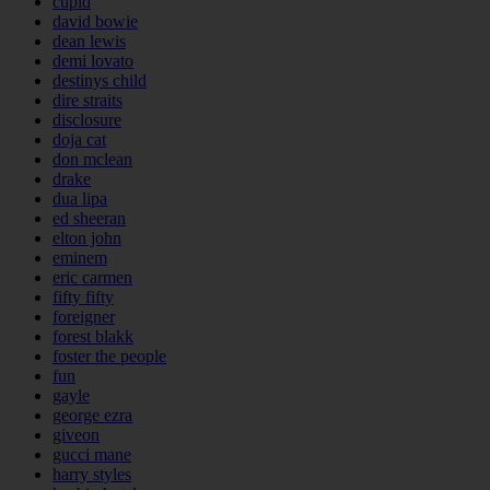
cupid
david bowie
dean lewis
demi lovato
destinys child
dire straits
disclosure
doja cat
don mclean
drake
dua lipa
ed sheeran
elton john
eminem
eric carmen
fifty fifty
foreigner
forest blakk
foster the people
fun
gayle
george ezra
giveon
gucci mane
harry styles