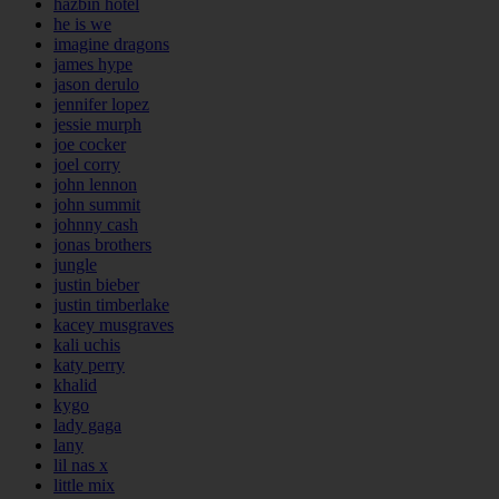
hazbin hotel
he is we
imagine dragons
james hype
jason derulo
jennifer lopez
jessie murph
joe cocker
joel corry
john lennon
john summit
johnny cash
jonas brothers
jungle
justin bieber
justin timberlake
kacey musgraves
kali uchis
katy perry
khalid
kygo
lady gaga
lany
lil nas x
little mix