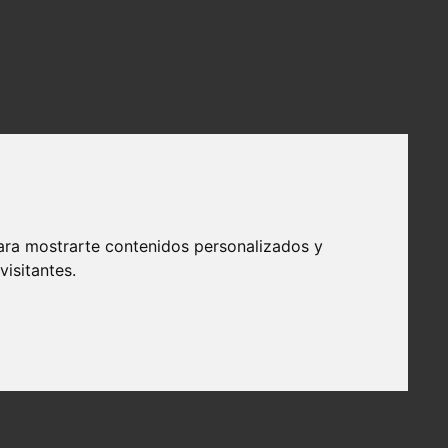
ara mostrarte contenidos personalizados y
isitantes.