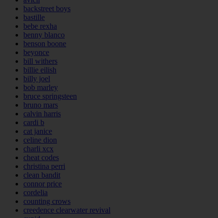
backstreet boys
bastille
bebe rexha
benny blanco
benson boone
beyonce
bill withers
billie eilish
billy joel
bob marley
bruce springsteen
bruno mars
calvin harris
cardi b
cat janice
celine dion
charli xcx
cheat codes
christina perri
clean bandit
connor price
cordelia
counting crows
creedence clearwater revival