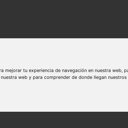
ra mejorar tu experiencia de navegación en nuestra web, p
n nuestra web y para comprender de donde llegan nuestros v