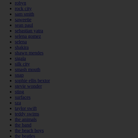
robyn
rock city
sam smith
saweetie
sean paul
sebastian yatra
selena gomez
selena
shakira
shawn mendes
sigala
silk city
smash mouth
snap
sophie ellis bextor
stevie wonder
sting
surfaces
sza
taylor swift
teddy swims
the animals
the band
the beach boys
the beatles