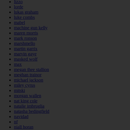
lizzo
lorde
lukas graham
luke combs
mabel
machine gun kelly
maren morris
mark ronson
marshmello
martin garrix
marvin gaye
masked wolf
max
megan thee stallion
meghan trainor
michael jackson
miley cyrus
mitski
morgan wallen
nat king cole
natalie imbruglia
natasha bedingfield
navidad
nf
niall horan