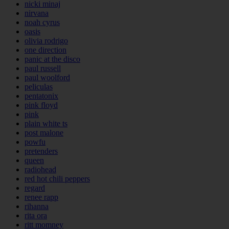
nicki minaj
nirvana
noah cyrus
oasis
olivia rodrigo
one direction
panic at the disco
paul russell
paul woolford
peliculas
pentatonix
pink floyd
pink
plain white ts
post malone
powfu
pretenders
queen
radiohead
red hot chili peppers
regard
renee rapp
rihanna
rita ora
ritt momney