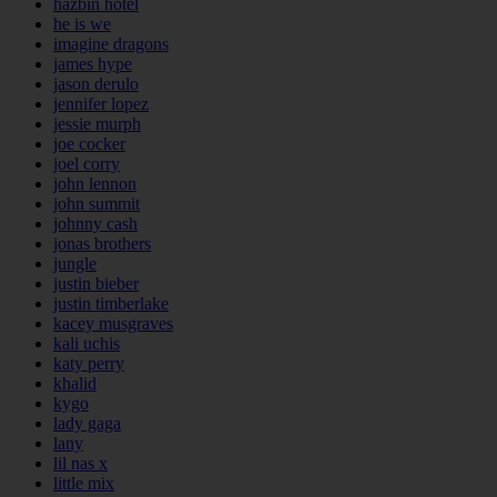
hazbin hotel
he is we
imagine dragons
james hype
jason derulo
jennifer lopez
jessie murph
joe cocker
joel corry
john lennon
john summit
johnny cash
jonas brothers
jungle
justin bieber
justin timberlake
kacey musgraves
kali uchis
katy perry
khalid
kygo
lady gaga
lany
lil nas x
little mix