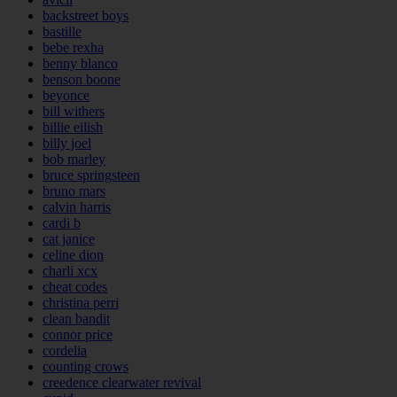
backstreet boys
bastille
bebe rexha
benny blanco
benson boone
beyonce
bill withers
billie eilish
billy joel
bob marley
bruce springsteen
bruno mars
calvin harris
cardi b
cat janice
celine dion
charli xcx
cheat codes
christina perri
clean bandit
connor price
cordelia
counting crows
creedence clearwater revival