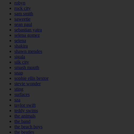
robyn
rock city
sam smith
saweetie
sean paul
sebastian yatra
selena gomez
selena
shakira
shawn mendes
sigala
silk city
smash mouth
snap
sophie ellis bextor
stevie wonder
sting
surfaces
sza
taylor swift
teddy swims
the animals
the band
the beach boys
the beatles