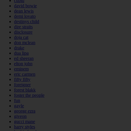
cupid
david bowie
dean lewis
demi lovato
destinys child
dire straits
disclosure
doja cat
don mclean
drake
dua lipa
ed sheeran
elton john
eminem
eric carmen
fifty fifty
foreigner
forest blakk
foster the people
fun
gayle
george ezra
giveon
gucci mane
harry styles