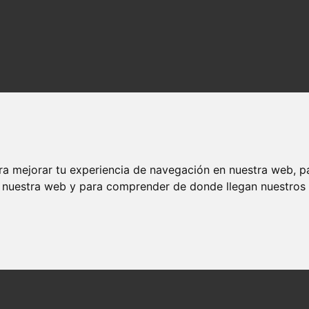
ra mejorar tu experiencia de navegación en nuestra web, p
n nuestra web y para comprender de donde llegan nuestros v