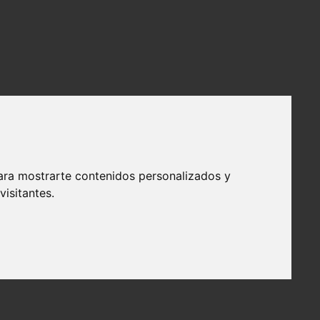
ara mostrarte contenidos personalizados y
isitantes.