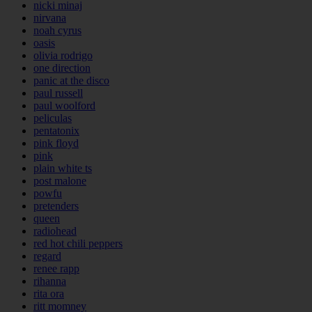
nicki minaj
nirvana
noah cyrus
oasis
olivia rodrigo
one direction
panic at the disco
paul russell
paul woolford
peliculas
pentatonix
pink floyd
pink
plain white ts
post malone
powfu
pretenders
queen
radiohead
red hot chili peppers
regard
renee rapp
rihanna
rita ora
ritt momney