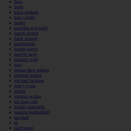
lizzo
lorde
lukas graham
luke combs
mabel
machine gun kelly
maren morris
mark ronson
marshmello
martin garrix
marvin gaye
masked wolf
max
megan thee stallion
meghan trainor
michael jackson
miley cyrus
mitski
morgan wallen
nat king cole
natalie imbruglia
natasha bedingfield
navidad
nf
niall horan