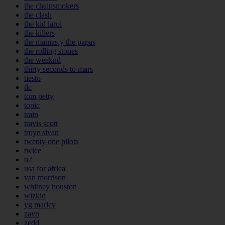
the chainsmokers
the clash
the kid laroi
the killers
the mamas y the papas
the rolling stones
the weeknd
thirty seconds to mars
tiesto
tlc
tom petty
topic
train
travis scott
troye sivan
twenty one pilots
twice
u2
usa for africa
van morrison
whitney houston
wizkid
yg marley
zayn
zedd