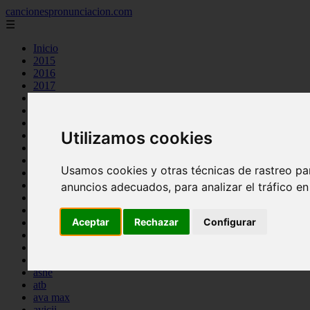
cancionespronunciacion.com
☰
Inicio
2015
2016
2017
2018
2019
2020
Utilizamos cookies
2023
24kgoldn
a great big world
Usamos cookies y otras técnicas de rastreo pa
ac dc
adele
anuncios adecuados, para analizar el tráfico e
aimee carty
ajr
Aceptar
Rechazar
Configurar
amy winehouse
anne marie
aretha franklin
ariana grande
ashe
atb
ava max
avicii