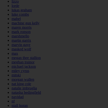
lizzo
lorde
lukas graham
luke combs
mabel
machine gun kelly
maren morris
mark ronson
marshmello
martin garrix
marvin gaye
masked wolf
max
megan thee stallion
meghan trainor
michael jackson
miley cyrus
mitski
morgan wallen
nat king cole
natalie imbruglia
natasha bedingfield
navidad
nf
niall horan