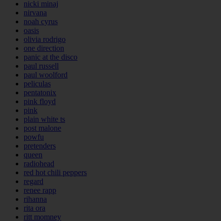
nicki minaj
nirvana
noah cyrus
oasis
olivia rodrigo
one direction
panic at the disco
paul russell
paul woolford
peliculas
pentatonix
pink floyd
pink
plain white ts
post malone
powfu
pretenders
queen
radiohead
red hot chili peppers
regard
renee rapp
rihanna
rita ora
ritt momney