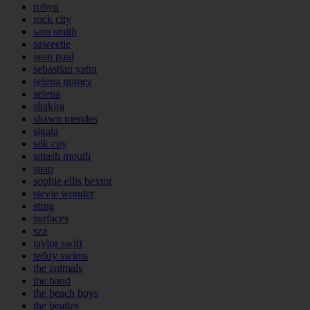
robyn
rock city
sam smith
saweetie
sean paul
sebastian yatra
selena gomez
selena
shakira
shawn mendes
sigala
silk city
smash mouth
snap
sophie ellis bextor
stevie wonder
sting
surfaces
sza
taylor swift
teddy swims
the animals
the band
the beach boys
the beatles