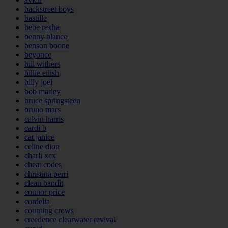
backstreet boys
bastille
bebe rexha
benny blanco
benson boone
beyonce
bill withers
billie eilish
billy joel
bob marley
bruce springsteen
bruno mars
calvin harris
cardi b
cat janice
celine dion
charli xcx
cheat codes
christina perri
clean bandit
connor price
cordelia
counting crows
creedence clearwater revival