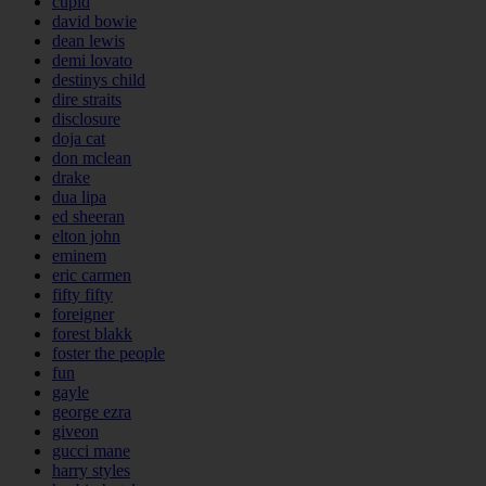
cupid
david bowie
dean lewis
demi lovato
destinys child
dire straits
disclosure
doja cat
don mclean
drake
dua lipa
ed sheeran
elton john
eminem
eric carmen
fifty fifty
foreigner
forest blakk
foster the people
fun
gayle
george ezra
giveon
gucci mane
harry styles