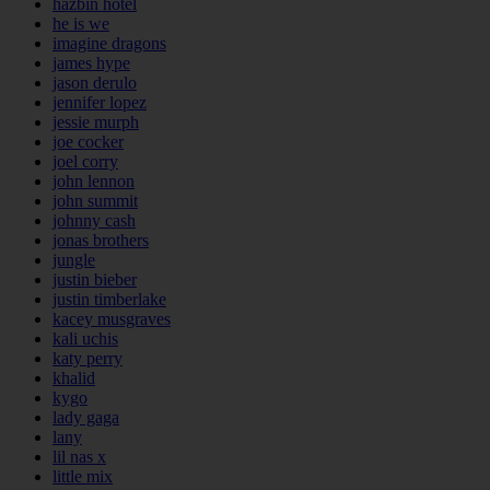
hazbin hotel
he is we
imagine dragons
james hype
jason derulo
jennifer lopez
jessie murph
joe cocker
joel corry
john lennon
john summit
johnny cash
jonas brothers
jungle
justin bieber
justin timberlake
kacey musgraves
kali uchis
katy perry
khalid
kygo
lady gaga
lany
lil nas x
little mix