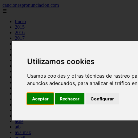
cancionespronunciacion.com
☰
Inicio
2015
2016
2017
2018
2019
2020
Utilizamos cookies
2023
24kgoldn
a great big world
Usamos cookies y otras técnicas de rastreo pa
ac dc
adele
anuncios adecuados, para analizar el tráfico e
aimee carty
ajr
Aceptar
Rechazar
Configurar
amy winehouse
anne marie
aretha franklin
ariana grande
ashe
atb
ava max
avicii