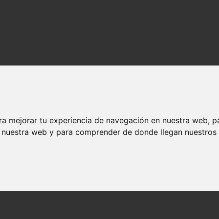
ra mejorar tu experiencia de navegación en nuestra web, p
n nuestra web y para comprender de donde llegan nuestros v