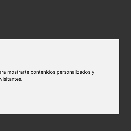
ara mostrarte contenidos personalizados y
isitantes.