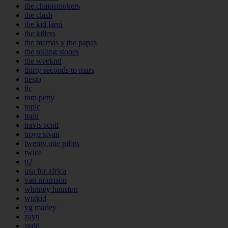
the chainsmokers
the clash
the kid laroi
the killers
the mamas y the papas
the rolling stones
the weeknd
thirty seconds to mars
tiesto
tlc
tom petty
topic
train
travis scott
troye sivan
twenty one pilots
twice
u2
usa for africa
van morrison
whitney houston
wizkid
yg marley
zayn
zedd