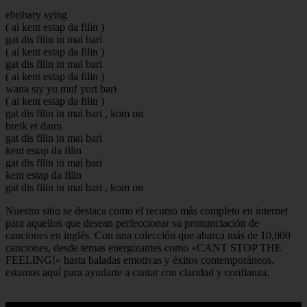
ebribary sying
( ai kent estap da filin )
gat dis filin in mai bari
( ai kent estap da filin )
gat dis filin in mai bari
( ai kent estap da filin )
wana siy yu muf yort bari
( ai kent estap da filin )
gat dis filin in mai bari , kom on
breik et daun
gat dis filin in mai bari
kent estap da filin
gat dis filin in mai bari
kent estap da filin
gat dis filin in mai bari , kom on
Nuestro sitio se destaca como el recurso más completo en internet
para aquellos que desean perfeccionar su pronunciación de
canciones en inglés. Con una colección que abarca más de 10,000
canciones, desde temas energizantes como «CANT STOP THE
FEELING!» hasta baladas emotivas y éxitos contemporáneos,
estamos aquí para ayudarte a cantar con claridad y confianza.