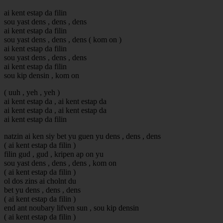
ai kent estap da filin
sou yast dens , dens , dens
ai kent estap da filin
sou yast dens , dens , dens ( kom on )
ai kent estap da filin
sou yast dens , dens , dens
ai kent estap da filin
sou kip densin , kom on
( uuh , yeh , yeh )
ai kent estap da , ai kent estap da
ai kent estap da , ai kent estap da
ai kent estap da filin
natzin ai ken siy bet yu guen yu dens , dens , dens
( ai kent estap da filin )
filin gud , gud , kripen ap on yu
sou yast dens , dens , dens , kom on
( ai kent estap da filin )
ol dos zins ai cholnt du
bet yu dens , dens , dens
( ai kent estap da filin )
end ant noubary lifven sun , sou kip densin
( ai kent estap da filin )