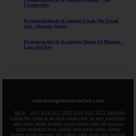
Cranberries
Pronunciación de la canción Freak The Freak
Out - Victoria Justice
Pronunciación de la canción Queen Of Disaster -
Lana Del Rey
cancionespronunciacion.com
Inicio
2015
2016
2017
2018
2019
2020
2023
24kgoldn
a great big world
ac dc
adele
aimee carty
ajr
amy winehouse
anne marie
aretha franklin
ariana grande
ashe
atb
ava max
avicii
backstreet boys
bastille
bebe rexha
benny blanco
benson boone
beyonce
bill withers
billie eilish
billy joel
bob