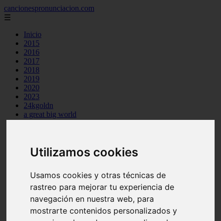
cancionespronunciacion.com
☰
Inicio
2015
2016
2017
2018
2019
2020
2023
24kgoldn
a great big world
ac dc
adele
aimee carty
Utilizamos cookies
ajr
amy winehouse
anne marie
Usamos cookies y otras técnicas de
aretha franklin
ariana grande
rastreo para mejorar tu experiencia de
ashe
navegación en nuestra web, para
atb
mostrarte contenidos personalizados y
ava max
avicii