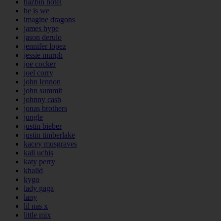
hazbin hotel
he is we
imagine dragons
james hype
jason derulo
jennifer lopez
jessie murph
joe cocker
joel corry
john lennon
john summit
johnny cash
jonas brothers
jungle
justin bieber
justin timberlake
kacey musgraves
kali uchis
katy perry
khalid
kygo
lady gaga
lany
lil nas x
little mix