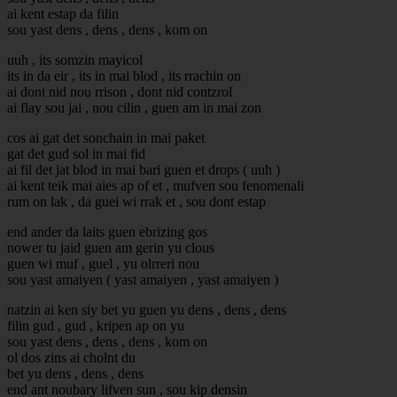
ai kent estap da filin
sou yast dens , dens , dens , kom on
uuh , its somzin mayicol
its in da eir , its in mai blod , its rrachin on
ai dont nid nou rrison , dont nid contzrol
ai flay sou jai , nou cilin , guen am in mai zon
cos ai gat det sonchain in mai paket
gat det gud sol in mai fid
ai fil det jat blod in mai bari guen et drops ( uuh )
ai kent teik mai aies ap of et , mufven sou fenomenali
rum on lak , da guei wi rrak et , sou dont estap
end ander da laits guen ebrizing gos
nower tu jaid guen am gerin yu clous
guen wi muf , guel , yu olrreri nou
sou yast amaiyen ( yast amaiyen , yast amaiyen )
natzin ai ken siy bet yu guen yu dens , dens , dens
filin gud , gud , kripen ap on yu
sou yast dens , dens , dens , kom on
ol dos zins ai cholnt du
bet yu dens , dens , dens
end ant noubary lifven sun , sou kip densin