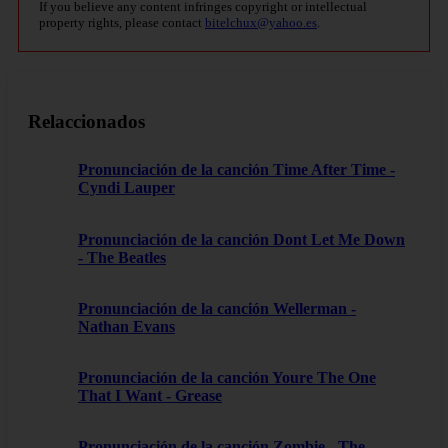
If you believe any content infringes copyright or intellectual
property rights, please contact
bitelchux@yahoo.es
.
Relaccionados
Pronunciación de la canción Time After Time -
Cyndi Lauper
Pronunciación de la canción Dont Let Me Down
- The Beatles
Pronunciación de la canción Wellerman -
Nathan Evans
Pronunciación de la canción Youre The One
That I Want - Grease
Pronunciación de la canción Zombie - The