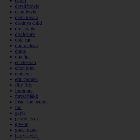
cupid
david bowie
dean lewis
demi lovato
destinys child
dire straits
disclosure
doja cat
don mclean
drake
dua lipa
ed sheeran
elton john
eminem
eric carmen
fifty fifty
foreigner
forest blakk
foster the people
fun
gayle
george ezra
giveon
gucci mane
harry styles