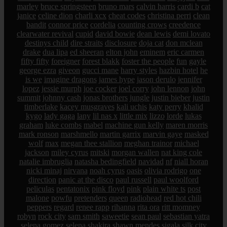
marley
bruce springsteen
bruno mars
calvin harris
cardi b
cat
janice
celine dion
charli xcx
cheat codes
christina perri
clean
bandit
connor price
cordelia
counting crows
creedence
clearwater revival
cupid
david bowie
dean lewis
demi lovato
destinys child
dire straits
disclosure
doja cat
don mclean
drake
dua lipa
ed sheeran
elton john
eminem
eric carmen
fifty fifty
foreigner
forest blakk
foster the people
fun
gayle
george ezra
giveon
gucci mane
harry styles
hazbin hotel
he
is we
imagine dragons
james hype
jason derulo
jennifer
lopez
jessie murph
joe cocker
joel corry
john lennon
john
summit
johnny cash
jonas brothers
jungle
justin bieber
justin
timberlake
kacey musgraves
kali uchis
katy perry
khalid
kygo
lady gaga
lany
lil nas x
little mix
lizzo
lorde
lukas
graham
luke combs
mabel
machine gun kelly
maren morris
mark ronson
marshmello
martin garrix
marvin gaye
masked
wolf
max
megan thee stallion
meghan trainor
michael
jackson
miley cyrus
mitski
morgan wallen
nat king cole
natalie imbruglia
natasha bedingfield
navidad
nf
niall horan
nicki minaj
nirvana
noah cyrus
oasis
olivia rodrigo
one
direction
panic at the disco
paul russell
paul woolford
peliculas
pentatonix
pink floyd
pink
plain white ts
post
malone
powfu
pretenders
queen
radiohead
red hot chili
peppers
regard
renee rapp
rihanna
rita ora
ritt momney
robyn
rock city
sam smith
saweetie
sean paul
sebastian yatra
selena gomez
selena
shakira
shawn mendes
sigala
silk city