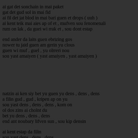
ai gat det sonchain in mai paket
gat det gud sol in mai fid
ai fil det jat blod in mai bari guen et drops ( uuh )
ai kent teik mai aies ap of et , mufven sou fenomenali
rum on lak , da guei wi rrak et , sou dont estap
end ander da laits guen ebrizing gos
nower tu jaid guen am gerin yu clous
guen wi muf , guel , yu olrreri nou
sou yast amaiyen ( yast amaiyen , yast amaiyen )
natzin ai ken siy bet yu guen yu dens , dens , dens
a filin gud , gud , kripen ap on yu
sou yast dens , dens , dens , kom on
ol dos zins ai cholnt du
bet yu dens , dens , dens
end ant noubary lifven sun , sou kip densin
ai kent estap da filin
sou yast dens , dens , dens