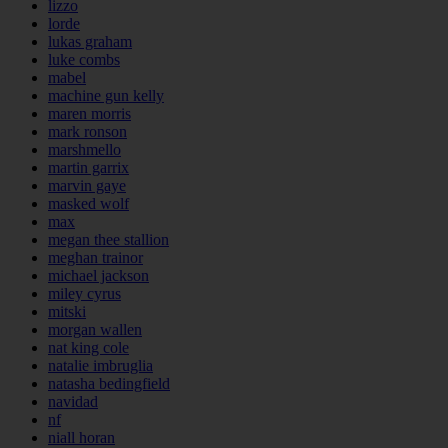
lizzo
lorde
lukas graham
luke combs
mabel
machine gun kelly
maren morris
mark ronson
marshmello
martin garrix
marvin gaye
masked wolf
max
megan thee stallion
meghan trainor
michael jackson
miley cyrus
mitski
morgan wallen
nat king cole
natalie imbruglia
natasha bedingfield
navidad
nf
niall horan