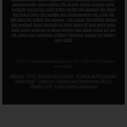
smash mouth
snap
sophie ellis bextor
stevie wonder
sting
surfaces
sza
taylor swift
teddy swims
the animals
the band
the beach boys
the beatles
the chainsmokers
the clash
the
kid laroi
the killers
the mamas y the papas
the rolling stones
the weeknd
thirty seconds to mars
tiesto
tlc
tom petty
topic
train
travis scott
troye sivan
twenty one pilots
twice
u2
usa
for africa
van morrison
whitney houston
wizkid
yg marley
zayn
zedd
© 2026 cancionespronunciacion.com. Todos los derechos
reservados.
Sitemap
|
RSS
|
Política de Cookies
|
Política de Privacidad
|
Aviso legal
|
Contacto
|
Creado por 0lemiswebs SEO y
Diseño web
|
Libro sobre Cabañuelas