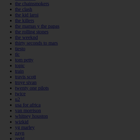
the chainsmokers
the clash
the kid laroi
the killers
the mamas y the papas
the rolling stones
the weeknd
thirty seconds to mars
tiesto
tlc
tom petty
topic
train
travis scott
troye sivan
twenty one pilots
twice
u2
usa for africa
van morrison
whitney houston
wizkid
yg marley
zayn
zedd