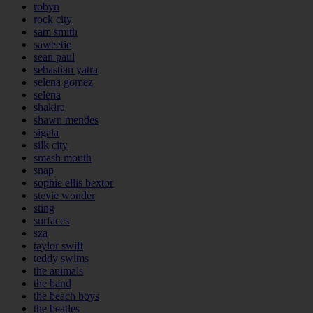
robyn
rock city
sam smith
saweetie
sean paul
sebastian yatra
selena gomez
selena
shakira
shawn mendes
sigala
silk city
smash mouth
snap
sophie ellis bextor
stevie wonder
sting
surfaces
sza
taylor swift
teddy swims
the animals
the band
the beach boys
the beatles