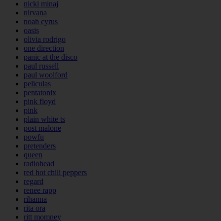
nicki minaj
nirvana
noah cyrus
oasis
olivia rodrigo
one direction
panic at the disco
paul russell
paul woolford
peliculas
pentatonix
pink floyd
pink
plain white ts
post malone
powfu
pretenders
queen
radiohead
red hot chili peppers
regard
renee rapp
rihanna
rita ora
ritt momney