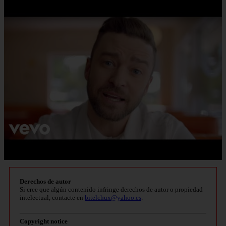
Derechos de autor
Si cree que algún contenido infringe derechos de autor o propiedad
intelectual, contacte en
bitelchux@yahoo.es
.
Copyright notice