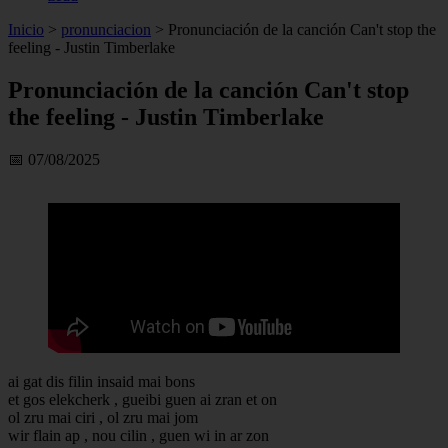
Inicio
>
pronunciacion
>
Pronunciación de la canción Can't stop the
feeling - Justin Timberlake
Pronunciación de la canción Can't stop
the feeling - Justin Timberlake
📅 07/08/2025
ai gat dis filin insaid mai bons
et gos elekcherk , gueibi guen ai zran et on
ol zru mai ciri , ol zru mai jom
wir flain ap , nou cilin , guen wi in ar zon