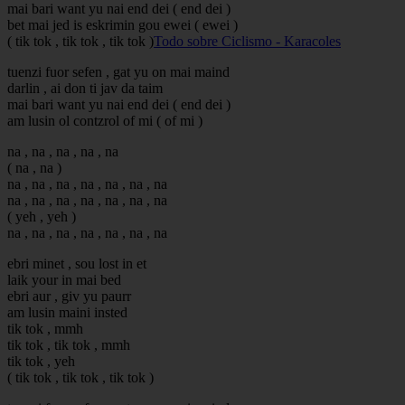
mai bari want yu nai end dei ( end dei )
bet mai jed is eskrimin gou ewei ( ewei )
( tik tok , tik tok , tik tok )
Todo sobre Ciclismo - Karacoles
tuenzi fuor sefen , gat yu on mai maind
darlin , ai don ti jav da taim
mai bari want yu nai end dei ( end dei )
am lusin ol contzrol of mi ( of mi )
na , na , na , na , na
( na , na )
na , na , na , na , na , na , na
na , na , na , na , na , na , na
( yeh , yeh )
na , na , na , na , na , na , na
ebri minet , sou lost in et
laik your in mai bed
ebri aur , giv yu paurr
am lusin maini insted
tik tok , mmh
tik tok , tik tok , mmh
tik tok , yeh
( tik tok , tik tok , tik tok )