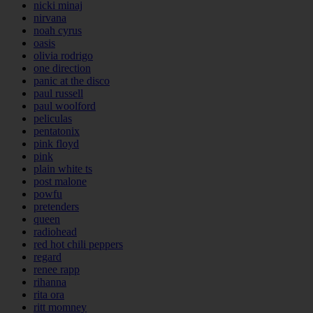
nicki minaj
nirvana
noah cyrus
oasis
olivia rodrigo
one direction
panic at the disco
paul russell
paul woolford
peliculas
pentatonix
pink floyd
pink
plain white ts
post malone
powfu
pretenders
queen
radiohead
red hot chili peppers
regard
renee rapp
rihanna
rita ora
ritt momney