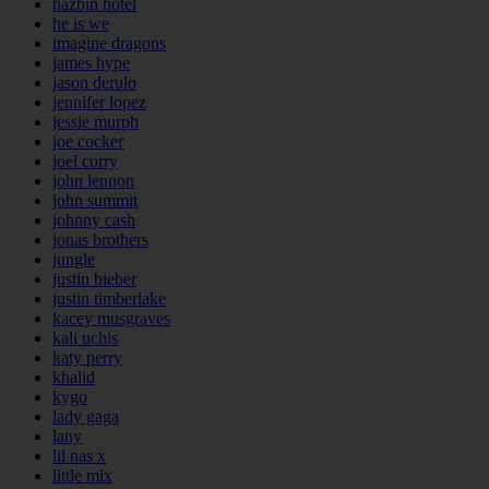
hazbin hotel
he is we
imagine dragons
james hype
jason derulo
jennifer lopez
jessie murph
joe cocker
joel corry
john lennon
john summit
johnny cash
jonas brothers
jungle
justin bieber
justin timberlake
kacey musgraves
kali uchis
katy perry
khalid
kygo
lady gaga
lany
lil nas x
little mix