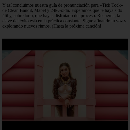
Y así concluimos nuestra guía de pronunciación para «Tick Tock»
de Clean Bandit, Mabel y 24kGoldn. Esperamos que te haya sido
útil y, sobre todo, que hayas disfrutado del proceso. Recuerda, la
clave del éxito está en la práctica constante. Sigue afinando tu voz y
explorando nuevos ritmos. ¡Hasta la próxima canción!