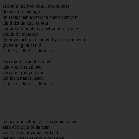
ai don ti nid nou oder , am seirsfes
duen et on mai ogn
onli teiks uan lovfers tu chein yort vaif
ein ti det da guei et gou
ai dont nid noubary , bet your on ripley
cou in da memorri
guen yu tach mai bari end yu sei mai neim
given mi guat ai nid
( tik tok , tik tok , tik tok )
ebri minet , sou lost in et
laik your in mai bed
ebri aur , giv yu paurr
am lusin maini insted
( tik tok , tik tok , tik tok )
tuenzi fuor sefen , gat yu on mai maind
zink ebout yu ol da taim
mai bari want yu nai end dei
bet mai jed is eskrimin gou ewei