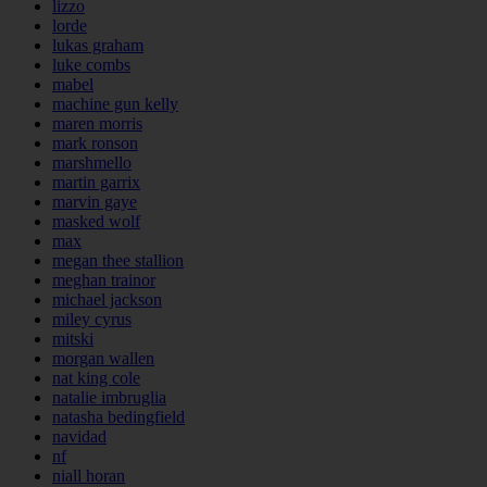
lizzo
lorde
lukas graham
luke combs
mabel
machine gun kelly
maren morris
mark ronson
marshmello
martin garrix
marvin gaye
masked wolf
max
megan thee stallion
meghan trainor
michael jackson
miley cyrus
mitski
morgan wallen
nat king cole
natalie imbruglia
natasha bedingfield
navidad
nf
niall horan