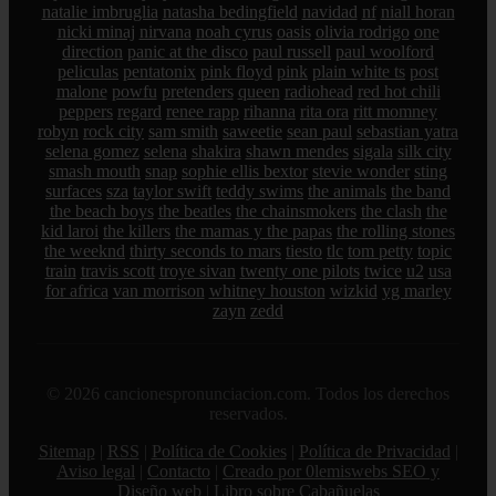
natalie imbruglia
natasha bedingfield
navidad
nf
niall horan
nicki minaj
nirvana
noah cyrus
oasis
olivia rodrigo
one
direction
panic at the disco
paul russell
paul woolford
peliculas
pentatonix
pink floyd
pink
plain white ts
post
malone
powfu
pretenders
queen
radiohead
red hot chili
peppers
regard
renee rapp
rihanna
rita ora
ritt momney
robyn
rock city
sam smith
saweetie
sean paul
sebastian yatra
selena gomez
selena
shakira
shawn mendes
sigala
silk city
smash mouth
snap
sophie ellis bextor
stevie wonder
sting
surfaces
sza
taylor swift
teddy swims
the animals
the band
the beach boys
the beatles
the chainsmokers
the clash
the
kid laroi
the killers
the mamas y the papas
the rolling stones
the weeknd
thirty seconds to mars
tiesto
tlc
tom petty
topic
train
travis scott
troye sivan
twenty one pilots
twice
u2
usa
for africa
van morrison
whitney houston
wizkid
yg marley
zayn
zedd
© 2026 cancionespronunciacion.com. Todos los derechos
reservados.
Sitemap
|
RSS
|
Política de Cookies
|
Política de Privacidad
|
Aviso legal
|
Contacto
|
Creado por 0lemiswebs SEO y
Diseño web
|
Libro sobre Cabañuelas