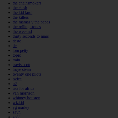
the chainsmokers
the clash
the kid laroi
the killers
the mamas y the papas
the rolling stones
the weeknd
thirty seconds to mars
tiesto
tlc
tom petty
topic
train
travis scott
troye sivan
twenty one pilots
twice
u2
usa for africa
van morrison
whitney houston
wizkid
yg marley
zayn
zedd