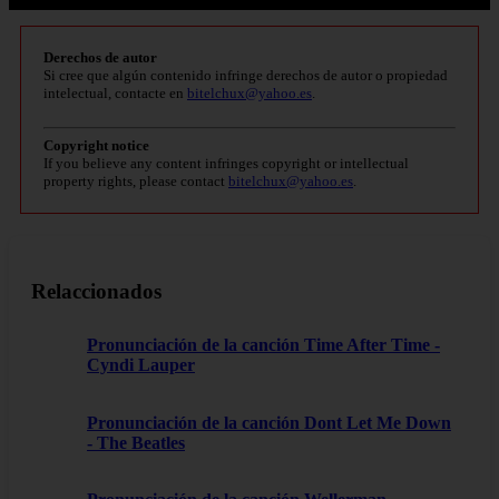
Derechos de autor
Si cree que algún contenido infringe derechos de autor o propiedad
intelectual, contacte en
bitelchux@yahoo.es
.
Copyright notice
If you believe any content infringes copyright or intellectual
property rights, please contact
bitelchux@yahoo.es
.
Relaccionados
Pronunciación de la canción Time After Time -
Cyndi Lauper
Pronunciación de la canción Dont Let Me Down
- The Beatles