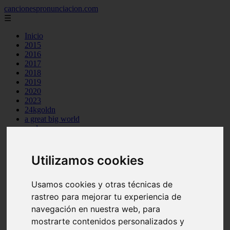
cancionespronunciacion.com
☰
Inicio
2015
2016
2017
2018
2019
2020
2023
24kgoldn
a great big world
ac dc
adele
aimee carty
ajr
Utilizamos cookies
amy winehouse
anne marie
Usamos cookies y otras técnicas de
aretha franklin
ariana grande
rastreo para mejorar tu experiencia de
ashe
navegación en nuestra web, para
atb
mostrarte contenidos personalizados y
ava max
avicii