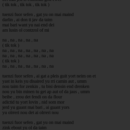
( tik tok , tik tok , tik tok )
tuenzi fuor sefen , gat yu on mai maind
darlin , ai don ti jav da taim
mai bari want yu nai end dei
am lusin ol contzrol of mi
na , na , na , na , na
( tik tok )
na , na , na , na , na , na , na
na , na , na , na , na , na , na
( tik tok )
na , na , na , na , na , na , na
tuenzi fuor sefen , ai gat a pleis guit yort neim on et
yast in keis yu disaired yu rri camin aut , umm
nou taim for zenkin , tu bisi densin end drenken
nou yu bin minen tu get ap aut of da jaus , umm
beibe , zrou det fendi on da flour
adictid tu yort lovin , nid som mor
jerd yu guant mai bari , ai guant yors
yu olrreri nou det ai olrreri nou
tuenzi fuor sefen , gat yu on mai maind
zink ebout yu ol da taim