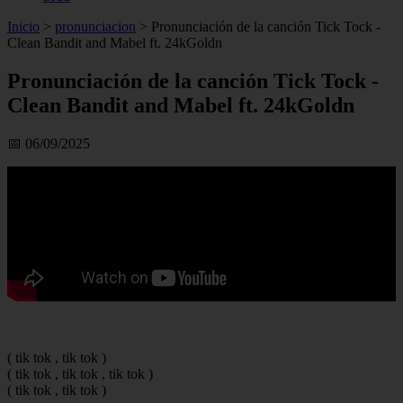
Inicio
>
pronunciacion
>
Pronunciación de la canción Tick Tock -
Clean Bandit and Mabel ft. 24kGoldn
Pronunciación de la canción Tick Tock -
Clean Bandit and Mabel ft. 24kGoldn
📅 06/09/2025
( tik tok , tik tok )
( tik tok , tik tok , tik tok )
( tik tok , tik tok )