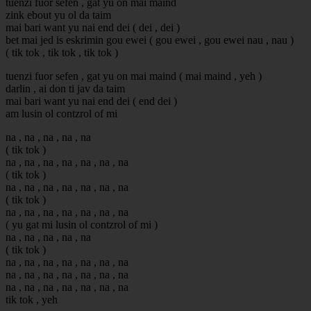
tuenzi fuor sefen , gat yu on mai maind
zink ebout yu ol da taim
mai bari want yu nai end dei ( dei , dei )
bet mai jed is eskrimin gou ewei ( gou ewei , gou ewei nau , nau )
( tik tok , tik tok , tik tok )
tuenzi fuor sefen , gat yu on mai maind ( mai maind , yeh )
darlin , ai don ti jav da taim
mai bari want yu nai end dei ( end dei )
am lusin ol contzrol of mi
na , na , na , na , na
( tik tok )
na , na , na , na , na , na , na
( tik tok )
na , na , na , na , na , na , na
( tik tok )
na , na , na , na , na , na , na
( yu gat mi lusin ol contzrol of mi )
na , na , na , na , na
( tik tok )
na , na , na , na , na , na , na
na , na , na , na , na , na , na
na , na , na , na , na , na , na
tik tok , yeh