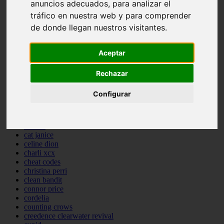
anuncios adecuados, para analizar el
backstreet boys
tráfico en nuestra web y para comprender
bastille
de donde llegan nuestros visitantes.
bebe rexha
benny blanco
benson boone
Aceptar
beyonce
bill withers
billie eilish
Rechazar
billy joel
bob marley
Configurar
bruce springsteen
bruno mars
calvin harris
cardi b
cat janice
celine dion
charli xcx
cheat codes
christina perri
clean bandit
connor price
cordelia
counting crows
creedence clearwater revival