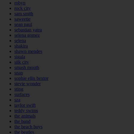
robyn
rock city
sam smith
saweetie
sean paul
sebastian yatra
selena gomez
selena
shakira
shawn mendes
sigala
silk city
smash mouth
snap
sophie ellis bextor
stevie wonder
sting
surfaces
sza
taylor swift
teddy swims
the animals
the band
the beach boys
the beatles