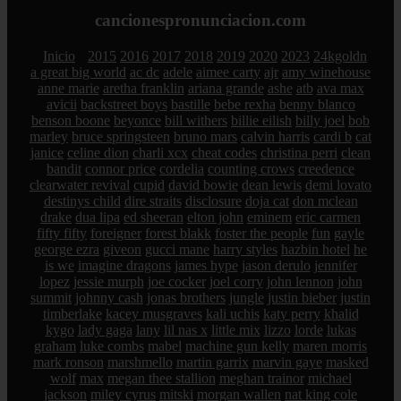
cancionespronunciacion.com
Inicio
2015
2016
2017
2018
2019
2020
2023
24kgoldn
a great big world
ac dc
adele
aimee carty
ajr
amy winehouse
anne marie
aretha franklin
ariana grande
ashe
atb
ava max
avicii
backstreet boys
bastille
bebe rexha
benny blanco
benson boone
beyonce
bill withers
billie eilish
billy joel
bob
marley
bruce springsteen
bruno mars
calvin harris
cardi b
cat
janice
celine dion
charli xcx
cheat codes
christina perri
clean
bandit
connor price
cordelia
counting crows
creedence
clearwater revival
cupid
david bowie
dean lewis
demi lovato
destinys child
dire straits
disclosure
doja cat
don mclean
drake
dua lipa
ed sheeran
elton john
eminem
eric carmen
fifty fifty
foreigner
forest blakk
foster the people
fun
gayle
george ezra
giveon
gucci mane
harry styles
hazbin hotel
he
is we
imagine dragons
james hype
jason derulo
jennifer
lopez
jessie murph
joe cocker
joel corry
john lennon
john
summit
johnny cash
jonas brothers
jungle
justin bieber
justin
timberlake
kacey musgraves
kali uchis
katy perry
khalid
kygo
lady gaga
lany
lil nas x
little mix
lizzo
lorde
lukas
graham
luke combs
mabel
machine gun kelly
maren morris
mark ronson
marshmello
martin garrix
marvin gaye
masked
wolf
max
megan thee stallion
meghan trainor
michael
jackson
miley cyrus
mitski
morgan wallen
nat king cole