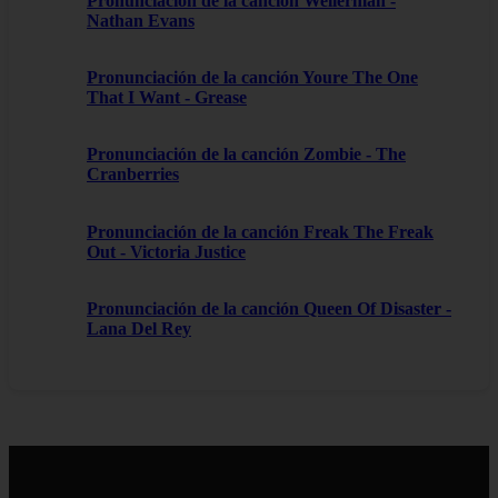
Pronunciación de la canción Wellerman -
Nathan Evans
Pronunciación de la canción Youre The One
That I Want - Grease
Pronunciación de la canción Zombie - The
Cranberries
Pronunciación de la canción Freak The Freak
Out - Victoria Justice
Pronunciación de la canción Queen Of Disaster -
Lana Del Rey