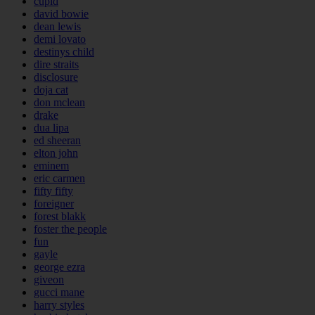
cupid
david bowie
dean lewis
demi lovato
destinys child
dire straits
disclosure
doja cat
don mclean
drake
dua lipa
ed sheeran
elton john
eminem
eric carmen
fifty fifty
foreigner
forest blakk
foster the people
fun
gayle
george ezra
giveon
gucci mane
harry styles