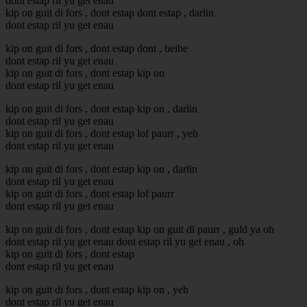
dont estap ril yu get enau
kip on guit di fors , dont estap dont estap , darlin
dont estap ril yu get enau
kip on guit di fors , dont estap dont , beibe
dont estap ril yu get enau
kip on guit di fors , dont estap kip on
dont estap ril yu get enau
kip on guit di fors , dont estap kip on , darlin
dont estap ril yu get enau
kip on guit di fors , dont estap lof paurr , yeh
dont estap ril yu get enau
kip on guit di fors , dont estap kip on , darlin
dont estap ril yu get enau
kip on guit di fors , dont estap lof paurr
dont estap ril yu get enau
kip on guit di fors , dont estap kip on guit di paurr , guld ya oh
dont estap ril yu get enau dont estap ril yu get enau , oh
kip on guit di fors , dont estap
dont estap ril yu get enau
kip on guit di fors , dont estap kip on , yeh
dont estap ril yu get enau