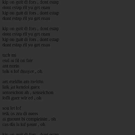
kip on guit di fors , dont estap
dont estap ril yu get enau
kip on guit di fors , dont estap
dont estap ril yu get enau
kip on guit di fors , dont estap
dont estap ril yu get enau
kip on guit di fors , dont estap
dont estap ril yu get enau
tach mi
end ai fil on fair
ant norin
laik a lof disayer , oh
am meldin am meldin
laik jat kendol guex
senseichon ah , senseichon
lofli guer wir ed , oh
sou let lof
teik os zru di auers
ai guount bi compleinin , oh
cas dis is lof paurr , oh
kip on guit di fors , dont estap