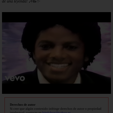
de una leyenda! 🎶👟✨
Derechos de autor
Si cree que algún contenido infringe derechos de autor o propiedad
intelectual, contacte en
bitelchux@yahoo.es
.