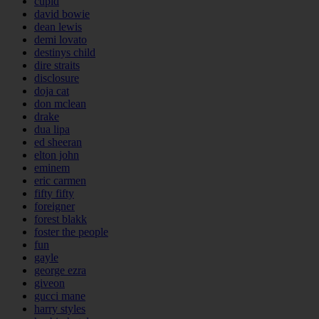
cupid
david bowie
dean lewis
demi lovato
destinys child
dire straits
disclosure
doja cat
don mclean
drake
dua lipa
ed sheeran
elton john
eminem
eric carmen
fifty fifty
foreigner
forest blakk
foster the people
fun
gayle
george ezra
giveon
gucci mane
harry styles