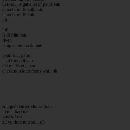
di fors , its gat a lat of paurr end
et meik mi fil laik , ah
et meik mi fil laik
oh
lofli
is di filin nau
fiver
tempechors rrasin nau
paurr oh , paurr
is di fors , di vao
det meiks et japan
et esk nou kueschons wai , oh
sou get clouser clouser nau
tu mai bari nau
yust lof mi
zil yu dont nou jau , oh