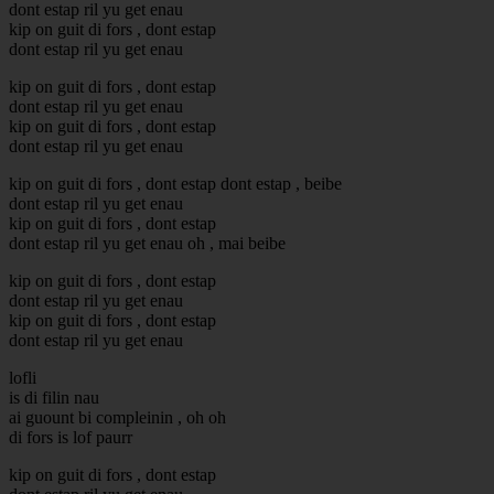
dont estap ril yu get enau
kip on guit di fors , dont estap
dont estap ril yu get enau
kip on guit di fors , dont estap
dont estap ril yu get enau
kip on guit di fors , dont estap
dont estap ril yu get enau
kip on guit di fors , dont estap dont estap , beibe
dont estap ril yu get enau
kip on guit di fors , dont estap
dont estap ril yu get enau oh , mai beibe
kip on guit di fors , dont estap
dont estap ril yu get enau
kip on guit di fors , dont estap
dont estap ril yu get enau
lofli
is di filin nau
ai guount bi compleinin , oh oh
di fors is lof paurr
kip on guit di fors , dont estap