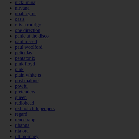
nicki minaj
nirvana
noah cyrus
oasis
olivia rodrigo
one direction
panic at the disco
paul russell
paul woolford
peliculas
pentatonix
pink floyd
pink
plain white ts
post malone
powfu
pretenders
queen
radiohead
red hot chili peppers
regard
renee rapp
rihanna
rita ora
ritt momney