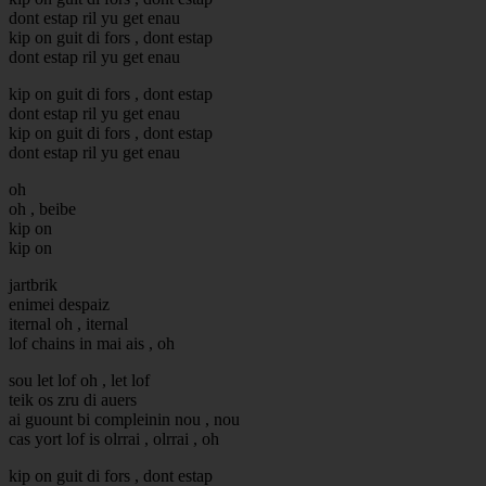
dont estap ril yu get enau
kip on guit di fors , dont estap
dont estap ril yu get enau
kip on guit di fors , dont estap
dont estap ril yu get enau
kip on guit di fors , dont estap
dont estap ril yu get enau
oh
oh , beibe
kip on
kip on
jartbrik
enimei despaiz
iternal oh , iternal
lof chains in mai ais , oh
sou let lof oh , let lof
teik os zru di auers
ai guount bi compleinin nou , nou
cas yort lof is olrrai , olrrai , oh
kip on guit di fors , dont estap