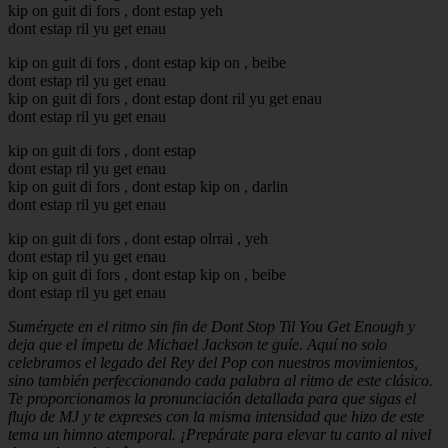
kip on guit di fors , dont estap yeh
dont estap ril yu get enau
kip on guit di fors , dont estap kip on , beibe
dont estap ril yu get enau
kip on guit di fors , dont estap dont ril yu get enau
dont estap ril yu get enau
kip on guit di fors , dont estap
dont estap ril yu get enau
kip on guit di fors , dont estap kip on , darlin
dont estap ril yu get enau
kip on guit di fors , dont estap olrrai , yeh
dont estap ril yu get enau
kip on guit di fors , dont estap kip on , beibe
dont estap ril yu get enau
Sumérgete en el ritmo sin fin de Dont Stop Til You Get Enough y
deja que el ímpetu de Michael Jackson te guíe. Aquí no solo
celebramos el legado del Rey del Pop con nuestros movimientos,
sino también perfeccionando cada palabra al ritmo de este clásico.
Te proporcionamos la pronunciación detallada para que sigas el
flujo de MJ y te expreses con la misma intensidad que hizo de este
tema un himno atemporal. ¡Prepárate para elevar tu canto al nivel