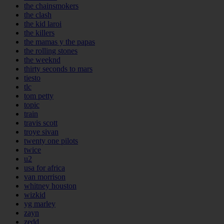
the chainsmokers
the clash
the kid laroi
the killers
the mamas y the papas
the rolling stones
the weeknd
thirty seconds to mars
tiesto
tlc
tom petty
topic
train
travis scott
troye sivan
twenty one pilots
twice
u2
usa for africa
van morrison
whitney houston
wizkid
yg marley
zayn
zedd