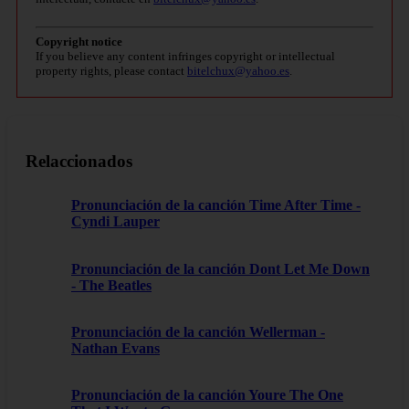
Copyright notice
If you believe any content infringes copyright or intellectual
property rights, please contact
bitelchux@yahoo.es
.
Relaccionados
Pronunciación de la canción Time After Time -
Cyndi Lauper
Pronunciación de la canción Dont Let Me Down
- The Beatles
Pronunciación de la canción Wellerman -
Nathan Evans
Pronunciación de la canción Youre The One