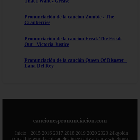
That I Want - Grease
Pronunciación de la canción Zombie - The
Cranberries
Pronunciación de la canción Freak The Freak
Out - Victoria Justice
Pronunciación de la canción Queen Of Disaster -
Lana Del Rey
cancionespronunciacion.com
Inicio
2015
2016
2017
2018
2019
2020
2023
24kgoldn
a great big world
ac dc
adele
aimee carty
ajr
amy winehouse