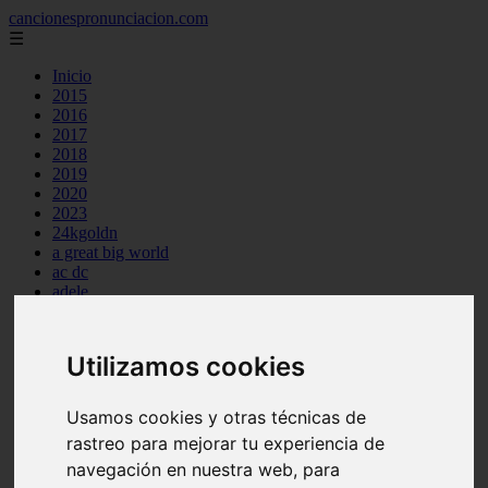
cancionespronunciacion.com
☰
Inicio
2015
2016
2017
2018
2019
2020
2023
24kgoldn
a great big world
ac dc
adele
aimee carty
ajr
amy winehouse
Utilizamos cookies
anne marie
aretha franklin
ariana grande
Usamos cookies y otras técnicas de
ashe
rastreo para mejorar tu experiencia de
atb
ava max
navegación en nuestra web, para
avicii