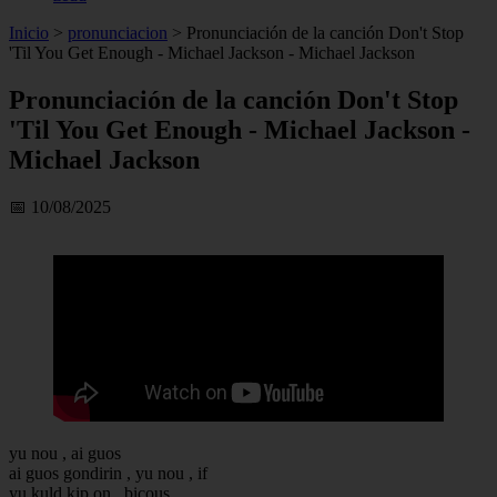
Inicio
>
pronunciacion
>
Pronunciación de la canción Don't Stop
'Til You Get Enough - Michael Jackson - Michael Jackson
Pronunciación de la canción Don't Stop
'Til You Get Enough - Michael Jackson -
Michael Jackson
📅 10/08/2025
yu nou , ai guos
ai guos gondirin , yu nou , if
yu kuld kip on , bicous