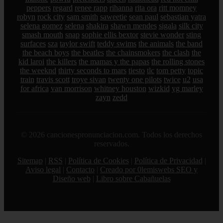
peppers
regard
renee rapp
rihanna
rita ora
ritt momney
robyn
rock city
sam smith
saweetie
sean paul
sebastian yatra
selena gomez
selena
shakira
shawn mendes
sigala
silk city
smash mouth
snap
sophie ellis bextor
stevie wonder
sting
surfaces
sza
taylor swift
teddy swims
the animals
the band
the beach boys
the beatles
the chainsmokers
the clash
the
kid laroi
the killers
the mamas y the papas
the rolling stones
the weeknd
thirty seconds to mars
tiesto
tlc
tom petty
topic
train
travis scott
troye sivan
twenty one pilots
twice
u2
usa
for africa
van morrison
whitney houston
wizkid
yg marley
zayn
zedd
© 2026 cancionespronunciacion.com. Todos los derechos
reservados.
Sitemap
|
RSS
|
Política de Cookies
|
Política de Privacidad
|
Aviso legal
|
Contacto
|
Creado por 0lemiswebs SEO y
Diseño web
|
Libro sobre Cabañuelas