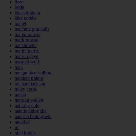
lizzo
lorde
lukas graham
luke combs
mabel
machine gun kelly
maren morris
mark ronson
marshmello
martin garrix
marvin gaye
masked wolf
max
megan thee stallion
meghan trainor
michael jackson
miley cyrus
mitski
morgan wallen
nat king cole
natalie imbruglia
natasha bedingfield
navidad
nf
niall horan