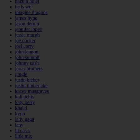
hazbin hotel
he is we
imagine dragons
james hype
jason derulo
jennifer lopez
jessie murph
joe cocker
joel corry
john lennon
john summit
johnny cash
jonas brothers
jungle
justin bieber
justin timberlake
kacey musgraves
kali uchis
katy perry
khalid
kygo
lady gaga
lany
lil nas x
little mix