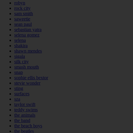
robyn
rock city
sam smith
saweetie
sean paul
sebastian yatra
selena gomez
selena
shakira
shawn mendes
sigala
silk city
smash mouth
snap
sophie ellis bextor
stevie wonder
sting
surfaces
sza
taylor swift
teddy swims
the animals
the band
the beach boys
the beatles