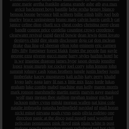
anne marie
aretha franklin
ariana grande
ashe
atb
ava max
avicii
backstreet boys
bastille
bebe rexha
benny blanco
benson boone
beyonce
bill withers
billie eilish
billy joel
bob
marley
bruce springsteen
bruno mars
calvin harris
cardi b
cat
janice
celine dion
charli xcx
cheat codes
christina perri
clean
bandit
connor price
cordelia
counting crows
creedence
clearwater revival
cupid
david bowie
dean lewis
demi lovato
destinys child
dire straits
disclosure
doja cat
don mclean
drake
dua lipa
ed sheeran
elton john
eminem
eric carmen
fifty fifty
foreigner
forest blakk
foster the people
fun
gayle
george ezra
giveon
gucci mane
harry styles
hazbin hotel
he
is we
imagine dragons
james hype
jason derulo
jennifer
lopez
jessie murph
joe cocker
joel corry
john lennon
john
summit
johnny cash
jonas brothers
jungle
justin bieber
justin
timberlake
kacey musgraves
kali uchis
katy perry
khalid
kygo
lady gaga
lany
lil nas x
little mix
lizzo
lorde
lukas
graham
luke combs
mabel
machine gun kelly
maren morris
mark ronson
marshmello
martin garrix
marvin gaye
masked
wolf
max
megan thee stallion
meghan trainor
michael
jackson
miley cyrus
mitski
morgan wallen
nat king cole
natalie imbruglia
natasha bedingfield
navidad
nf
niall horan
nicki minaj
nirvana
noah cyrus
oasis
olivia rodrigo
one
direction
panic at the disco
paul russell
paul woolford
peliculas
pentatonix
pink floyd
pink
plain white ts
post
malone
powfu
pretenders
queen
radiohead
red hot chili