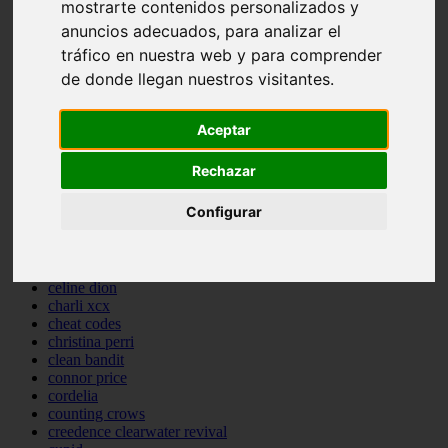
mostrarte contenidos personalizados y
backstreet boys
anuncios adecuados, para analizar el
bastille
bebe rexha
tráfico en nuestra web y para comprender
benny blanco
de donde llegan nuestros visitantes.
benson boone
beyonce
bill withers
Aceptar
billie eilish
billy joel
Rechazar
bob marley
bruce springsteen
Configurar
bruno mars
calvin harris
cardi b
cat janice
celine dion
charli xcx
cheat codes
christina perri
clean bandit
connor price
cordelia
counting crows
creedence clearwater revival