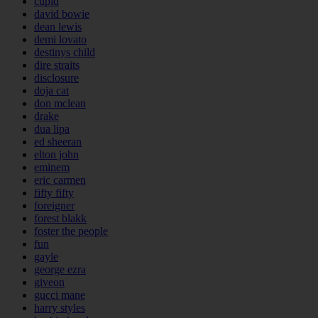
cupid
david bowie
dean lewis
demi lovato
destinys child
dire straits
disclosure
doja cat
don mclean
drake
dua lipa
ed sheeran
elton john
eminem
eric carmen
fifty fifty
foreigner
forest blakk
foster the people
fun
gayle
george ezra
giveon
gucci mane
harry styles