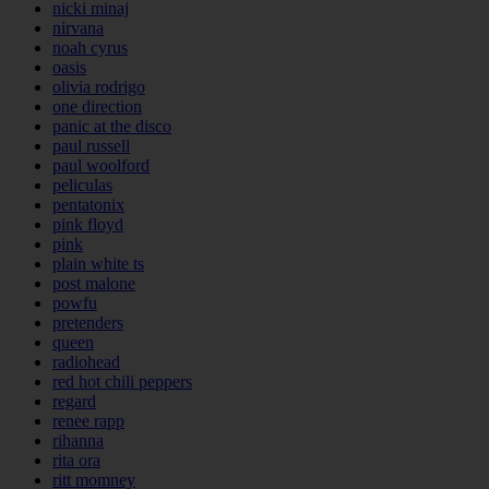
nicki minaj
nirvana
noah cyrus
oasis
olivia rodrigo
one direction
panic at the disco
paul russell
paul woolford
peliculas
pentatonix
pink floyd
pink
plain white ts
post malone
powfu
pretenders
queen
radiohead
red hot chili peppers
regard
renee rapp
rihanna
rita ora
ritt momney