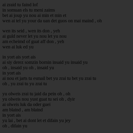
ai zraid tu faind lof
in somuan els tu meni zaims
bet ai joup yu nou ai min et min et
wen ai tel yu your da uan det guos on mai maind , oh
wen its seid , wen its don , yeh
ai guld never let yu nou let yu nou
am echeimd of guat aff don , yeh
wen ai luk ed yu
in yort ais yort ais
ai siy derez somzin bornin insaid yu insaid yu
oh , insaid yu oh , insaid yu
in yort ais
ai nou et jarts tu esmail bet yu zrai tu bet yu zrai tu
oh , yu zrai tu yu zrai tu
yu olweis zrai tu jaid da pein oh , oh
yu olweis nou yust guat tu sei oh , dyir
ai olweis luk da oder guei
am blaind , am blaind
in yort ais
yu lai , bet ai dont let et difain yu jey
oh , difain yu