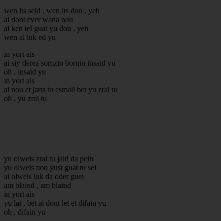
wen its seid , wen its don , yeh
ai dont ever wana nou
ai ken tel guat yu don , yeh
wen ai luk ed yu
in yort ais
ai siy derez somzin bornin insaid yu
oh , insaid yu
in yort ais
ai nou et jarts tu esmail bet yu zrai tu
oh , yu zrai tu
yu olweis zrai tu jaid da pein
yu olweis nou yust guat tu sei
ai olweis luk da oder guei
am blaind , am blaind
in yort ais
yu lai , bet ai dont let et difain yu
oh , difain yu