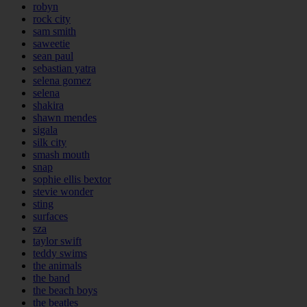
robyn
rock city
sam smith
saweetie
sean paul
sebastian yatra
selena gomez
selena
shakira
shawn mendes
sigala
silk city
smash mouth
snap
sophie ellis bextor
stevie wonder
sting
surfaces
sza
taylor swift
teddy swims
the animals
the band
the beach boys
the beatles