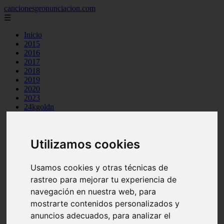
cancionespronunciacion.com
☰
Inicio
2015
2016
2017
2018
2019
2020
2023
24kgoldn
a great big world
ac dc
adele
Utilizamos cookies
aimee carty
ajr
amy winehouse
Usamos cookies y otras técnicas de
anne marie
aretha franklin
rastreo para mejorar tu experiencia de
ariana grande
navegación en nuestra web, para
ashe
mostrarte contenidos personalizados y
atb
ava max
anuncios adecuados, para analizar el
avicii