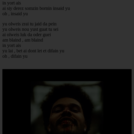
in yort ais
ai siy derez somzin bornin insaid yu
oh , insaid yu
yu olweis zrai tu jaid da pein
yu olweis nou yust guat tu sei
ai olweis luk da oder guei
am blaind , am blaind
in yort ais
yu lai , bet ai dont let et difain yu
oh , difain yu