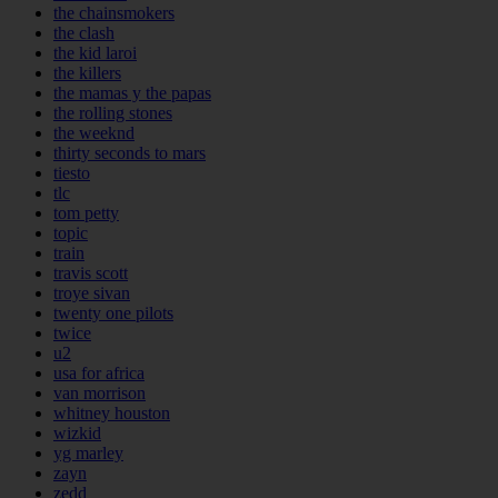
the chainsmokers
the clash
the kid laroi
the killers
the mamas y the papas
the rolling stones
the weeknd
thirty seconds to mars
tiesto
tlc
tom petty
topic
train
travis scott
troye sivan
twenty one pilots
twice
u2
usa for africa
van morrison
whitney houston
wizkid
yg marley
zayn
zedd