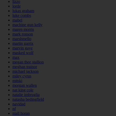
lizzo
lorde
lukas graham
luke combs
mabel
machine gun kelly
maren morris
mark ronson
marshmello
martin garrix
marvin gaye
masked wolf
max
megan thee stallion
meghan trainor
michael jackson
miley cyrus
mitski
morgan wallen
nat king cole
natalie imbruglia
natasha bedingfield
navidad
nf
niall horan