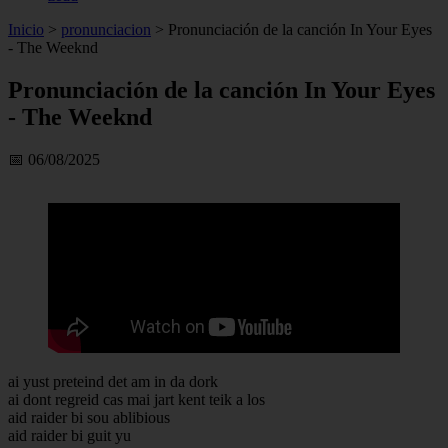
Inicio
>
pronunciacion
>
Pronunciación de la canción In Your Eyes
- The Weeknd
Pronunciación de la canción In Your Eyes
- The Weeknd
📅 06/08/2025
ai yust preteind det am in da dork
ai dont regreid cas mai jart kent teik a los
aid raider bi sou ablibious
aid raider bi guit yu