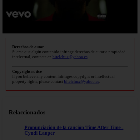
Derechos de autor
Si cree que algún contenido infringe derechos de autor o propiedad
intelectual, contacte en
bitelchux@yahoo.es
.
Copyright notice
If you believe any content infringes copyright or intellectual
property rights, please contact
bitelchux@yahoo.es
.
Relaccionados
Pronunciación de la canción Time After Time -
Cyndi Lauper