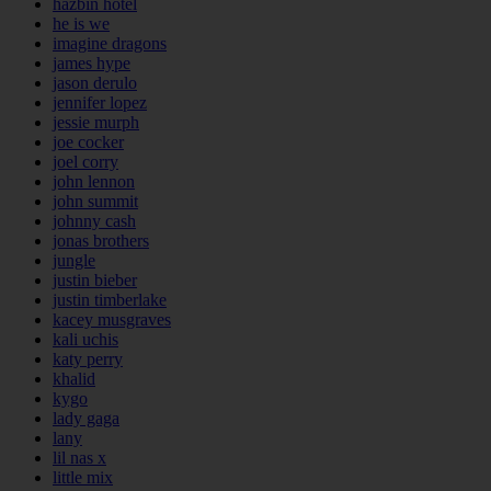
hazbin hotel
he is we
imagine dragons
james hype
jason derulo
jennifer lopez
jessie murph
joe cocker
joel corry
john lennon
john summit
johnny cash
jonas brothers
jungle
justin bieber
justin timberlake
kacey musgraves
kali uchis
katy perry
khalid
kygo
lady gaga
lany
lil nas x
little mix