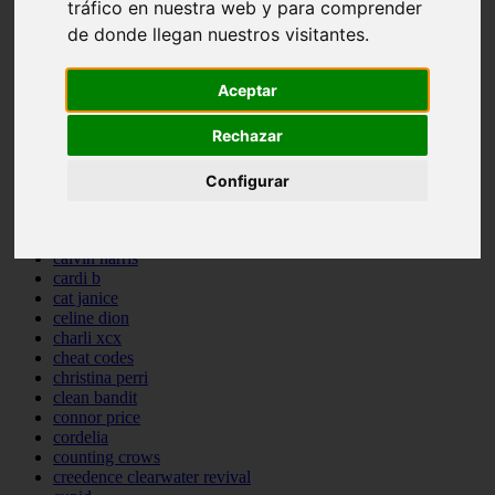
tráfico en nuestra web y para comprender
backstreet boys
de donde llegan nuestros visitantes.
bastille
bebe rexha
benny blanco
Aceptar
benson boone
beyonce
Rechazar
bill withers
billie eilish
billy joel
Configurar
bob marley
bruce springsteen
bruno mars
calvin harris
cardi b
cat janice
celine dion
charli xcx
cheat codes
christina perri
clean bandit
connor price
cordelia
counting crows
creedence clearwater revival