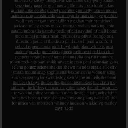
timberlake
kacey musgraves
kali uchis
katy perry
khalid
kygo
lady gaga
lany
lil nas x
little mix
lizzo
lorde
lukas
graham
luke combs
mabel
machine gun kelly
maren morris
mark ronson
marshmello
martin garrix
marvin gaye
masked
wolf
max
megan thee stallion
meghan trainor
michael
jackson
miley cyrus
mitski
morgan wallen
nat king cole
natalie imbruglia
natasha bedingfield
navidad
nf
niall horan
nicki minaj
nirvana
noah cyrus
oasis
olivia rodrigo
one
direction
panic at the disco
paul russell
paul woolford
peliculas
pentatonix
pink floyd
pink
plain white ts
post
malone
powfu
pretenders
queen
radiohead
red hot chili
peppers
regard
renee rapp
rihanna
rita ora
ritt momney
robyn
rock city
sam smith
saweetie
sean paul
sebastian yatra
selena gomez
selena
shakira
shawn mendes
sigala
silk city
smash mouth
snap
sophie ellis bextor
stevie wonder
sting
surfaces
sza
taylor swift
teddy swims
the animals
the band
the beach boys
the beatles
the chainsmokers
the clash
the
kid laroi
the killers
the mamas y the papas
the rolling stones
the weeknd
thirty seconds to mars
tiesto
tlc
tom petty
topic
train
travis scott
troye sivan
twenty one pilots
twice
u2
usa
for africa
van morrison
whitney houston
wizkid
yg marley
zayn
zedd