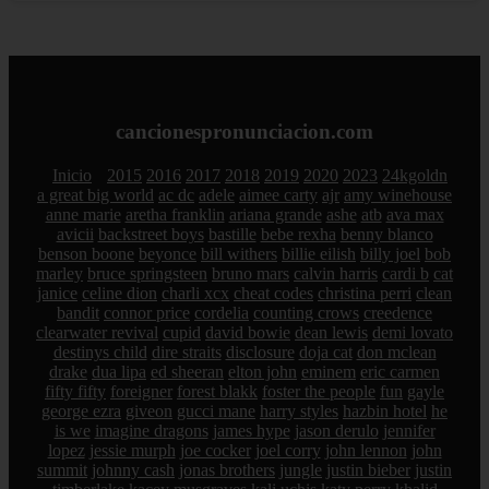
cancionespronunciacion.com
Inicio
2015
2016
2017
2018
2019
2020
2023
24kgoldn
a great big world
ac dc
adele
aimee carty
ajr
amy winehouse
anne marie
aretha franklin
ariana grande
ashe
atb
ava max
avicii
backstreet boys
bastille
bebe rexha
benny blanco
benson boone
beyonce
bill withers
billie eilish
billy joel
bob
marley
bruce springsteen
bruno mars
calvin harris
cardi b
cat
janice
celine dion
charli xcx
cheat codes
christina perri
clean
bandit
connor price
cordelia
counting crows
creedence
clearwater revival
cupid
david bowie
dean lewis
demi lovato
destinys child
dire straits
disclosure
doja cat
don mclean
drake
dua lipa
ed sheeran
elton john
eminem
eric carmen
fifty fifty
foreigner
forest blakk
foster the people
fun
gayle
george ezra
giveon
gucci mane
harry styles
hazbin hotel
he
is we
imagine dragons
james hype
jason derulo
jennifer
lopez
jessie murph
joe cocker
joel corry
john lennon
john
summit
johnny cash
jonas brothers
jungle
justin bieber
justin