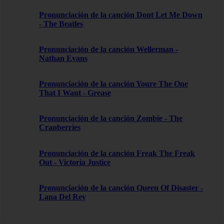
Pronunciación de la canción Dont Let Me Down
- The Beatles
Pronunciación de la canción Wellerman -
Nathan Evans
Pronunciación de la canción Youre The One
That I Want - Grease
Pronunciación de la canción Zombie - The
Cranberries
Pronunciación de la canción Freak The Freak
Out - Victoria Justice
Pronunciación de la canción Queen Of Disaster -
Lana Del Rey