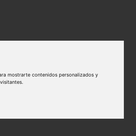
ara mostrarte contenidos personalizados y
isitantes.