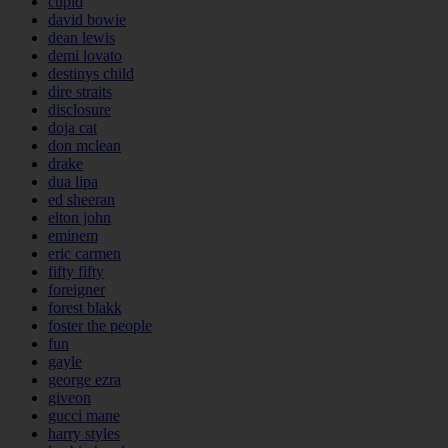
cupid
david bowie
dean lewis
demi lovato
destinys child
dire straits
disclosure
doja cat
don mclean
drake
dua lipa
ed sheeran
elton john
eminem
eric carmen
fifty fifty
foreigner
forest blakk
foster the people
fun
gayle
george ezra
giveon
gucci mane
harry styles