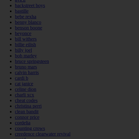
backstreet boys
bastille
bebe rexha
benny blanco
benson boone
beyonce
bill withers
billie eilish
billy joel
bob marley
bruce springsteen
bruno mars
calvin harris
cardi b
cat janice
celine dion
charli xcx
cheat codes
christina perri
clean bandit
connor price
cordelia
counting crows
creedence clearwater revival