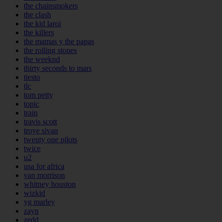
the chainsmokers
the clash
the kid laroi
the killers
the mamas y the papas
the rolling stones
the weeknd
thirty seconds to mars
tiesto
tlc
tom petty
topic
train
travis scott
troye sivan
twenty one pilots
twice
u2
usa for africa
van morrison
whitney houston
wizkid
yg marley
zayn
zedd