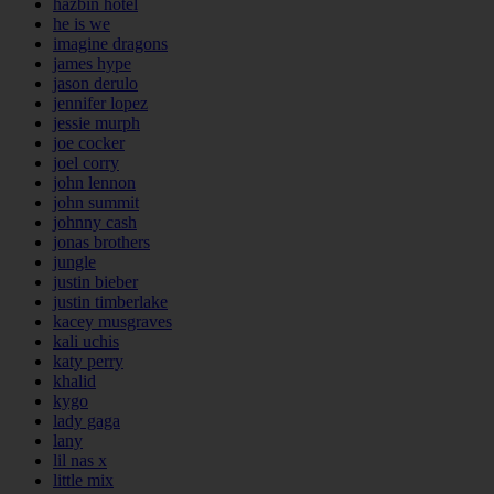
hazbin hotel
he is we
imagine dragons
james hype
jason derulo
jennifer lopez
jessie murph
joe cocker
joel corry
john lennon
john summit
johnny cash
jonas brothers
jungle
justin bieber
justin timberlake
kacey musgraves
kali uchis
katy perry
khalid
kygo
lady gaga
lany
lil nas x
little mix