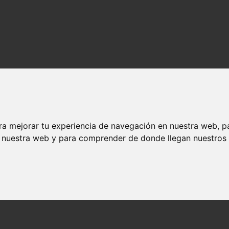
ra mejorar tu experiencia de navegación en nuestra web, p
n nuestra web y para comprender de donde llegan nuestros v