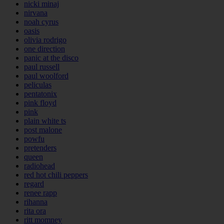
nicki minaj
nirvana
noah cyrus
oasis
olivia rodrigo
one direction
panic at the disco
paul russell
paul woolford
peliculas
pentatonix
pink floyd
pink
plain white ts
post malone
powfu
pretenders
queen
radiohead
red hot chili peppers
regard
renee rapp
rihanna
rita ora
ritt momney