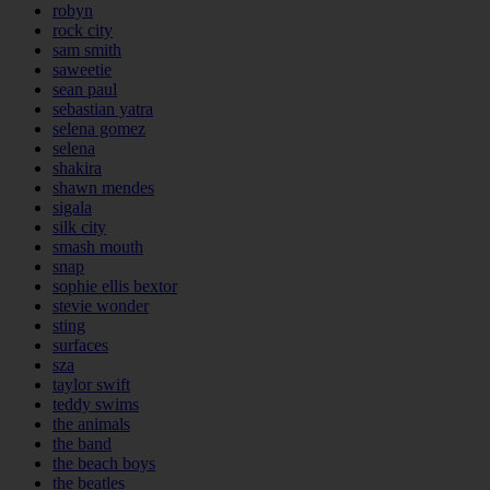
robyn
rock city
sam smith
saweetie
sean paul
sebastian yatra
selena gomez
selena
shakira
shawn mendes
sigala
silk city
smash mouth
snap
sophie ellis bextor
stevie wonder
sting
surfaces
sza
taylor swift
teddy swims
the animals
the band
the beach boys
the beatles