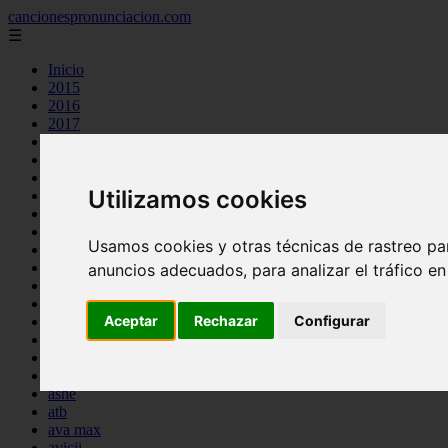
cancionespronunciacion.com
☰
Inicio
2015
2016
2017
2018
2019
2020
Utilizamos cookies
2023
24kgoldn
a great big world
Usamos cookies y otras técnicas de rastreo pa
ac dc
adele
anuncios adecuados, para analizar el tráfico e
aimee carty
ajr
Aceptar
Rechazar
Configurar
amy winehouse
anne marie
aretha franklin
ariana grande
ashe
atb
ava max
avicii