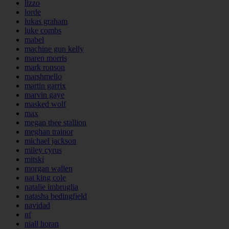
lizzo
lorde
lukas graham
luke combs
mabel
machine gun kelly
maren morris
mark ronson
marshmello
martin garrix
marvin gaye
masked wolf
max
megan thee stallion
meghan trainor
michael jackson
miley cyrus
mitski
morgan wallen
nat king cole
natalie imbruglia
natasha bedingfield
navidad
nf
niall horan