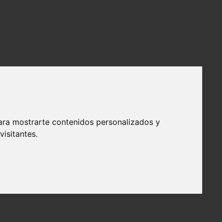
ara mostrarte contenidos personalizados y
isitantes.