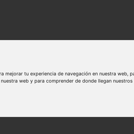
ra mejorar tu experiencia de navegación en nuestra web, p
n nuestra web y para comprender de donde llegan nuestros v