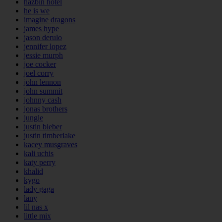
hazbin hotel
he is we
imagine dragons
james hype
jason derulo
jennifer lopez
jessie murph
joe cocker
joel corry
john lennon
john summit
johnny cash
jonas brothers
jungle
justin bieber
justin timberlake
kacey musgraves
kali uchis
katy perry
khalid
kygo
lady gaga
lany
lil nas x
little mix