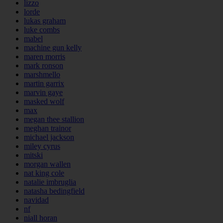
lizzo
lorde
lukas graham
luke combs
mabel
machine gun kelly
maren morris
mark ronson
marshmello
martin garrix
marvin gaye
masked wolf
max
megan thee stallion
meghan trainor
michael jackson
miley cyrus
mitski
morgan wallen
nat king cole
natalie imbruglia
natasha bedingfield
navidad
nf
niall horan