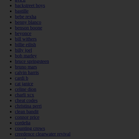
backstreet boys
bastille
bebe rexha
benny blanco
benson boone
beyonce
bill withers
billie eilish
billy joel
bob marley
bruce springsteen
bruno mars
calvin harris
cardi b
cat janice
celine dion
charli xcx
cheat codes
christina perri
clean bandit
connor price
cordelia
counting crows
creedence clearwater revival