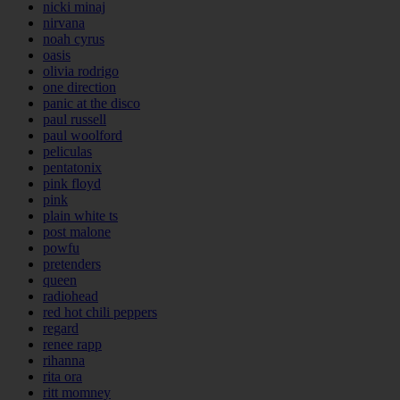
nicki minaj
nirvana
noah cyrus
oasis
olivia rodrigo
one direction
panic at the disco
paul russell
paul woolford
peliculas
pentatonix
pink floyd
pink
plain white ts
post malone
powfu
pretenders
queen
radiohead
red hot chili peppers
regard
renee rapp
rihanna
rita ora
ritt momney