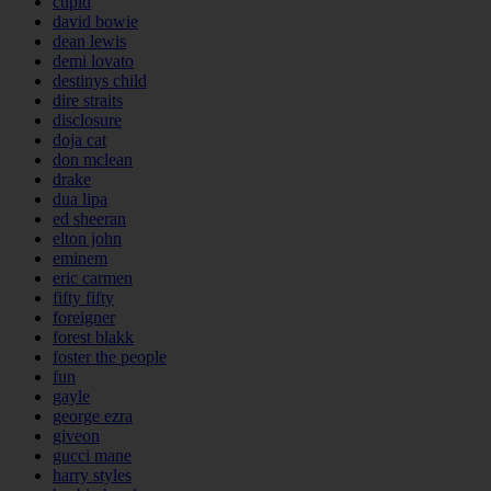
cupid
david bowie
dean lewis
demi lovato
destinys child
dire straits
disclosure
doja cat
don mclean
drake
dua lipa
ed sheeran
elton john
eminem
eric carmen
fifty fifty
foreigner
forest blakk
foster the people
fun
gayle
george ezra
giveon
gucci mane
harry styles