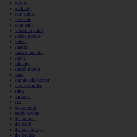
robyn
rock city
sam smith
saweetie
sean paul
sebastian yatra
selena gomez
selena
shakira
shawn mendes
sigala
silk city
smash mouth
snap
sophie ellis bextor
stevie wonder
sting
surfaces
sza
taylor swift
teddy swims
the animals
the band
the beach boys
the beatles