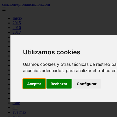
cancionespronunciacion.com
☰
Inicio
2015
2016
2017
2018
2019
2020
Utilizamos cookies
2023
24kgoldn
a great big world
Usamos cookies y otras técnicas de rastreo pa
ac dc
adele
anuncios adecuados, para analizar el tráfico e
aimee carty
ajr
Aceptar
Rechazar
Configurar
amy winehouse
anne marie
aretha franklin
ariana grande
ashe
atb
ava max
avicii