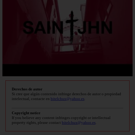
Derechos de autor
Si cree que algún contenido infringe derechos de autor o propiedad
intelectual, contacte en
bitelchux@yahoo.es
.
Copyright notice
If you believe any content infringes copyright or intellectual
property rights, please contact
bitelchux@yahoo.es
.