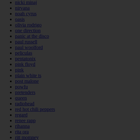
nicki minaj
nirvana
noah cyrus
oasis
olivia rodrigo
one direction
panic at the disco
paul russell
paul woolford
peliculas
pentatonix
pink floyd
pink
plain white ts
post malone
powfu
pretenders
queen
radiohead
red hot chili peppers
regard
renee rapp
rihanna
rita ora
ritt momney