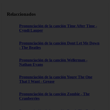
Relaccionados
Pronunciación de la canción Time After Time -
Cyndi Lauper
Pronunciación de la canción Dont Let Me Down
- The Beatles
Pronunciación de la canción Wellerman -
Nathan Evans
Pronunciación de la canción Youre The One
That I Want - Grease
Pronunciación de la canción Zombie - The
Cranberries