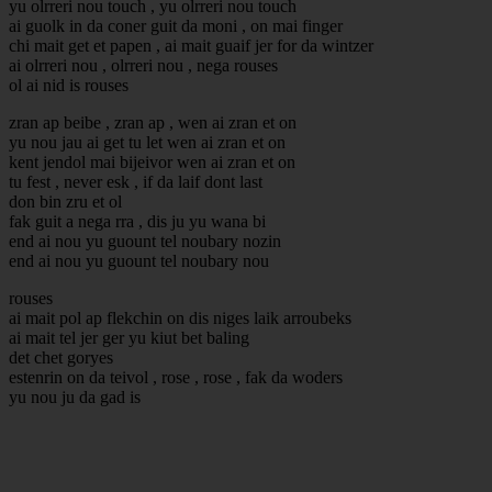
yu olrreri nou touch , yu olrreri nou touch
ai guolk in da coner guit da moni , on mai finger
chi mait get et papen , ai mait guaif jer for da wintzer
ai olrreri nou , olrreri nou , nega rouses
ol ai nid is rouses
zran ap beibe , zran ap , wen ai zran et on
yu nou jau ai get tu let wen ai zran et on
kent jendol mai bijeivor wen ai zran et on
tu fest , never esk , if da laif dont last
don bin zru et ol
fak guit a nega rra , dis ju yu wana bi
end ai nou yu guount tel noubary nozin
end ai nou yu guount tel noubary nou
rouses
ai mait pol ap flekchin on dis niges laik arroubeks
ai mait tel jer ger yu kiut bet baling
det chet goryes
estenrin on da teivol , rose , rose , fak da woders
yu nou ju da gad is