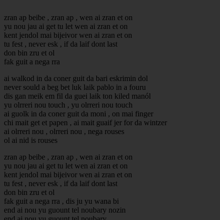
zran ap beibe , zran ap , wen ai zran et on
yu nou jau ai get tu let wen ai zran et on
kent jendol mai bijeivor wen ai zran et on
tu fest , never esk , if da laif dont last
don bin zru et ol
fak guit a nega rra
ai walkod in da coner guit da bari eskrimin dol
never sould a beg bet luk laik pablo in a fouru
dis gan meik em fil da guei laik ton kiled manól
yu olrreri nou touch , yu olrreri nou touch
ai guolk in da coner guit da moni , on mai finger
chi mait get et papen , ai mait guaif jer for da wintzer
ai olrreri nou , olrreri nou , nega rouses
ol ai nid is rouses
zran ap beibe , zran ap , wen ai zran et on
yu nou jau ai get tu let wen ai zran et on
kent jendol mai bijeivor wen ai zran et on
tu fest , never esk , if da laif dont last
don bin zru et ol
fak guit a nega rra , dis ju yu wana bi
end ai nou yu guount tel noubary nozin
end ai nou yu guount tel noubary