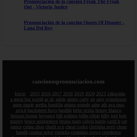
Pronunciación de la canción Freak The Freak
Out - Victoria Justice
Pronunciación de la canción Queen Of Disaster -
Lana Del Rey
cancionespronunciacion.com
Inicio
2015
2016
2017
2018
2019
2020
2023
24kgoldn
a great big world
ac dc
adele
aimee carty
ajr
amy winehouse
anne marie
aretha franklin
ariana grande
ashe
atb
ava max
avicii
backstreet boys
bastille
bebe rexha
benny blanco
benson boone
beyonce
bill withers
billie eilish
billy joel
bob
marley
bruce springsteen
bruno mars
calvin harris
cardi b
cat
janice
celine dion
charli xcx
cheat codes
christina perri
clean
bandit
connor price
cordelia
counting crows
creedence