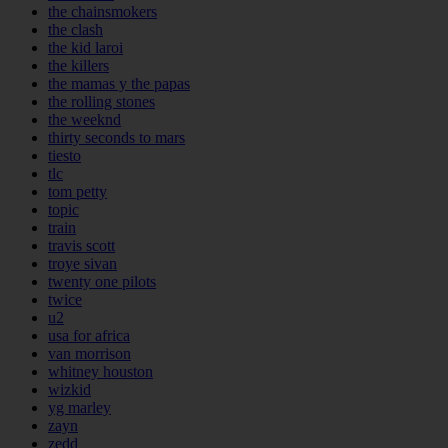
the chainsmokers
the clash
the kid laroi
the killers
the mamas y the papas
the rolling stones
the weeknd
thirty seconds to mars
tiesto
tlc
tom petty
topic
train
travis scott
troye sivan
twenty one pilots
twice
u2
usa for africa
van morrison
whitney houston
wizkid
yg marley
zayn
zedd