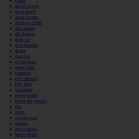
cupid
david bowie
dean lewis
demi lovato
destinys child
dire straits
disclosure
doja cat
don mclean
drake
dua lipa
ed sheeran
elton john
eminem
eric carmen
fifty fifty
foreigner
forest blakk
foster the people
fun
gayle
george ezra
giveon
gucci mane
harry styles