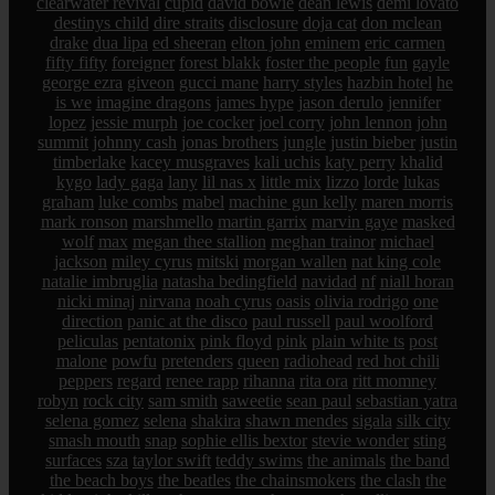
clearwater revival
cupid
david bowie
dean lewis
demi lovato
destinys child
dire straits
disclosure
doja cat
don mclean
drake
dua lipa
ed sheeran
elton john
eminem
eric carmen
fifty fifty
foreigner
forest blakk
foster the people
fun
gayle
george ezra
giveon
gucci mane
harry styles
hazbin hotel
he
is we
imagine dragons
james hype
jason derulo
jennifer
lopez
jessie murph
joe cocker
joel corry
john lennon
john
summit
johnny cash
jonas brothers
jungle
justin bieber
justin
timberlake
kacey musgraves
kali uchis
katy perry
khalid
kygo
lady gaga
lany
lil nas x
little mix
lizzo
lorde
lukas
graham
luke combs
mabel
machine gun kelly
maren morris
mark ronson
marshmello
martin garrix
marvin gaye
masked
wolf
max
megan thee stallion
meghan trainor
michael
jackson
miley cyrus
mitski
morgan wallen
nat king cole
natalie imbruglia
natasha bedingfield
navidad
nf
niall horan
nicki minaj
nirvana
noah cyrus
oasis
olivia rodrigo
one
direction
panic at the disco
paul russell
paul woolford
peliculas
pentatonix
pink floyd
pink
plain white ts
post
malone
powfu
pretenders
queen
radiohead
red hot chili
peppers
regard
renee rapp
rihanna
rita ora
ritt momney
robyn
rock city
sam smith
saweetie
sean paul
sebastian yatra
selena gomez
selena
shakira
shawn mendes
sigala
silk city
smash mouth
snap
sophie ellis bextor
stevie wonder
sting
surfaces
sza
taylor swift
teddy swims
the animals
the band
the beach boys
the beatles
the chainsmokers
the clash
the