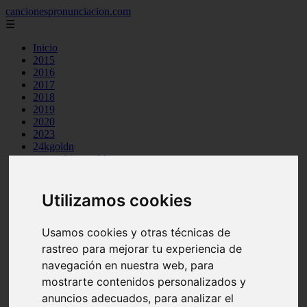
cancionespronunciacion.com
☰
Inicio
2015
2016
2017
2018
2019
2020
2023
24kgoldn
a great big world
ac dc
adele
aimee carty
Utilizamos cookies
ajr
amy winehouse
Usamos cookies y otras técnicas de
anne marie
aretha franklin
rastreo para mejorar tu experiencia de
ariana grande
navegación en nuestra web, para
ashe
mostrarte contenidos personalizados y
atb
ava max
anuncios adecuados, para analizar el
avicii