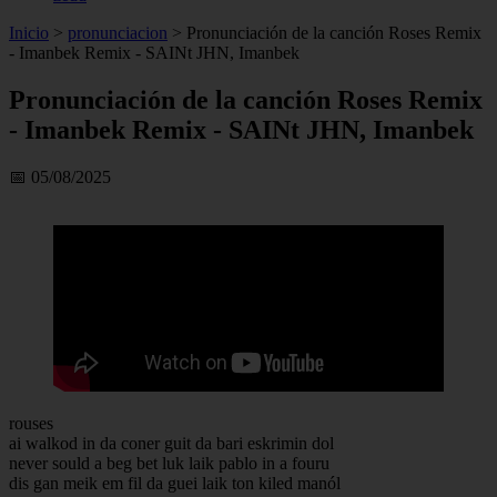
Inicio
>
pronunciacion
>
Pronunciación de la canción Roses Remix
- Imanbek Remix - SAINt JHN, Imanbek
Pronunciación de la canción Roses Remix
- Imanbek Remix - SAINt JHN, Imanbek
📅 05/08/2025
rouses
ai walkod in da coner guit da bari eskrimin dol
never sould a beg bet luk laik pablo in a fouru
dis gan meik em fil da guei laik ton kiled manól