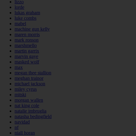
lizzo
lorde
lukas graham
luke combs
mabel
machine gun kelly
maren morris
mark ronson
marshmello
martin garrix
marvin gaye
masked wolf
max
megan thee stallion
meghan trainor
michael jackson
miley cyrus
mitski
morgan wallen
nat king cole
natalie imbruglia
natasha bedingfield
navidad
nf
niall horan