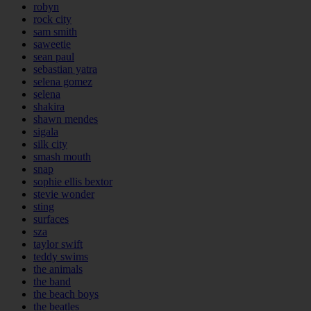
robyn
rock city
sam smith
saweetie
sean paul
sebastian yatra
selena gomez
selena
shakira
shawn mendes
sigala
silk city
smash mouth
snap
sophie ellis bextor
stevie wonder
sting
surfaces
sza
taylor swift
teddy swims
the animals
the band
the beach boys
the beatles