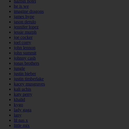
hazbin hotel
he is we
imagine dragons
james hype
jason derulo
jennifer lopez
jessie murph
joe cocker
joel corry
john lennon
john summit
johnny cash
jonas brothers
jungle
justin bieber
justin timberlake
kacey musgraves
kali uchis
katy perry
khalid
kygo
lady gaga
lany
lil nas x
little mix