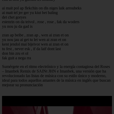
ai mait pol ap flekchin on dis niges laik arroubeks
ai mait tel jer ger yu kiut bet baling
det chet goryes
estenrin on da teivol , rose , rose , fak da woders
yu nou ju da gad is
zran ap beibe , zran ap , wen ai zran et on
yu nou jau ai get tu let wen ai zran et on
kent jendol mai bijeivor wen ai zran et on
tu fest , never esk , if da laif dont last
don bin zru et ol
fak guit a nega rra
Sumérgete en el ritmo electrónico y la energía contagiosa del Roses
– Imanbek Remix de SAINt JHN e Imanbek, una versión que ha
revolucionado las listas de música con su estilo único y moderno,
ideal para todos aquellos amantes de la música en inglés que buscan
mejorar su pronunciación