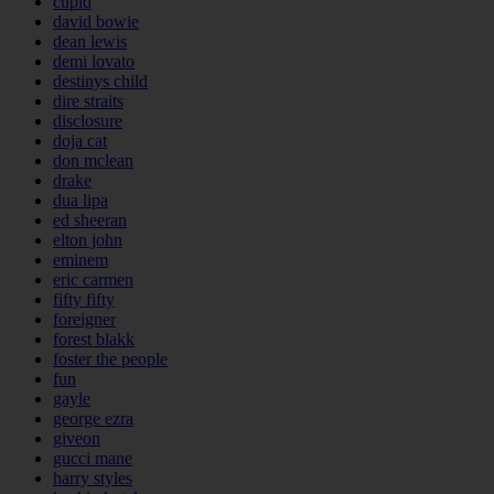
cupid
david bowie
dean lewis
demi lovato
destinys child
dire straits
disclosure
doja cat
don mclean
drake
dua lipa
ed sheeran
elton john
eminem
eric carmen
fifty fifty
foreigner
forest blakk
foster the people
fun
gayle
george ezra
giveon
gucci mane
harry styles