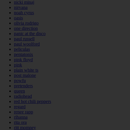
nicki minaj
nirvana
noah cyrus
oasis
olivia rodrigo
one direction
panic at the disco
paul russell
paul woolford
peliculas
pentatonix
pink floyd
pink
plain white ts
post malone
powfu
pretenders
queen
radiohead
red hot chili peppers
regard
renee rapp
rihanna
rita ora
ritt momney