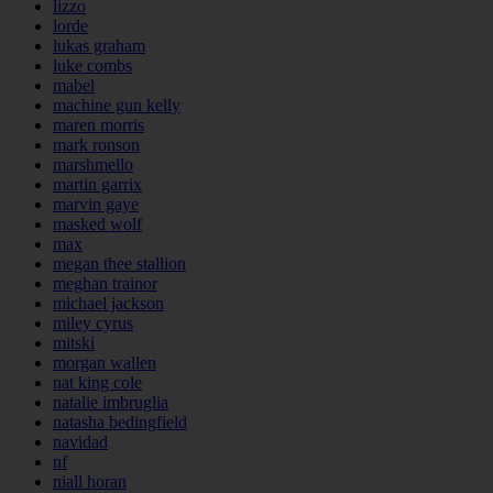
lizzo
lorde
lukas graham
luke combs
mabel
machine gun kelly
maren morris
mark ronson
marshmello
martin garrix
marvin gaye
masked wolf
max
megan thee stallion
meghan trainor
michael jackson
miley cyrus
mitski
morgan wallen
nat king cole
natalie imbruglia
natasha bedingfield
navidad
nf
niall horan