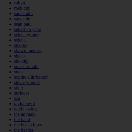
robyn
rock city
sam smith
saweetie
sean paul
sebastian yatra
selena gomez
selena
shakira
shawn mendes
sigala
silk city
smash mouth
snap
sophie ellis bextor
stevie wonder
sting
surfaces
sza
taylor swift
teddy swims
the animals
the band
the beach boys
the beatles