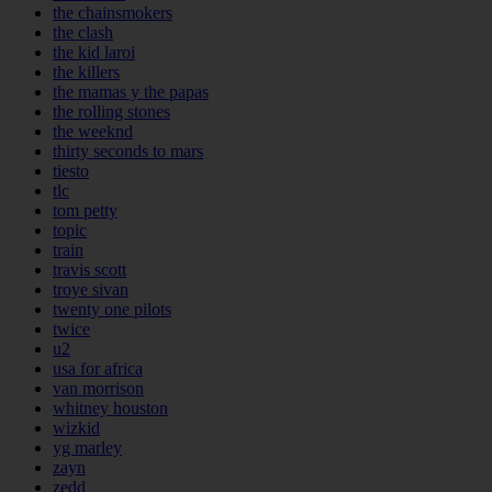
the chainsmokers
the clash
the kid laroi
the killers
the mamas y the papas
the rolling stones
the weeknd
thirty seconds to mars
tiesto
tlc
tom petty
topic
train
travis scott
troye sivan
twenty one pilots
twice
u2
usa for africa
van morrison
whitney houston
wizkid
yg marley
zayn
zedd