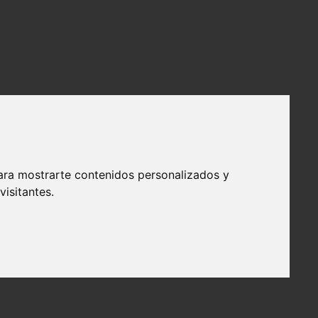
ara mostrarte contenidos personalizados y
isitantes.