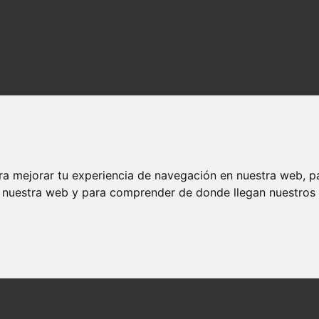
ra mejorar tu experiencia de navegación en nuestra web, p
n nuestra web y para comprender de donde llegan nuestros v