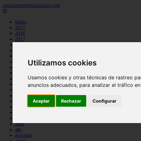
cancionespronunciacion.com
☰
Inicio
2015
2016
2017
2018
2019
2020
Utilizamos cookies
2023
24kgoldn
a great big world
Usamos cookies y otras técnicas de rastreo pa
ac dc
adele
anuncios adecuados, para analizar el tráfico e
aimee carty
ajr
Aceptar
Rechazar
Configurar
amy winehouse
anne marie
aretha franklin
ariana grande
ashe
atb
ava max
avicii