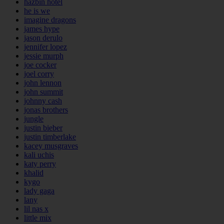
hazbin hotel
he is we
imagine dragons
james hype
jason derulo
jennifer lopez
jessie murph
joe cocker
joel corry
john lennon
john summit
johnny cash
jonas brothers
jungle
justin bieber
justin timberlake
kacey musgraves
kali uchis
katy perry
khalid
kygo
lady gaga
lany
lil nas x
little mix