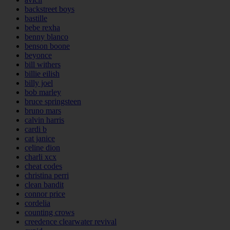
backstreet boys
bastille
bebe rexha
benny blanco
benson boone
beyonce
bill withers
billie eilish
billy joel
bob marley
bruce springsteen
bruno mars
calvin harris
cardi b
cat janice
celine dion
charli xcx
cheat codes
christina perri
clean bandit
connor price
cordelia
counting crows
creedence clearwater revival