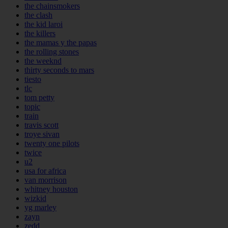
the chainsmokers
the clash
the kid laroi
the killers
the mamas y the papas
the rolling stones
the weeknd
thirty seconds to mars
tiesto
tlc
tom petty
topic
train
travis scott
troye sivan
twenty one pilots
twice
u2
usa for africa
van morrison
whitney houston
wizkid
yg marley
zayn
zedd