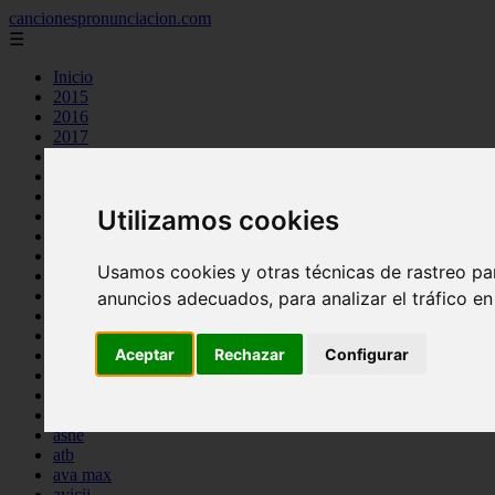
cancionespronunciacion.com
☰
Inicio
2015
2016
2017
2018
2019
2020
Utilizamos cookies
2023
24kgoldn
a great big world
Usamos cookies y otras técnicas de rastreo pa
ac dc
adele
anuncios adecuados, para analizar el tráfico e
aimee carty
ajr
Aceptar
Rechazar
Configurar
amy winehouse
anne marie
aretha franklin
ariana grande
ashe
atb
ava max
avicii