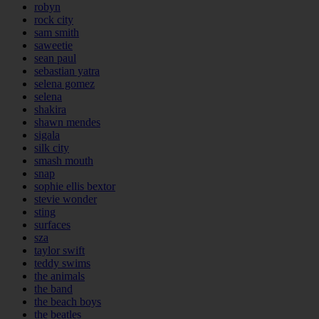
robyn
rock city
sam smith
saweetie
sean paul
sebastian yatra
selena gomez
selena
shakira
shawn mendes
sigala
silk city
smash mouth
snap
sophie ellis bextor
stevie wonder
sting
surfaces
sza
taylor swift
teddy swims
the animals
the band
the beach boys
the beatles