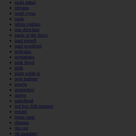
nicki minaj
nirvana
noah cyrus
oasis
olivia rodrigo
one direction
panic at the disco
paul russell
paul woolford
peliculas
pentatonix
pink floyd
pink
plain white ts
post malone
powfu
pretenders
queen
radiohead
red hot chili peppers
regard
renee rapp
rihanna
rita ora
ritt momney