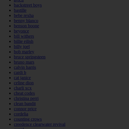
backstreet boys
bastille
bebe rexha
benny blanco
benson boone
beyonce
bill withers
billie eilish
billy joel
bob marley
bruce springsteen
bruno mars
calvin harris
cardi b
cat janice
celine dion
charli xcx
cheat codes
christina perri
clean bandit
connor price
cordelia
counting crows
creedence clearwater revival