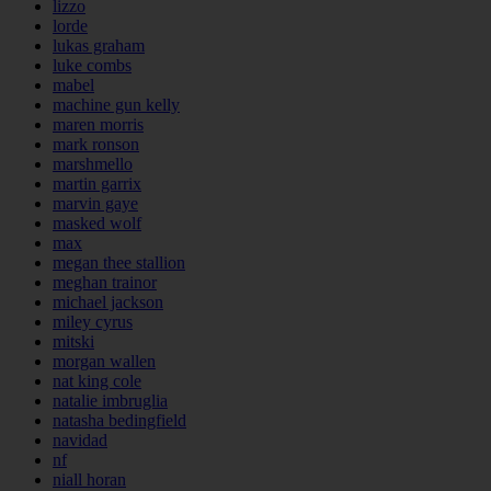
lizzo
lorde
lukas graham
luke combs
mabel
machine gun kelly
maren morris
mark ronson
marshmello
martin garrix
marvin gaye
masked wolf
max
megan thee stallion
meghan trainor
michael jackson
miley cyrus
mitski
morgan wallen
nat king cole
natalie imbruglia
natasha bedingfield
navidad
nf
niall horan