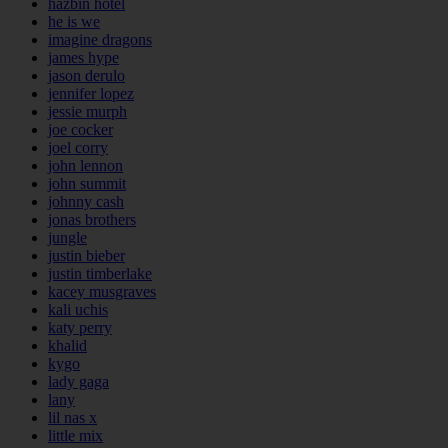
hazbin hotel
he is we
imagine dragons
james hype
jason derulo
jennifer lopez
jessie murph
joe cocker
joel corry
john lennon
john summit
johnny cash
jonas brothers
jungle
justin bieber
justin timberlake
kacey musgraves
kali uchis
katy perry
khalid
kygo
lady gaga
lany
lil nas x
little mix