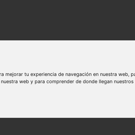
ra mejorar tu experiencia de navegación en nuestra web, p
n nuestra web y para comprender de donde llegan nuestros v