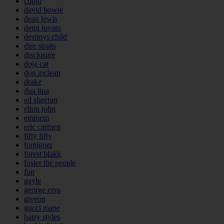
cupid
david bowie
dean lewis
demi lovato
destinys child
dire straits
disclosure
doja cat
don mclean
drake
dua lipa
ed sheeran
elton john
eminem
eric carmen
fifty fifty
foreigner
forest blakk
foster the people
fun
gayle
george ezra
giveon
gucci mane
harry styles