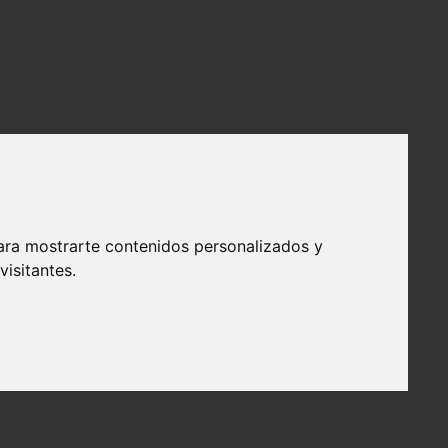
ara mostrarte contenidos personalizados y
isitantes.