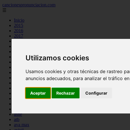
cancionespronunciacion.com
☰
Inicio
2015
2016
2017
2018
2019
2020
Utilizamos cookies
2023
24kgoldn
a great big world
Usamos cookies y otras técnicas de rastreo pa
ac dc
adele
anuncios adecuados, para analizar el tráfico e
aimee carty
ajr
Aceptar
Rechazar
Configurar
amy winehouse
anne marie
aretha franklin
ariana grande
ashe
atb
ava max
avicii