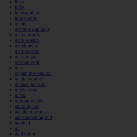
lizzo
lorde
lukas graham
luke combs
mabel
machine gun kelly
maren morris
mark ronson
marshmello
martin garrix
marvin gaye
masked wolf
max
megan thee stallion
meghan trainor
michael jackson
miley cyrus
mitski
morgan wallen
nat king cole
natalie imbruglia
natasha bedingfield
navidad
nf
niall horan