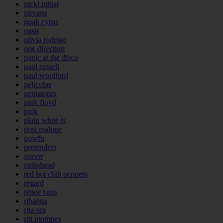
nicki minaj
nirvana
noah cyrus
oasis
olivia rodrigo
one direction
panic at the disco
paul russell
paul woolford
peliculas
pentatonix
pink floyd
pink
plain white ts
post malone
powfu
pretenders
queen
radiohead
red hot chili peppers
regard
renee rapp
rihanna
rita ora
ritt momney