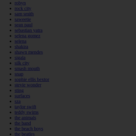
robyn
rock city
sam smith
saweetie
sean paul
sebastian yatra
selena gomez
selena
shakira
shawn mendes
sigala
silk city
smash mouth
snap
sophie ellis bextor
stevie wonder
sting
surfaces
sza
taylor swift
teddy swims
the animals
the band
the beach boys
the beatles