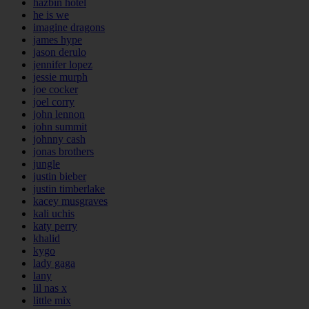
hazbin hotel
he is we
imagine dragons
james hype
jason derulo
jennifer lopez
jessie murph
joe cocker
joel corry
john lennon
john summit
johnny cash
jonas brothers
jungle
justin bieber
justin timberlake
kacey musgraves
kali uchis
katy perry
khalid
kygo
lady gaga
lany
lil nas x
little mix