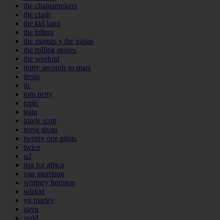
the chainsmokers
the clash
the kid laroi
the killers
the mamas y the papas
the rolling stones
the weeknd
thirty seconds to mars
tiesto
tlc
tom petty
topic
train
travis scott
troye sivan
twenty one pilots
twice
u2
usa for africa
van morrison
whitney houston
wizkid
yg marley
zayn
zedd