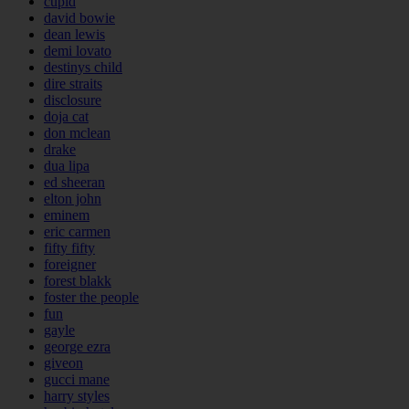
cupid
david bowie
dean lewis
demi lovato
destinys child
dire straits
disclosure
doja cat
don mclean
drake
dua lipa
ed sheeran
elton john
eminem
eric carmen
fifty fifty
foreigner
forest blakk
foster the people
fun
gayle
george ezra
giveon
gucci mane
harry styles