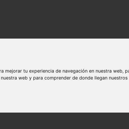
ra mejorar tu experiencia de navegación en nuestra web, p
n nuestra web y para comprender de donde llegan nuestros v