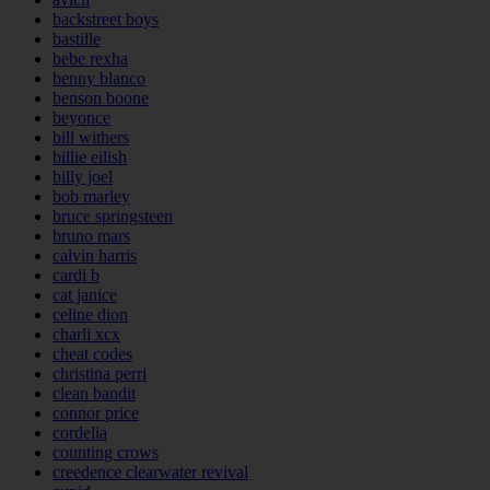
backstreet boys
bastille
bebe rexha
benny blanco
benson boone
beyonce
bill withers
billie eilish
billy joel
bob marley
bruce springsteen
bruno mars
calvin harris
cardi b
cat janice
celine dion
charli xcx
cheat codes
christina perri
clean bandit
connor price
cordelia
counting crows
creedence clearwater revival