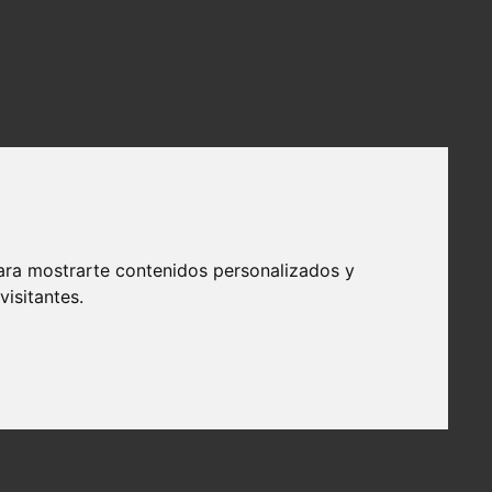
ara mostrarte contenidos personalizados y
isitantes.