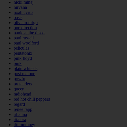
nicki minaj
nirvana
noah cyrus
oasis
olivia rodrigo
one direction
panic at the disco
paul russell
paul woolford
peliculas
pentatonix
pink floyd
pink
plain white ts
post malone
powfu
pretenders
queen
radiohead
red hot chili peppers
regard
renee rapp
rihanna
rita ora
ritt momney