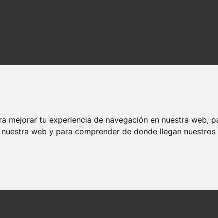
ra mejorar tu experiencia de navegación en nuestra web, p
n nuestra web y para comprender de donde llegan nuestros v