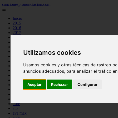
cancionespronunciacion.com
☰
Inicio
2015
2016
2017
2018
2019
2020
Utilizamos cookies
2023
24kgoldn
a great big world
Usamos cookies y otras técnicas de rastreo pa
ac dc
adele
anuncios adecuados, para analizar el tráfico e
aimee carty
ajr
Aceptar
Rechazar
Configurar
amy winehouse
anne marie
aretha franklin
ariana grande
ashe
atb
ava max
avicii