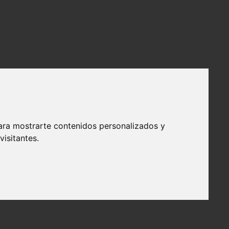
ara mostrarte contenidos personalizados y
isitantes.