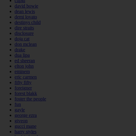
cupid
david bowie
dean lewis
demi lovato
destinys child
dire straits
disclosure
doja cat
don mclean
drake
dua lipa
ed sheeran
elton john
eminem
eric carmen
fifty fifty
foreigner
forest blakk
foster the people
fun
gayle
george ezra
giveon
gucci mane
harry styles