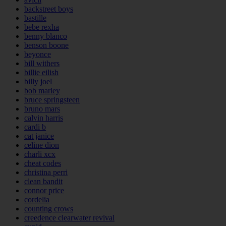
backstreet boys
bastille
bebe rexha
benny blanco
benson boone
beyonce
bill withers
billie eilish
billy joel
bob marley
bruce springsteen
bruno mars
calvin harris
cardi b
cat janice
celine dion
charli xcx
cheat codes
christina perri
clean bandit
connor price
cordelia
counting crows
creedence clearwater revival