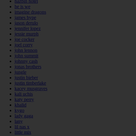
hazbin hotel
he is we
imagine dragons
james hype
jason derulo
jennifer lopez
jessie murph
joe cocker
joel corry
john lennon
john summit
johnny cash
jonas brothers
jungle
justin bieber
justin timberlake
kacey musgraves
kali uchis
katy perry
khalid
kygo
lady gaga
lany
lil nas x
little mix