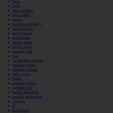
lizzo
lorde
lukas graham
luke combs
mabel
machine gun kelly
maren morris
mark ronson
marshmello
martin garrix
marvin gaye
masked wolf
max
megan thee stallion
meghan trainor
michael jackson
miley cyrus
mitski
morgan wallen
nat king cole
natalie imbruglia
natasha bedingfield
navidad
nf
niall horan