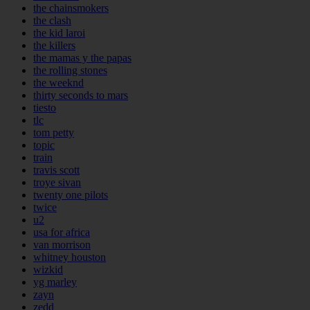
the chainsmokers
the clash
the kid laroi
the killers
the mamas y the papas
the rolling stones
the weeknd
thirty seconds to mars
tiesto
tlc
tom petty
topic
train
travis scott
troye sivan
twenty one pilots
twice
u2
usa for africa
van morrison
whitney houston
wizkid
yg marley
zayn
zedd