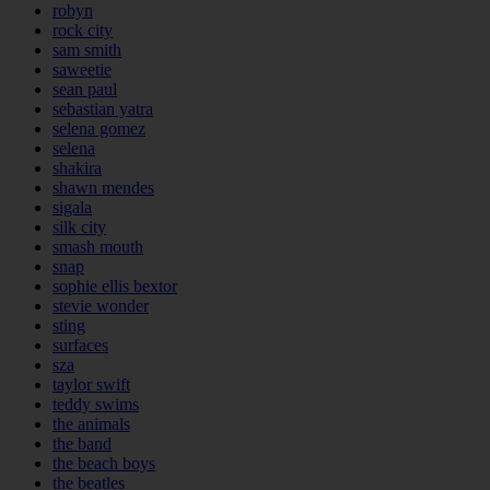
robyn
rock city
sam smith
saweetie
sean paul
sebastian yatra
selena gomez
selena
shakira
shawn mendes
sigala
silk city
smash mouth
snap
sophie ellis bextor
stevie wonder
sting
surfaces
sza
taylor swift
teddy swims
the animals
the band
the beach boys
the beatles