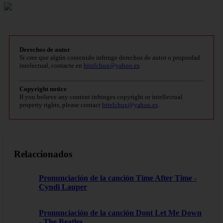
Derechos de autor
Si cree que algún contenido infringe derechos de autor o propiedad
intelectual, contacte en
bitelchux@yahoo.es
.
Copyright notice
If you believe any content infringes copyright or intellectual
property rights, please contact
bitelchux@yahoo.es
.
Relaccionados
Pronunciación de la canción Time After Time -
Cyndi Lauper
Pronunciación de la canción Dont Let Me Down
- The Beatles