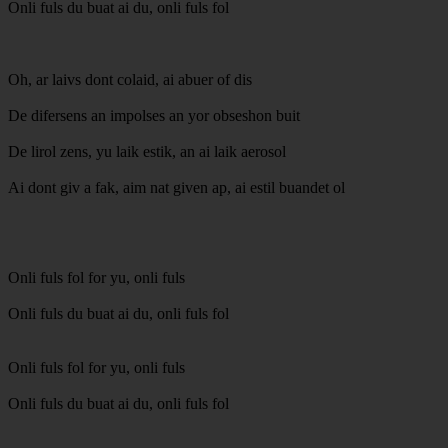
Onli fuls du buat ai du, onli fuls fol
Oh, ar laivs dont colaid, ai abuer of dis
De difersens an impolses an yor obseshon buit
De lirol zens, yu laik estik, an ai laik aerosol
Ai dont giv a fak, aim nat given ap, ai estil buandet ol
Onli fuls fol for yu, onli fuls
Onli fuls du buat ai du, onli fuls fol
Onli fuls fol for yu, onli fuls
Onli fuls du buat ai du, onli fuls fol