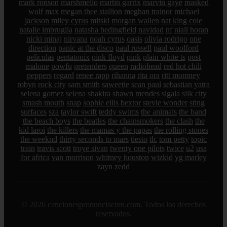
mark ronson
marshmello
martin garrix
marvin gaye
masked
wolf
max
megan thee stallion
meghan trainor
michael
jackson
miley cyrus
mitski
morgan wallen
nat king cole
natalie imbruglia
natasha bedingfield
navidad
nf
niall horan
nicki minaj
nirvana
noah cyrus
oasis
olivia rodrigo
one
direction
panic at the disco
paul russell
paul woolford
peliculas
pentatonix
pink floyd
pink
plain white ts
post
malone
powfu
pretenders
queen
radiohead
red hot chili
peppers
regard
renee rapp
rihanna
rita ora
ritt momney
robyn
rock city
sam smith
saweetie
sean paul
sebastian yatra
selena gomez
selena
shakira
shawn mendes
sigala
silk city
smash mouth
snap
sophie ellis bextor
stevie wonder
sting
surfaces
sza
taylor swift
teddy swims
the animals
the band
the beach boys
the beatles
the chainsmokers
the clash
the
kid laroi
the killers
the mamas y the papas
the rolling stones
the weeknd
thirty seconds to mars
tiesto
tlc
tom petty
topic
train
travis scott
troye sivan
twenty one pilots
twice
u2
usa
for africa
van morrison
whitney houston
wizkid
yg marley
zayn
zedd
© 2026 cancionespronunciacion.com. Todos los derechos
reservados.