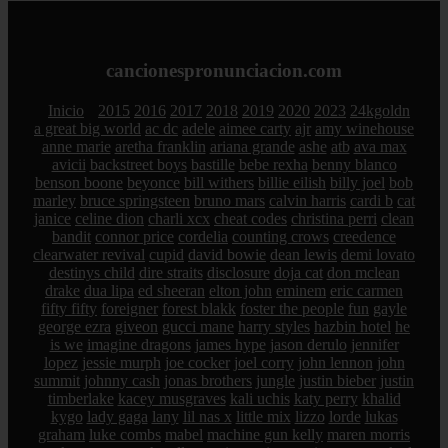
cancionespronunciacion.com
Inicio
2015
2016
2017
2018
2019
2020
2023
24kgoldn
a great big world
ac dc
adele
aimee carty
ajr
amy winehouse
anne marie
aretha franklin
ariana grande
ashe
atb
ava max
avicii
backstreet boys
bastille
bebe rexha
benny blanco
benson boone
beyonce
bill withers
billie eilish
billy joel
bob
marley
bruce springsteen
bruno mars
calvin harris
cardi b
cat
janice
celine dion
charli xcx
cheat codes
christina perri
clean
bandit
connor price
cordelia
counting crows
creedence
clearwater revival
cupid
david bowie
dean lewis
demi lovato
destinys child
dire straits
disclosure
doja cat
don mclean
drake
dua lipa
ed sheeran
elton john
eminem
eric carmen
fifty fifty
foreigner
forest blakk
foster the people
fun
gayle
george ezra
giveon
gucci mane
harry styles
hazbin hotel
he
is we
imagine dragons
james hype
jason derulo
jennifer
lopez
jessie murph
joe cocker
joel corry
john lennon
john
summit
johnny cash
jonas brothers
jungle
justin bieber
justin
timberlake
kacey musgraves
kali uchis
katy perry
khalid
kygo
lady gaga
lany
lil nas x
little mix
lizzo
lorde
lukas
graham
luke combs
mabel
machine gun kelly
maren morris