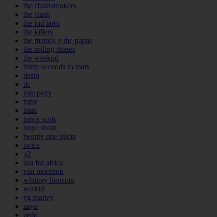
the chainsmokers
the clash
the kid laroi
the killers
the mamas y the papas
the rolling stones
the weeknd
thirty seconds to mars
tiesto
tlc
tom petty
topic
train
travis scott
troye sivan
twenty one pilots
twice
u2
usa for africa
van morrison
whitney houston
wizkid
yg marley
zayn
zedd