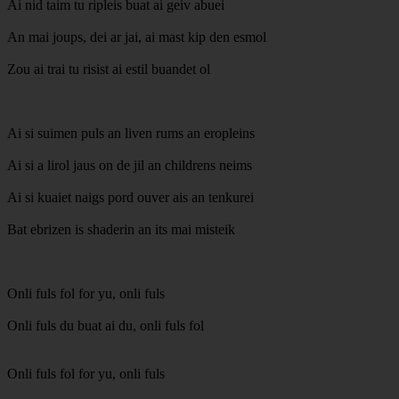
Ai nid taim tu ripleis buat ai geiv abuei
An mai joups, dei ar jai, ai mast kip den esmol
Zou ai trai tu risist ai estil buandet ol
Ai si suimen puls an liven rums an eropleins
Ai si a lirol jaus on de jil an childrens neims
Ai si kuaiet naigs pord ouver ais an tenkurei
Bat ebrizen is shaderin an its mai misteik
Onli fuls fol for yu, onli fuls
Onli fuls du buat ai du, onli fuls fol
Onli fuls fol for yu, onli fuls