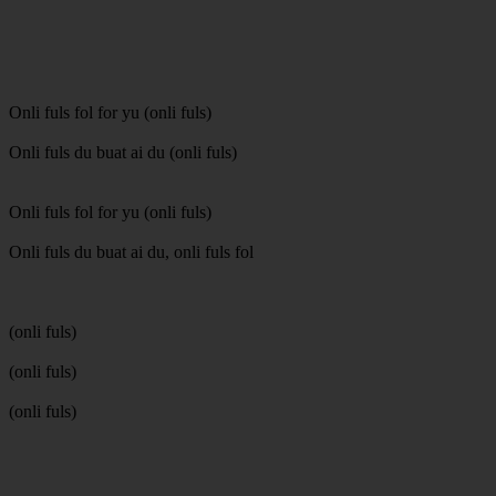
Onli fuls fol for yu (onli fuls)
Onli fuls du buat ai du (onli fuls)
Onli fuls fol for yu (onli fuls)
Onli fuls du buat ai du, onli fuls fol
(onli fuls)
(onli fuls)
(onli fuls)