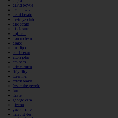
cupid
david bowie
dean lewis
demi lovato
destinys child
dire straits
disclosure
doja cat
don mclean
drake
dua lipa
ed sheeran
elton john
eminem
eric carmen
fifty fifty
foreigner
forest blakk
foster the people
fun
gayle
george ezra
giveon
gucci mane
harry styles