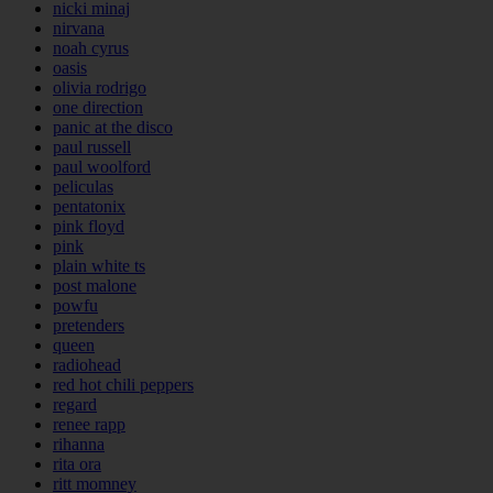
nicki minaj
nirvana
noah cyrus
oasis
olivia rodrigo
one direction
panic at the disco
paul russell
paul woolford
peliculas
pentatonix
pink floyd
pink
plain white ts
post malone
powfu
pretenders
queen
radiohead
red hot chili peppers
regard
renee rapp
rihanna
rita ora
ritt momney