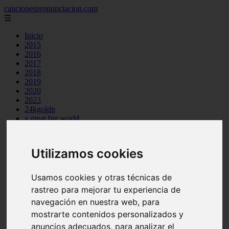
cancionespronunciacion.com
☰
Inicio
2015
2016
2017
2018
2019
2020
2023
24kgoldn
a great big world
ac dc
adele
aimee carty
Utilizamos cookies
ajr
amy winehouse
anne marie
Usamos cookies y otras técnicas de
aretha franklin
rastreo para mejorar tu experiencia de
ariana grande
navegación en nuestra web, para
ashe
atb
mostrarte contenidos personalizados y
ava max
anuncios adecuados, para analizar el
avicii