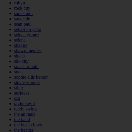
robyn
rock city
sam smith
saweetie
sean paul
sebastian yatra
selena gomez
selena
shakira
shawn mendes
sigala
silk city
smash mouth
snap
sophie ellis bextor
stevie wonder
sting
surfaces
sza
taylor swift
teddy swims
the animals
the band
the beach boys
the beatles