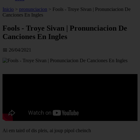
Inicio
>
pronunciacion
>
Fools - Troye Sivan | Pronunciacion De
Canciones En Ingles
Fools - Troye Sivan | Pronunciacion De
Canciones En Ingles
📅 26/04/2021
Ai em taird of dis pleis, ai joup pipol cheinch