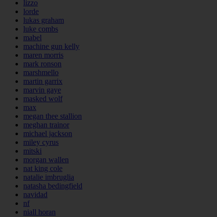
lizzo
lorde
lukas graham
luke combs
mabel
machine gun kelly
maren morris
mark ronson
marshmello
martin garrix
marvin gaye
masked wolf
max
megan thee stallion
meghan trainor
michael jackson
miley cyrus
mitski
morgan wallen
nat king cole
natalie imbruglia
natasha bedingfield
navidad
nf
niall horan