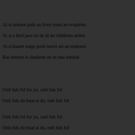
Ai si suimen puls an liven rums an eropleins
Ai si a lirol jaus on de jil an childrens neims
Ai si kuaiet naigs pord ouver ais an tenkurei
Bat ebrizen is shaderin an its mai misteik
Onli fuls fol for yu, onli fuls fol
Onli fuls du buat ai du, onli fuls fol
Onli fuls fol for yu, onli fuls fol
Onli fuls du buat ai du, onli fuls fol