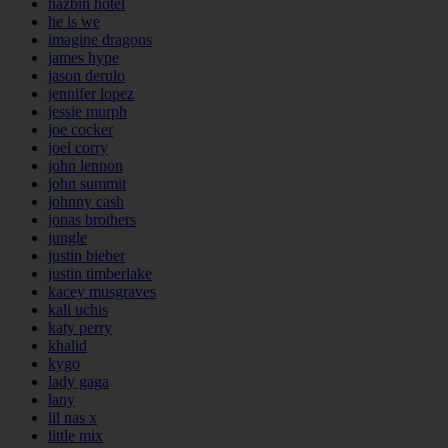
hazbin hotel
he is we
imagine dragons
james hype
jason derulo
jennifer lopez
jessie murph
joe cocker
joel corry
john lennon
john summit
johnny cash
jonas brothers
jungle
justin bieber
justin timberlake
kacey musgraves
kali uchis
katy perry
khalid
kygo
lady gaga
lany
lil nas x
little mix