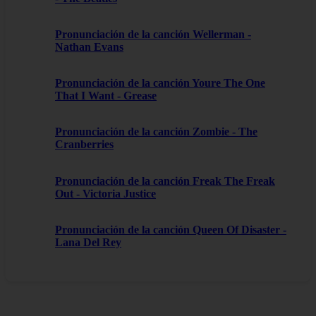
Pronunciación de la canción Wellerman -
Nathan Evans
Pronunciación de la canción Youre The One
That I Want - Grease
Pronunciación de la canción Zombie - The
Cranberries
Pronunciación de la canción Freak The Freak
Out - Victoria Justice
Pronunciación de la canción Queen Of Disaster -
Lana Del Rey