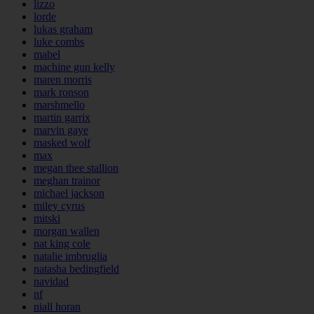
lizzo
lorde
lukas graham
luke combs
mabel
machine gun kelly
maren morris
mark ronson
marshmello
martin garrix
marvin gaye
masked wolf
max
megan thee stallion
meghan trainor
michael jackson
miley cyrus
mitski
morgan wallen
nat king cole
natalie imbruglia
natasha bedingfield
navidad
nf
niall horan