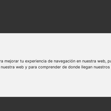
ra mejorar tu experiencia de navegación en nuestra web, p
n nuestra web y para comprender de donde llegan nuestros v