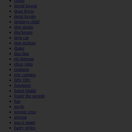
cupid
david bowie
dean lewis
demi lovato
destinys child
dire straits
disclosure
doja cat
don mclean
drake
dua lipa
ed sheeran
elton john
eminem
eric carmen
fifty fifty
foreigner
forest blakk
foster the people
fun
gayle
george ezra
giveon
gucci mane
harry styles