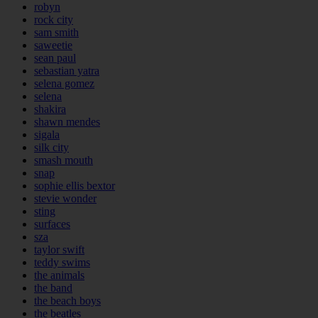
robyn
rock city
sam smith
saweetie
sean paul
sebastian yatra
selena gomez
selena
shakira
shawn mendes
sigala
silk city
smash mouth
snap
sophie ellis bextor
stevie wonder
sting
surfaces
sza
taylor swift
teddy swims
the animals
the band
the beach boys
the beatles