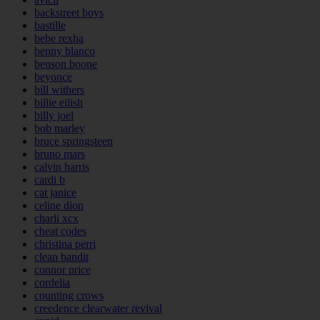
backstreet boys
bastille
bebe rexha
benny blanco
benson boone
beyonce
bill withers
billie eilish
billy joel
bob marley
bruce springsteen
bruno mars
calvin harris
cardi b
cat janice
celine dion
charli xcx
cheat codes
christina perri
clean bandit
connor price
cordelia
counting crows
creedence clearwater revival