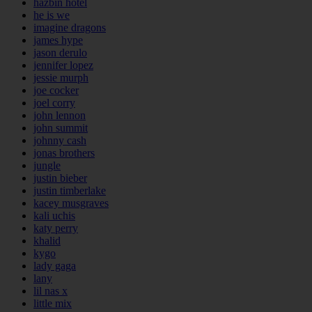
hazbin hotel
he is we
imagine dragons
james hype
jason derulo
jennifer lopez
jessie murph
joe cocker
joel corry
john lennon
john summit
johnny cash
jonas brothers
jungle
justin bieber
justin timberlake
kacey musgraves
kali uchis
katy perry
khalid
kygo
lady gaga
lany
lil nas x
little mix