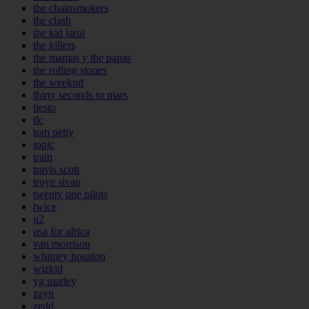
the chainsmokers
the clash
the kid laroi
the killers
the mamas y the papas
the rolling stones
the weeknd
thirty seconds to mars
tiesto
tlc
tom petty
topic
train
travis scott
troye sivan
twenty one pilots
twice
u2
usa for africa
van morrison
whitney houston
wizkid
yg marley
zayn
zedd