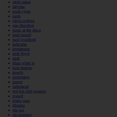
nicki minaj
nirvana
noah cyrus
oasis
olivia rodrigo
one direction
panic at the disco
paul russell
paul woolford
peliculas
pentatonix
pink floyd
pink
plain white ts
post malone
powfu
pretenders
queen
radiohead
red hot chili peppers
regard
renee rapp
rihanna
rita ora
ritt momney