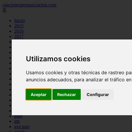
cancionespronunciacion.com
☰
Inicio
2015
2016
2017
2018
2019
2020
Utilizamos cookies
2023
24kgoldn
a great big world
Usamos cookies y otras técnicas de rastreo pa
ac dc
adele
anuncios adecuados, para analizar el tráfico e
aimee carty
ajr
Aceptar
Rechazar
Configurar
amy winehouse
anne marie
aretha franklin
ariana grande
ashe
atb
ava max
avicii