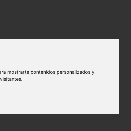
ara mostrarte contenidos personalizados y
isitantes.