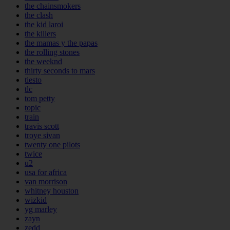
the chainsmokers
the clash
the kid laroi
the killers
the mamas y the papas
the rolling stones
the weeknd
thirty seconds to mars
tiesto
tlc
tom petty
topic
train
travis scott
troye sivan
twenty one pilots
twice
u2
usa for africa
van morrison
whitney houston
wizkid
yg marley
zayn
zedd