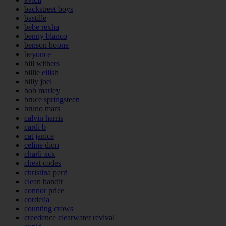
backstreet boys
bastille
bebe rexha
benny blanco
benson boone
beyonce
bill withers
billie eilish
billy joel
bob marley
bruce springsteen
bruno mars
calvin harris
cardi b
cat janice
celine dion
charli xcx
cheat codes
christina perri
clean bandit
connor price
cordelia
counting crows
creedence clearwater revival