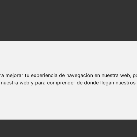
ra mejorar tu experiencia de navegación en nuestra web, p
n nuestra web y para comprender de donde llegan nuestros v