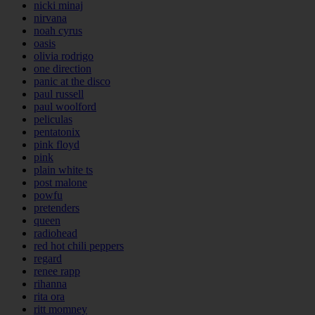
nicki minaj
nirvana
noah cyrus
oasis
olivia rodrigo
one direction
panic at the disco
paul russell
paul woolford
peliculas
pentatonix
pink floyd
pink
plain white ts
post malone
powfu
pretenders
queen
radiohead
red hot chili peppers
regard
renee rapp
rihanna
rita ora
ritt momney