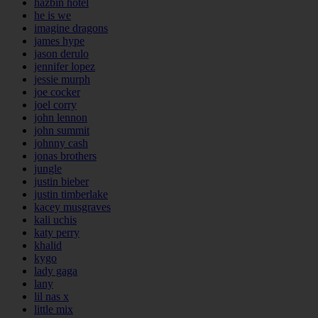
hazbin hotel
he is we
imagine dragons
james hype
jason derulo
jennifer lopez
jessie murph
joe cocker
joel corry
john lennon
john summit
johnny cash
jonas brothers
jungle
justin bieber
justin timberlake
kacey musgraves
kali uchis
katy perry
khalid
kygo
lady gaga
lany
lil nas x
little mix