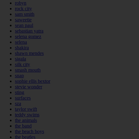
robyn
rock city
sam smith
saweetie
sean paul
sebastian yatra
selena gomez
selena
shakira
shawn mendes
sigala
silk city
smash mouth
snap
sophie ellis bextor
stevie wonder
sting
surfaces
sza
taylor swift
teddy swims
the animals
the band
the beach boys
the beatles