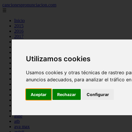
cancionespronunciacion.com
☰
Inicio
2015
2016
2017
2018
2019
2020
Utilizamos cookies
2023
24kgoldn
a great big world
Usamos cookies y otras técnicas de rastreo pa
ac dc
adele
anuncios adecuados, para analizar el tráfico e
aimee carty
ajr
Aceptar
Rechazar
Configurar
amy winehouse
anne marie
aretha franklin
ariana grande
ashe
atb
ava max
avicii