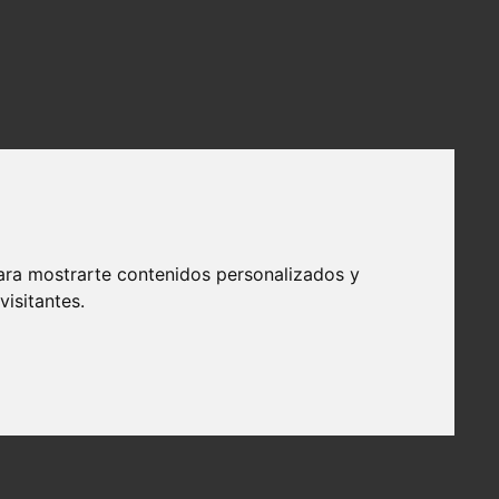
ara mostrarte contenidos personalizados y
isitantes.