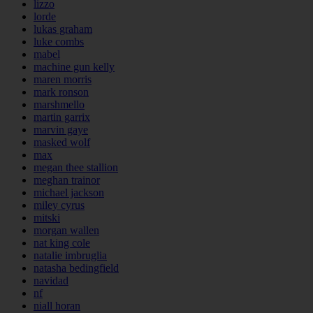
lizzo
lorde
lukas graham
luke combs
mabel
machine gun kelly
maren morris
mark ronson
marshmello
martin garrix
marvin gaye
masked wolf
max
megan thee stallion
meghan trainor
michael jackson
miley cyrus
mitski
morgan wallen
nat king cole
natalie imbruglia
natasha bedingfield
navidad
nf
niall horan