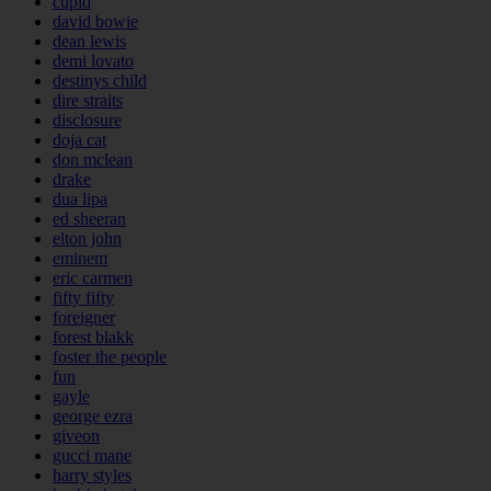
cupid
david bowie
dean lewis
demi lovato
destinys child
dire straits
disclosure
doja cat
don mclean
drake
dua lipa
ed sheeran
elton john
eminem
eric carmen
fifty fifty
foreigner
forest blakk
foster the people
fun
gayle
george ezra
giveon
gucci mane
harry styles