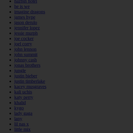
hazbin hotel
he is we
imagine dragons
james hype
jason derulo
jennifer lopez
jessie murph
joe cocker
joel corry
john lennon
john summit
johnny cash
jonas brothers
jungle
justin bieber
justin timberlake
kacey musgraves
kali uchis
katy perry
khalid
kygo
lady gaga
lany
lil nas x
little mix