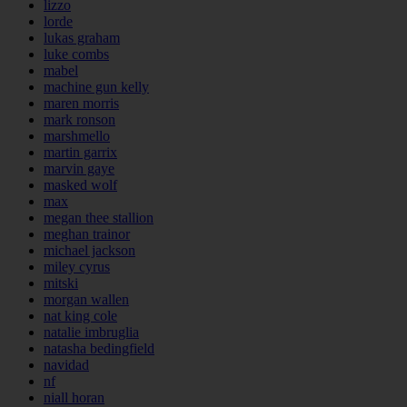
lizzo
lorde
lukas graham
luke combs
mabel
machine gun kelly
maren morris
mark ronson
marshmello
martin garrix
marvin gaye
masked wolf
max
megan thee stallion
meghan trainor
michael jackson
miley cyrus
mitski
morgan wallen
nat king cole
natalie imbruglia
natasha bedingfield
navidad
nf
niall horan