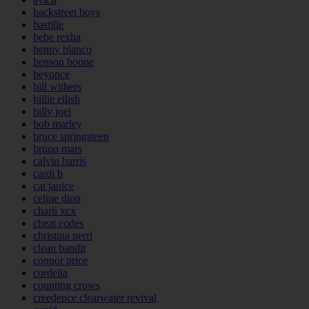
backstreet boys
bastille
bebe rexha
benny blanco
benson boone
beyonce
bill withers
billie eilish
billy joel
bob marley
bruce springsteen
bruno mars
calvin harris
cardi b
cat janice
celine dion
charli xcx
cheat codes
christina perri
clean bandit
connor price
cordelia
counting crows
creedence clearwater revival