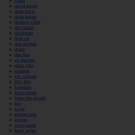
cupid
david bowie
dean lewis
demi lovato
destinys child
dire straits
disclosure
doja cat
don mclean
drake
dua lipa
ed sheeran
elton john
eminem
eric carmen
fifty fifty
foreigner
forest blakk
foster the people
fun
gayle
george ezra
giveon
gucci mane
harry styles