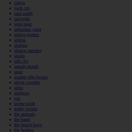
robyn
rock city
sam smith
saweetie
sean paul
sebastian yatra
selena gomez
selena
shakira
shawn mendes
sigala
silk city
smash mouth
snap
sophie ellis bextor
stevie wonder
sting
surfaces
sza
taylor swift
teddy swims
the animals
the band
the beach boys
the beatles