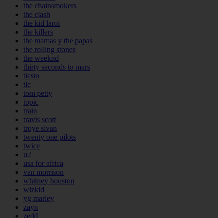
the chainsmokers
the clash
the kid laroi
the killers
the mamas y the papas
the rolling stones
the weeknd
thirty seconds to mars
tiesto
tlc
tom petty
topic
train
travis scott
troye sivan
twenty one pilots
twice
u2
usa for africa
van morrison
whitney houston
wizkid
yg marley
zayn
zedd