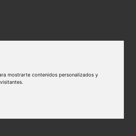
ara mostrarte contenidos personalizados y
isitantes.