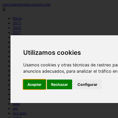
cancionespronunciacion.com
☰
Inicio
2015
2016
2017
2018
2019
2020
Utilizamos cookies
2023
24kgoldn
a great big world
Usamos cookies y otras técnicas de rastreo pa
ac dc
adele
anuncios adecuados, para analizar el tráfico e
aimee carty
ajr
Aceptar
Rechazar
Configurar
amy winehouse
anne marie
aretha franklin
ariana grande
ashe
atb
ava max
avicii