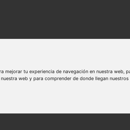
ra mejorar tu experiencia de navegación en nuestra web, p
n nuestra web y para comprender de donde llegan nuestros v