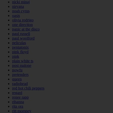
nicki minaj
nirvana
noah cyrus
oasis
olivia rodrigo
one direction
panic at the disco
paul russell
paul woolford
peliculas
pentatonix
pink floyd
pink
plain white ts
post malone
powfu
pretenders
queen
radiohead
red hot chili peppers
regard
renee rapp
rihanna
rita ora
ritt momney